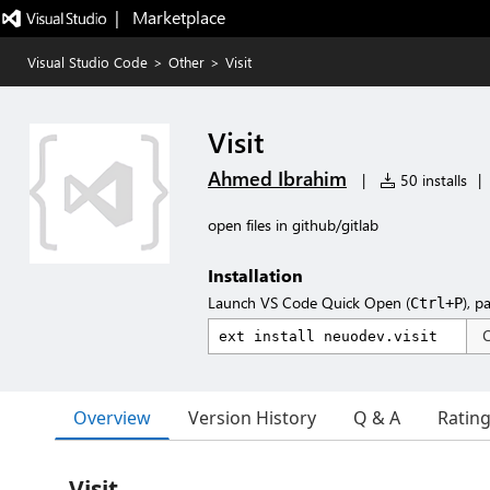
|   Marketplace
Visual Studio Code
>
Other
>
Visit
Visit
Ahmed Ibrahim
|
50 installs
|
open files in github/gitlab
Installation
Launch VS Code Quick Open (
), p
Ctrl+P
Overview
Version History
Q & A
Ratin
Visit