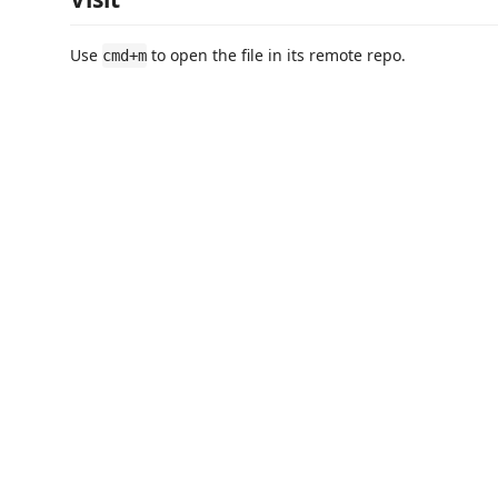
Use
to open the file in its remote repo.
cmd+m