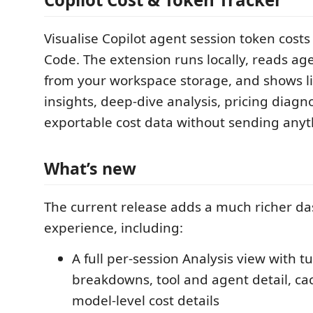
Visualise Copilot agent session token costs 
Code. The extension runs locally, reads ag
from your workspace storage, and shows li
insights, deep-dive analysis, pricing diagn
exportable cost data without sending anyt
What’s new
The current release adds a much richer d
experience, including:
A full per-session Analysis view with t
breakdowns, tool and agent detail, ca
model-level cost details