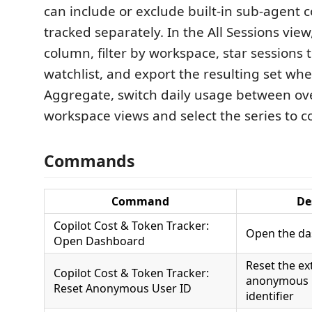
can include or exclude built-in sub-agent c
tracked separately. In the All Sessions view
column, filter by workspace, star sessions 
watchlist, and export the resulting set wh
Aggregate, switch daily usage between ove
workspace views and select the series to 
Commands
Command
De
Copilot Cost & Token Tracker:
Open the d
Open Dashboard
Reset the ex
Copilot Cost & Token Tracker:
anonymous l
Reset Anonymous User ID
identifier