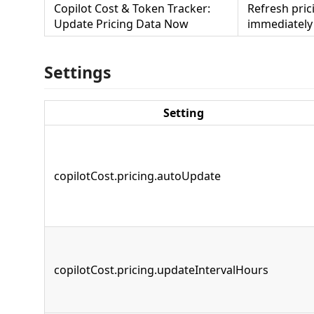
Copilot Cost & Token Tracker:
Refresh pric
Update Pricing Data Now
immediately
Settings
Setting
copilotCost.pricing.autoUpdate
copilotCost.pricing.updateIntervalHours