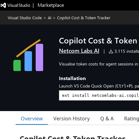
|   Marketplace
Visual Studio Code
>
AI
>
Copilot Cost & Token Tracker
Copilot Cost & Token
Netcom Labs AI
|
3,115 install
Visualise token costs for agent sessions i
Installation
Launch VS Code Quick Open (
), p
Ctrl+P
Overview
Version History
Q & A
Ratin
Copilot Cost & Token Tracker