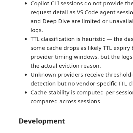
Copilot CLI sessions do not provide th
request detail as VS Code agent sessio
and Deep Dive are limited or unavailab
logs.
TTL classification is heuristic — the d
some cache drops as likely TTL expir
provider timing windows, but the logs
the actual eviction reason.
Unknown providers receive threshold
detection but no vendor-specific TTL cl
Cache stability is computed per sessio
compared across sessions.
Development