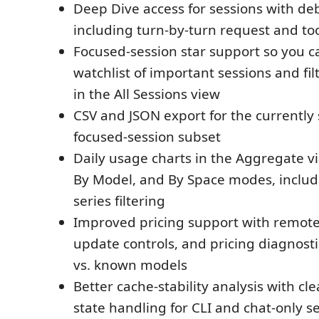
Deep Dive access for sessions with de
including turn-by-turn request and too
Focused-session star support so you c
watchlist of important sessions and filt
in the All Sessions view
CSV and JSON export for the currently 
focused-session subset
Daily usage charts in the Aggregate vi
By Model, and By Space modes, includi
series filtering
Improved pricing support with remote
update controls, and pricing diagnosti
vs. known models
Better cache-stability analysis with cl
state handling for CLI and chat-only s