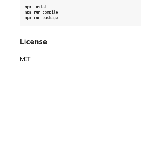
npm install

npm run compile

License
MIT