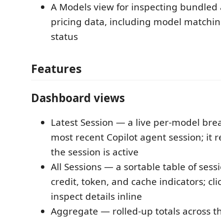
A Models view for inspecting bundled
pricing data, including model matchin
status
Features
Dashboard views
Latest Session — a live per-model br
most recent Copilot agent session; it 
the session is active
All Sessions — a sortable table of sessi
credit, token, and cache indicators; cli
inspect details inline
Aggregate — rolled-up totals across t