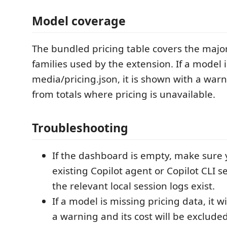
Model coverage
The bundled pricing table covers the majo
families used by the extension. If a model i
media/pricing.json, it is shown with a wa
from totals where pricing is unavailable.
Troubleshooting
If the dashboard is empty, make sure
existing Copilot agent or Copilot CLI s
the relevant local session logs exist.
If a model is missing pricing data, it w
a warning and its cost will be excluded