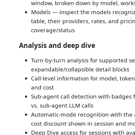
window, broken down by model, work
Models — inspect the models recogniz
table, their providers, rates, and prici
coverage/status
Analysis and deep dive
Turn-by-turn analysis for supported se
expandable/collapsible detail blocks
Call-level information for model, toke
and cost
Sub-agent call detection with badges 
vs. sub-agent LLM calls
Automatic-mode recognition with the 
cost discount shown in session and mo
Deep Dive access for sessions with av