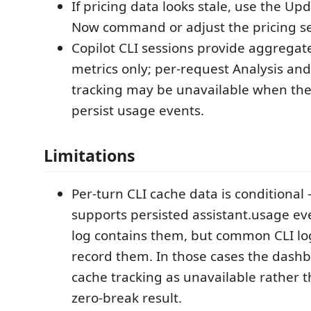
If pricing data looks stale, use the Up
Now command or adjust the pricing se
Copilot CLI sessions provide aggrega
metrics only; per-request Analysis an
tracking may be unavailable when the
persist usage events.
Limitations
Per-turn CLI cache data is conditional
supports persisted assistant.usage ev
log contains them, but common CLI l
record them. In those cases the dash
cache tracking as unavailable rather 
zero-break result.