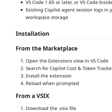
VS Code 1.85 or later, or VS Code Insid
Existing Copilot agent session logs in 
workspace storage
Installation
From the Marketplace
Open the Extensions view in VS Code
Search for Copilot Cost & Token Tracke
Install the extension
Reload when prompted
From a VSIX
Download the .vsix file