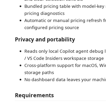
Bundled pricing table with model-key
pricing diagnostics
Automatic or manual pricing refresh 
configured pricing source
Privacy and portability
Reads only local Copilot agent debug 
/ VS Code Insiders workspace storage
Cross-platform support for macOS, Wi
storage paths
No dashboard data leaves your mach
Requirements