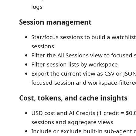
logs
Session management
Star/focus sessions to build a watchlis
sessions
Filter the All Sessions view to focused 
Filter session lists by workspace
Export the current view as CSV or JSON
focused-session and workspace-filtere
Cost, tokens, and cache insights
USD cost and AI Credits (1 credit = $0.0
sessions and aggregate views
Include or exclude built-in sub-agent 