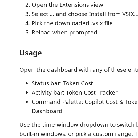
Open the Extensions view
Select ... and choose Install from VSIX..
Pick the downloaded .vsix file
Reload when prompted
Usage
Open the dashboard with any of these entr
Status bar: Token Cost
Activity bar: Token Cost Tracker
Command Palette: Copilot Cost & Toke
Dashboard
Use the time-window dropdown to switch 
built-in windows, or pick a custom range.