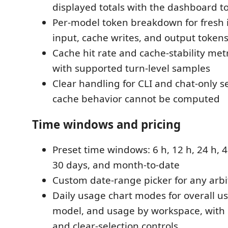
displayed totals with the dashboard t
Per-model token breakdown for fresh 
input, cache writes, and output token
Cache hit rate and cache-stability met
with supported turn-level samples
Clear handling for CLI and chat-only 
cache behavior cannot be computed
Time windows and pricing
Preset time windows: 6 h, 12 h, 24 h, 4
30 days, and month-to-date
Custom date-range picker for any arbi
Daily usage chart modes for overall u
model, and usage by workspace, with s
and clear-selection controls