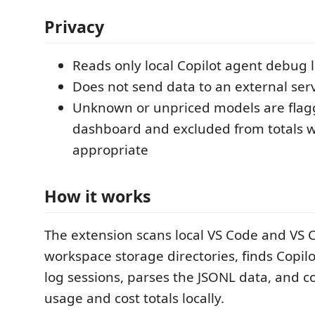
Privacy
Reads only local Copilot agent debug 
Does not send data to an external ser
Unknown or unpriced models are flag
dashboard and excluded from totals 
appropriate
How it works
The extension scans local VS Code and VS 
workspace storage directories, finds Copil
log sessions, parses the JSONL data, and 
usage and cost totals locally.