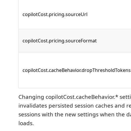
copilotCost.pricing.sourceUrl
copilotCost.pricing.sourceFormat
copilotCost.cacheBehavior.dropThresholdTokens
Changing copilotCost.cacheBehavior.* set
invalidates persisted session caches and r
sessions with the new settings when the 
loads.