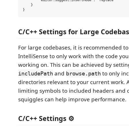
        "editor.suggest.insertMode": "replace"

    }

C/C++ Settings for Large Codebase
For large codebases, it is recommended to
IntelliSense to only work with the code you
working on. This can be achieved by settin
and
to only in
includePath
browse.path
directories relevant to your current work. A
limiting symbols to included headers and d
squiggles can help improve performance.
C/C++ Settings ⚙️