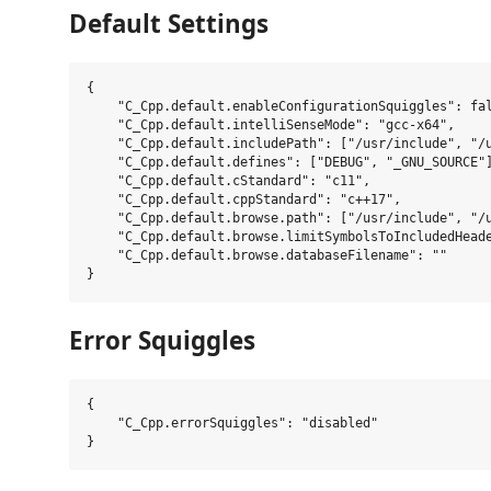
Default Settings
{

    "C_Cpp.default.enableConfigurationSquiggles": fal
    "C_Cpp.default.intelliSenseMode": "gcc-x64",

    "C_Cpp.default.includePath": ["/usr/include", "/u
    "C_Cpp.default.defines": ["DEBUG", "_GNU_SOURCE"]
    "C_Cpp.default.cStandard": "c11",

    "C_Cpp.default.cppStandard": "c++17",

    "C_Cpp.default.browse.path": ["/usr/include", "/u
    "C_Cpp.default.browse.limitSymbolsToIncludedHeade
    "C_Cpp.default.browse.databaseFilename": ""

Error Squiggles
{

    "C_Cpp.errorSquiggles": "disabled"
