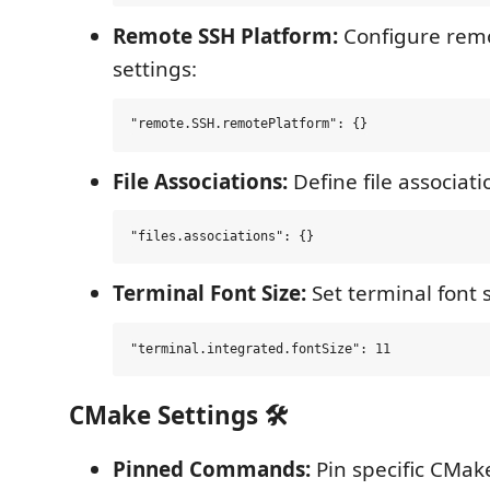
Remote SSH Platform:
Configure remo
settings:
File Associations:
Define file associati
Terminal Font Size:
Set terminal font s
CMake Settings 🛠️
Pinned Commands:
Pin specific CMa