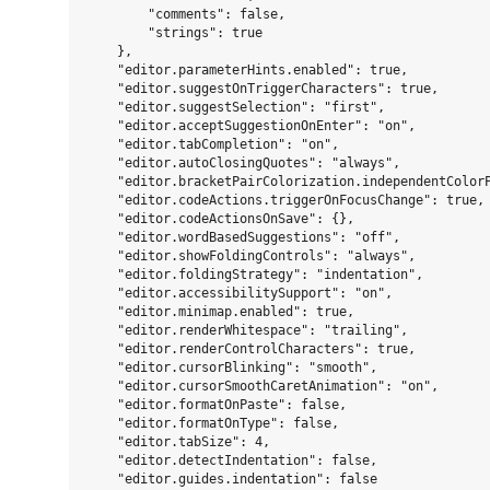
        "comments": false,

        "strings": true

    },

    "editor.parameterHints.enabled": true,

    "editor.suggestOnTriggerCharacters": true,

    "editor.suggestSelection": "first",

    "editor.acceptSuggestionOnEnter": "on",

    "editor.tabCompletion": "on",

    "editor.autoClosingQuotes": "always",

    "editor.bracketPairColorization.independentColorP
    "editor.codeActions.triggerOnFocusChange": true,

    "editor.codeActionsOnSave": {},

    "editor.wordBasedSuggestions": "off",

    "editor.showFoldingControls": "always",

    "editor.foldingStrategy": "indentation",

    "editor.accessibilitySupport": "on",

    "editor.minimap.enabled": true,

    "editor.renderWhitespace": "trailing",

    "editor.renderControlCharacters": true,

    "editor.cursorBlinking": "smooth",

    "editor.cursorSmoothCaretAnimation": "on",

    "editor.formatOnPaste": false,

    "editor.formatOnType": false,

    "editor.tabSize": 4,

    "editor.detectIndentation": false,

    "editor.guides.indentation": false
