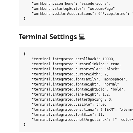
    "workbench.iconTheme": "vscode-icons",

    "workbench.startupEditor": "welcomePage",

    "workbench.editorAssociations": {"*.copilotmd": "
Terminal Settings 💻
{

    "terminal.integrated.scrollback": 10000,

    "terminal.integrated.cursorBlinking": true,

    "terminal.integrated.cursorStyle": "block",

    "terminal.integrated.cursorWidth": 2,

    "terminal.integrated.fontFamily": "monospace",

    "terminal.integrated.fontWeight": "normal",

    "terminal.integrated.fontWeightBold": "bold",

    "terminal.integrated.lineHeight": 1.2,

    "terminal.integrated.letterSpacing": 0,

    "terminal.integrated.visible": true,

    "terminal.integrated.env.linux": {"TERM": "xterm-
    "terminal.integrated.fontSize": 11,

    "terminal.integrated.shellArgs.linux": ["--color=