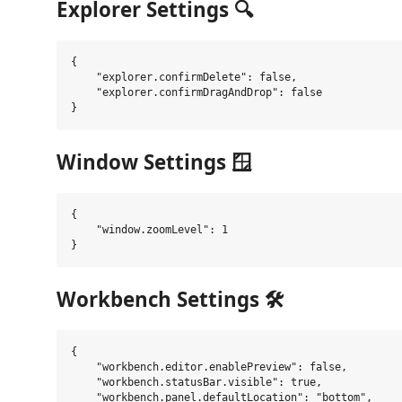
Explorer Settings 🔍
{

    "explorer.confirmDelete": false,

    "explorer.confirmDragAndDrop": false

Window Settings 🪟
{

    "window.zoomLevel": 1

Workbench Settings 🛠️
{

    "workbench.editor.enablePreview": false,

    "workbench.statusBar.visible": true,

    "workbench.panel.defaultLocation": "bottom",
