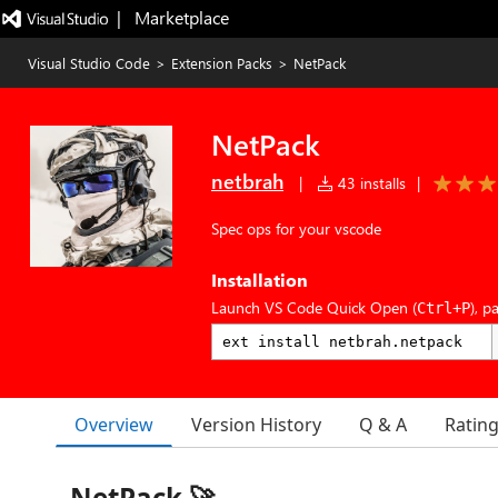
|   Marketplace
Visual Studio Code
>
Extension Packs
>
NetPack
NetPack
netbrah
|
43 installs
|
Spec ops for your vscode
Installation
Launch VS Code Quick Open (
), p
Ctrl+P
Overview
Version History
Q & A
Ratin
NetPack 🚀