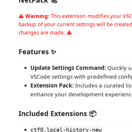
⚠️
Warning:
This extension modifies your VSC
backup of your current settings will be create
changes are made. ⚠️
Features ✨
Update Settings Command:
Quickly u
VSCode settings with predefined confi
Extension Pack:
Includes a curated lis
enhance your development experienc
Included Extensions 📦
ctf0.local-history-new