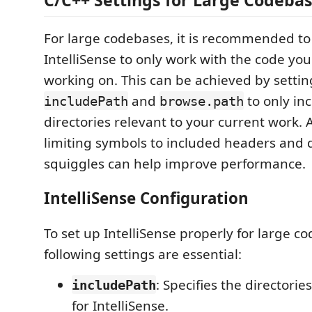
For large codebases, it is recommended to
IntelliSense to only work with the code you
working on. This can be achieved by settin
and
to only in
includePath
browse.path
directories relevant to your current work. A
limiting symbols to included headers and d
squiggles can help improve performance.
IntelliSense Configuration
To set up IntelliSense properly for large c
following settings are essential:
: Specifies the directorie
includePath
for IntelliSense.