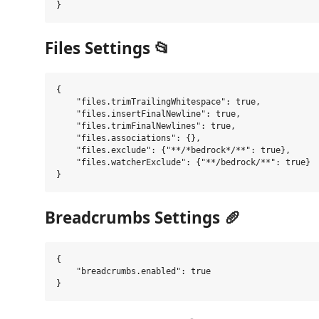
Files Settings 📂
{

    "files.trimTrailingWhitespace": true,

    "files.insertFinalNewline": true,

    "files.trimFinalNewlines": true,

    "files.associations": {},

    "files.exclude": {"**/*bedrock*/**": true},

    "files.watcherExclude": {"**/bedrock/**": true}

Breadcrumbs Settings 🥖
{

    "breadcrumbs.enabled": true
