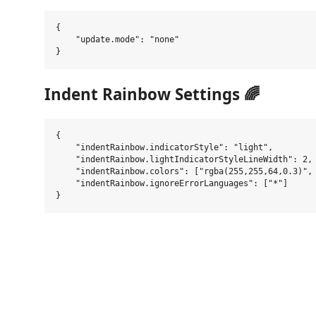
{

    "update.mode": "none"

Indent Rainbow Settings 🌈
{

    "indentRainbow.indicatorStyle": "light",

    "indentRainbow.lightIndicatorStyleLineWidth": 2,

    "indentRainbow.colors": ["rgba(255,255,64,0.3)", 
    "indentRainbow.ignoreErrorLanguages": ["*"]
