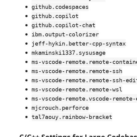
github.codespaces
github.copilot
github.copilot-chat
ibm.output-colorizer
jeff-hykin.better-cpp-syntax
mkaminski1337.sysusage
ms-vscode-remote.remote-contain
ms-vscode-remote.remote-ssh
ms-vscode-remote.remote-ssh-edi
ms-vscode-remote.remote-wsl
ms-vscode-remote.vscode-remote-
mjcrouch.perforce
tal7aouy.rainbow-bracket
C/C++ Settings for Large Codebase