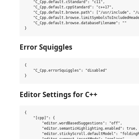
    "C_Cpp.default.cStandard": "c11",

    "C_Cpp.default.cppStandard": "c++17",

    "C_Cpp.default.browse.path": ["/usr/include", "/u
    "C_Cpp.default.browse.limitSymbolsToIncludedHeade
    "C_Cpp.default.browse.databaseFilename": ""

Error Squiggles
{

    "C_Cpp.errorSquiggles": "disabled"

Editor Settings for C++
{

    "[cpp]": {

        "editor.wordBasedSuggestions": "off",

        "editor.semanticHighlighting.enabled": true,

        "editor.stickyScroll.defaultModel": "foldingP