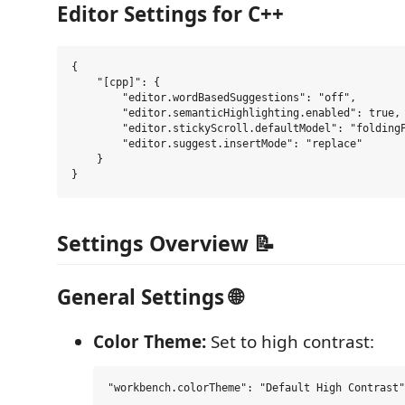
Editor Settings for C++
{

    "[cpp]": {

        "editor.wordBasedSuggestions": "off",

        "editor.semanticHighlighting.enabled": true,

        "editor.stickyScroll.defaultModel": "foldingP
        "editor.suggest.insertMode": "replace"

    }

Settings Overview 📝
General Settings 🌐
Color Theme:
Set to high contrast: