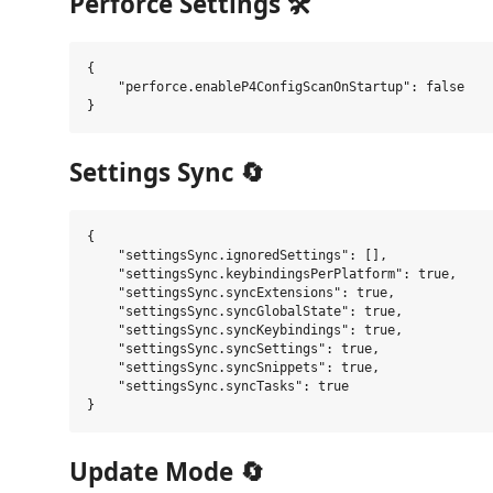
Perforce Settings 🛠️
{

    "perforce.enableP4ConfigScanOnStartup": false

Settings Sync 🔄
{

    "settingsSync.ignoredSettings": [],

    "settingsSync.keybindingsPerPlatform": true,

    "settingsSync.syncExtensions": true,

    "settingsSync.syncGlobalState": true,

    "settingsSync.syncKeybindings": true,

    "settingsSync.syncSettings": true,

    "settingsSync.syncSnippets": true,

    "settingsSync.syncTasks": true

Update Mode 🔄