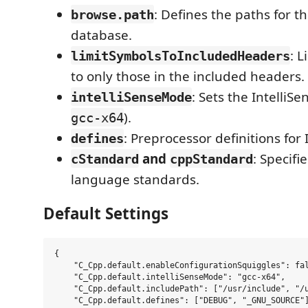
: Defines the paths for t
browse.path
database.
: 
limitSymbolsToIncludedHeaders
to only those in the included headers.
: Sets the IntelliS
intelliSenseMode
).
gcc-x64
: Preprocessor definitions for 
defines
and
: Specifi
cStandard
cppStandard
language standards.
Default Settings
{

    "C_Cpp.default.enableConfigurationSquiggles": fal
    "C_Cpp.default.intelliSenseMode": "gcc-x64",

    "C_Cpp.default.includePath": ["/usr/include", "/u
    "C_Cpp.default.defines": ["DEBUG", "_GNU_SOURCE"]