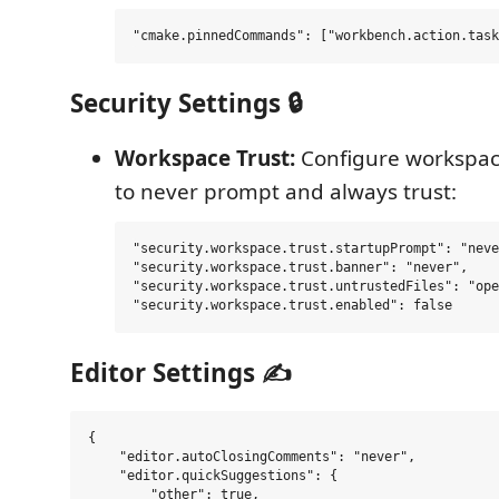
Security Settings 🔒
Workspace Trust:
Configure workspace
to never prompt and always trust:
"security.workspace.trust.startupPrompt": "neve
"security.workspace.trust.banner": "never",

"security.workspace.trust.untrustedFiles": "ope
Editor Settings ✍️
{

    "editor.autoClosingComments": "never",

    "editor.quickSuggestions": {

        "other": true,
