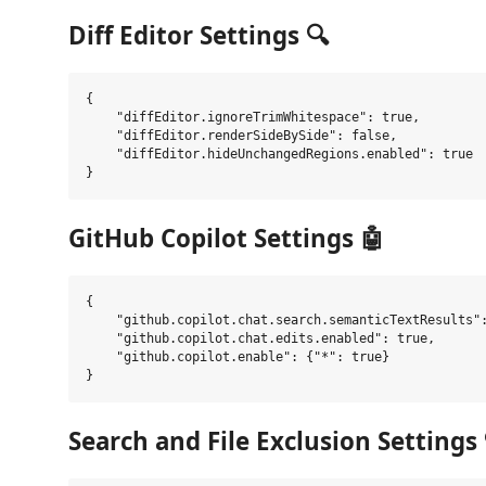
Diff Editor Settings 🔍
{

    "diffEditor.ignoreTrimWhitespace": true,

    "diffEditor.renderSideBySide": false,

    "diffEditor.hideUnchangedRegions.enabled": true

GitHub Copilot Settings 🤖
{

    "github.copilot.chat.search.semanticTextResults":
    "github.copilot.chat.edits.enabled": true,

    "github.copilot.enable": {"*": true}

Search and File Exclusion Settings 