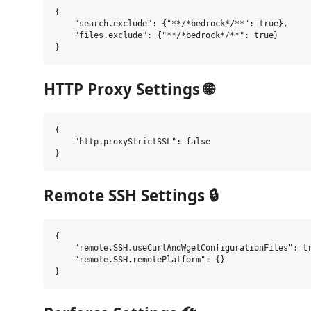
{

    "search.exclude": {"**/*bedrock*/**": true},

    "files.exclude": {"**/*bedrock*/**": true}

HTTP Proxy Settings 🌐
{

    "http.proxyStrictSSL": false

Remote SSH Settings 🔒
{

    "remote.SSH.useCurlAndWgetConfigurationFiles": tr
    "remote.SSH.remotePlatform": {}
