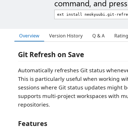
command, and press 
Overview
Version History
Q & A
Ratin
Git Refresh on Save
Automatically refreshes Git status whenever
This is particularly useful when working w
sessions where Git status updates might b
supports multi-project workspaces with mul
repositories.
Features