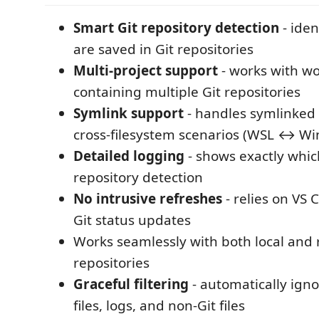
Smart Git repository detection
- iden
are saved in Git repositories
Multi-project support
- works with w
containing multiple Git repositories
Symlink support
- handles symlinked 
cross-filesystem scenarios (WSL ↔ W
Detailed logging
- shows exactly which
repository detection
No intrusive refreshes
- relies on VS 
Git status updates
Works seamlessly with both local and
repositories
Graceful filtering
- automatically ign
files, logs, and non-Git files