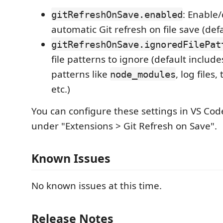
: Enable/
gitRefreshOnSave.enabled
automatic Git refresh on file save (def
gitRefreshOnSave.ignoredFilePat
file patterns to ignore (default inclu
patterns like
, log files
node_modules
etc.)
You can configure these settings in VS Cod
under "Extensions > Git Refresh on Save".
Known Issues
No known issues at this time.
Release Notes