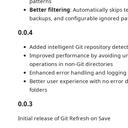
patterns
Better filtering
: Automatically skips t
backups, and configurable ignored pa
0.0.4
Added intelligent Git repository detec
Improved performance by avoiding un
operations in non-Git directories
Enhanced error handling and logging
Better user experience with no error d
folders
0.0.3
Initial release of Git Refresh on Save