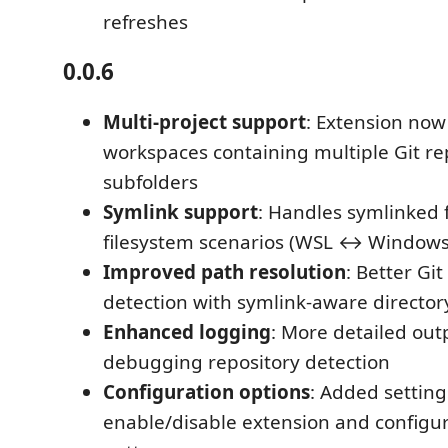
refreshes
0.0.6
Multi-project support
: Extension now
workspaces containing multiple Git rep
subfolders
Symlink support
: Handles symlinked 
filesystem scenarios (WSL ↔ Windows
Improved path resolution
: Better Git
detection with symlink-aware director
Enhanced logging
: More detailed out
debugging repository detection
Configuration options
: Added setting
enable/disable extension and configur