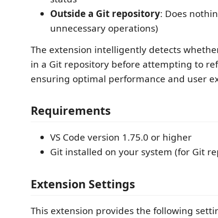
Outside a Git repository
: Does nothin
unnecessary operations)
The extension intelligently detects whethe
in a Git repository before attempting to ref
ensuring optimal performance and user e
Requirements
VS Code version 1.75.0 or higher
Git installed on your system (for Git re
Extension Settings
This extension provides the following setti