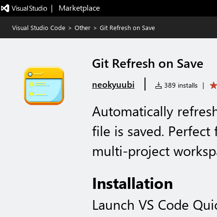
|   Marketplace
Visual Studio Code
>
Other
>
Git Refresh on Save
Git Refresh on Save
|
neokyuubi
389 installs
|
Automatically refres
file is saved. Perfec
multi-project worksp
Installation
Launch VS Code Qui