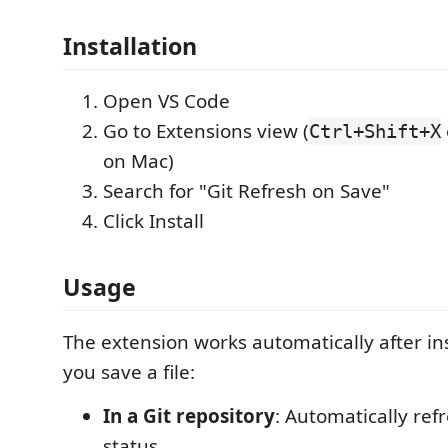
Installation
Open VS Code
Go to Extensions view (
Ctrl+Shift+X
on Mac)
Search for "Git Refresh on Save"
Click Install
Usage
The extension works automatically after in
you save a file:
In a Git repository
: Automatically ref
status