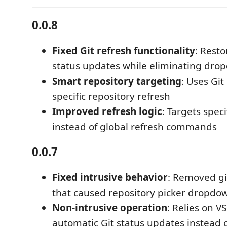
0.0.8
Fixed Git refresh functionality
: Resto
status updates while eliminating dro
Smart repository targeting
: Uses Git
specific repository refresh
Improved refresh logic
: Targets speci
instead of global refresh commands
0.0.7
Fixed intrusive behavior
: Removed git
that caused repository picker dropdo
Non-intrusive operation
: Relies on V
automatic Git status updates instead o