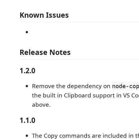
Known Issues
Release Notes
1.2.0
Remove the dependency on
node-co
the built in Clipboard support in VS C
above.
1.1.0
The Copy commands are included in the