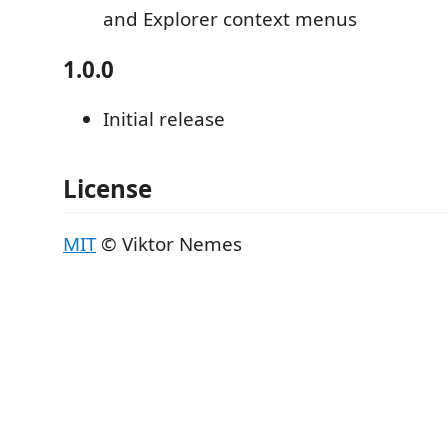
and Explorer context menus
1.0.0
Initial release
License
MIT
© Viktor Nemes