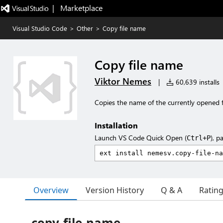
|   Marketplace
Visual Studio Code
>
Other
>
Copy file name
Copy file name
Viktor Nemes
|
60,639 installs
Copies the name of the currently opened fi
Installation
Launch VS Code Quick Open (
), p
Ctrl+P
Overview
Version History
Q & A
Ratin
copy-file-name