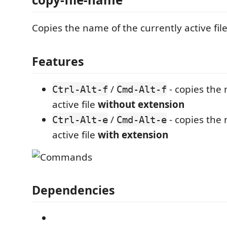
Copies the name of the currently active file
Features
/
- copies the 
Ctrl-Alt-f
Cmd-Alt-f
active file
without extension
/
- copies the 
Ctrl-Alt-e
Cmd-Alt-e
active file
with extension
Dependencies