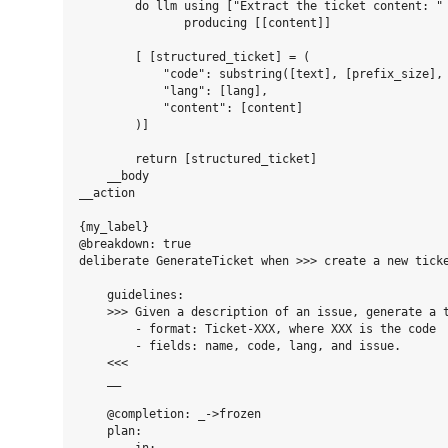
        do llm using ["Extract the ticket content: " 
               producing [[content]]

        [ [structured_ticket] = (

            "code": substring([text], [prefix_size], 
            "lang": [lang],

            "content": [content]

        )]

        return [structured_ticket]

    __body

__action

{my_label}

@breakdown: true

deliberate GenerateTicket when >>> create a new ticke
    guidelines:

    >>> Given a description of an issue, generate a t
        - format: Ticket-XXX, where XXX is the code

        - fields: name, code, lang, and issue.

    <<<

    __

    @completion: _->frozen

    plan:
