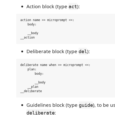
Action block (type
):
act
action name >> microprompt <<:

    body:

    __body

Deliberate block (type
):
del
deliberate name when >> microprompt <<:

    plan:

        body:

        __body

    __plan

Guidelines block (type
), to be u
guide
:
deliberate