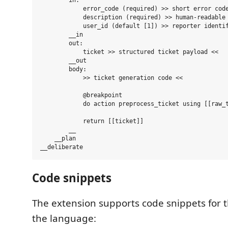
        in:

            error_code (required) >> short error code
            description (required) >> human-readable 
            user_id (default [1]) >> reporter identif
        __in

        out:

            ticket >> structured ticket payload <<

        __out

        body:

            >> ticket generation code <<

            @breakpoint

            do action preprocess_ticket using [[raw_t
            return [[ticket]]

        __

    __plan

Code snippets
The extension supports code snippets for t
the language: