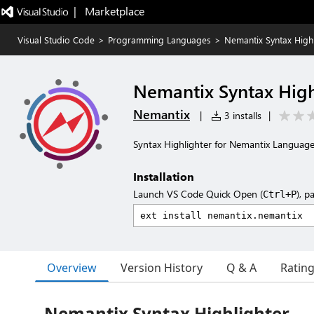
|   Marketplace
Visual Studio Code
>
Programming Languages
>
Nemantix Syntax Highl
Nemantix Syntax High
Nemantix
|
3 installs
|
Syntax Highlighter for Nemantix Languag
Installation
Launch VS Code Quick Open (
), p
Ctrl+P
Overview
Version History
Q & A
Ratin
Nemantix Syntax Highlighter