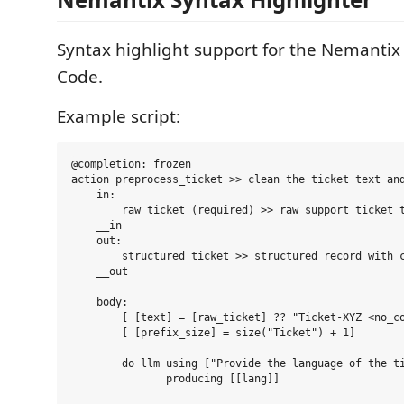
Syntax highlight support for the Nemantix
Code.
Example script:
@completion: frozen

action preprocess_ticket >> clean the ticket text and
    in:

        raw_ticket (required) >> raw support ticket t
    __in

    out:

        structured_ticket >> structured record with c
    __out

    body:

        [ [text] = [raw_ticket] ?? "Ticket-XYZ <no_co
        [ [prefix_size] = size("Ticket") + 1]

        do llm using ["Provide the language of the ti
               producing [[lang]]
