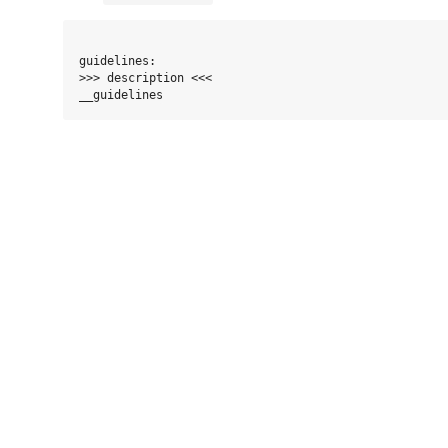
guidelines:

>>> description <<<
