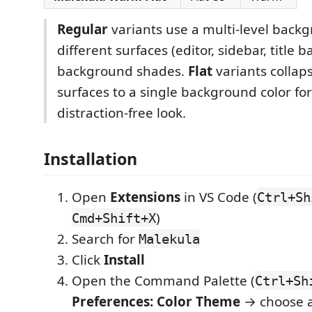
Regular
variants use a multi-level back
different surfaces (editor, sidebar, title b
background shades.
Flat
variants collap
surfaces to a single background color fo
distraction-free look.
Installation
Open
Extensions
in VS Code (
Ctrl+Sh
)
Cmd+Shift+X
Search for
Malekula
Click
Install
Open the Command Palette (
Ctrl+Sh
Preferences: Color Theme
→ choose 