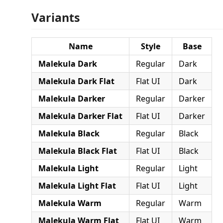
Variants
Name
Style
Base
Malekula Dark
Regular
Dark
Malekula Dark Flat
Flat UI
Dark
Malekula Darker
Regular
Darker
Malekula Darker Flat
Flat UI
Darker
Malekula Black
Regular
Black
Malekula Black Flat
Flat UI
Black
Malekula Light
Regular
Light
Malekula Light Flat
Flat UI
Light
Malekula Warm
Regular
Warm
Malekula Warm Flat
Flat UI
Warm