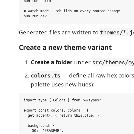
bun run build

# Watch mode — rebuilds on every source change

Generated files are written to
themes/*.j
Create a new theme variant
Create a folder
under
src/themes/m
— define all raw hex colors
colors.ts
palette uses new hues):
import type { Colors } from "@/types";

export const colors: Colors = {

  get accent() { return this.blue; },

  background: {

    50:  '#3A3F4B',
