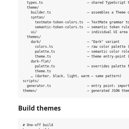
  types.ts                      — shared TypeScript t
  theme/

    builder.ts                  — assembles a Theme o
    syntax/

      textmate-token-colors.ts  — TextMate grammar to
      semantic-token-colors.ts  — semantic token rule
    ui/                         — individual UI area 
  themes/

    dark/                       — "Dark" variant

      colors.ts                 — raw color palette (
      palette.ts                — semantic color role
      theme.ts                  — theme entry-point (
    dark-flat/

      palette.ts                — overrides palette f
      theme.ts

    … (darker, black, light, warm — same pattern)

scripts/

  generator.ts                  — entry point: import
Build themes
# One-off build
