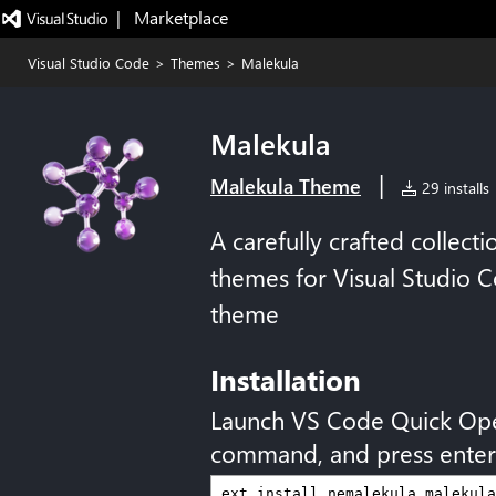
|   Marketplace
Visual Studio Code
>
Themes
>
Malekula
Malekula
|
Malekula Theme
29 installs
A carefully crafted collect
themes for Visual Studio 
theme
Installation
Launch VS Code Quick Op
command, and press enter