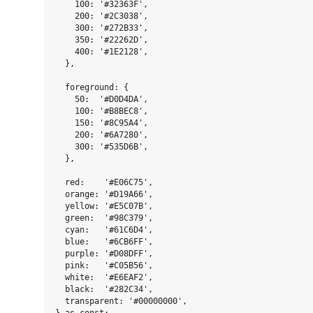
    100: '#32363F',

    200: '#2C3038',

    300: '#272B33',

    350: '#22262D',

    400: '#1E2128',

  },

  foreground: {

    50:  '#D0D4DA',

    100: '#B8BEC8',

    150: '#8C95A4',

    200: '#6A7280',

    300: '#535D6B',

  },

  red:    '#E06C75',

  orange: '#D19A66',

  yellow: '#E5C07B',

  green:  '#98C379',

  cyan:   '#61C6D4',

  blue:   '#6CB6FF',

  purple: '#D08DFF',

  pink:   '#C05B56',

  white:  '#E6EAF2',

  black:  '#282C34',

  transparent: '#00000000',
