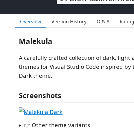
Overview
Version History
Q & A
Ratin
Malekula
A carefully crafted collection of dark, ligh
themes for Visual Studio Code inspired by
Dark theme.
Screenshots
👉 Other theme variants