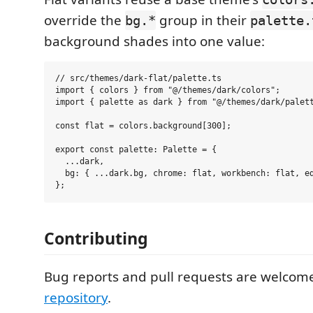
override the
group in their
bg.*
palette.
background shades into one value:
// src/themes/dark-flat/palette.ts

import { colors } from "@/themes/dark/colors";

import { palette as dark } from "@/themes/dark/palett
const flat = colors.background[300];

export const palette: Palette = {

  ...dark,

  bg: { ...dark.bg, chrome: flat, workbench: flat, ed
Contributing
Bug reports and pull requests are welcom
repository
.