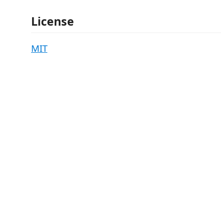
License
MIT