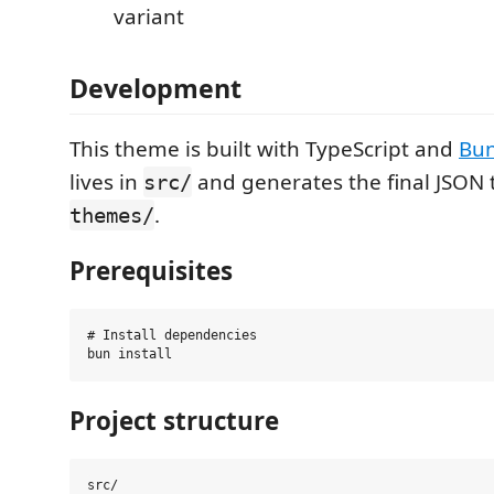
variant
Development
This theme is built with TypeScript and
Bu
lives in
and generates the final JSON t
src/
.
themes/
Prerequisites
# Install dependencies

Project structure
src/
