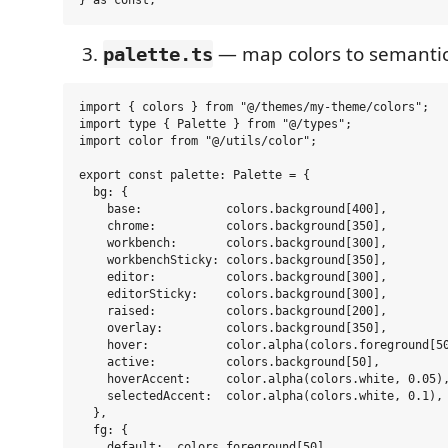
— map colors to semantic
palette.ts
import { colors } from "@/themes/my-theme/colors";

import type { Palette } from "@/types";

import color from "@/utils/color";

export const palette: Palette = {

  bg: {

    base:            colors.background[400],

    chrome:          colors.background[350],

    workbench:       colors.background[300],

    workbenchSticky: colors.background[350],

    editor:          colors.background[300],

    editorSticky:    colors.background[300],

    raised:          colors.background[200],

    overlay:         colors.background[350],

    hover:           color.alpha(colors.foreground[50
    active:          colors.background[50],

    hoverAccent:     color.alpha(colors.white, 0.05),
    selectedAccent:  color.alpha(colors.white, 0.1),

  },

  fg: {

    default:  colors.foreground[50],
