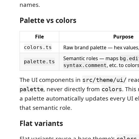
names.
Palette vs colors
File
Purpose
Raw brand palette — hex values
colors.ts
Semantic roles — maps
bg.edi
palette.ts
, etc. to color
syntax.comment
The UI components in
read
src/theme/ui/
, never directly from
. Thi
palette
colors
a palette automatically updates every UI 
that semantic role.
Flat variants
Flat variants reuse a base theme's
colors