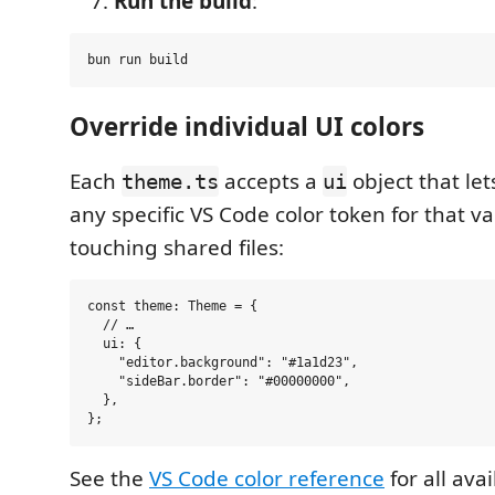
Run the build
:
Override individual UI colors
Each
accepts a
object that let
theme.ts
ui
any specific VS Code color token for that v
touching shared files:
const theme: Theme = {

  // …

  ui: {

    "editor.background": "#1a1d23",

    "sideBar.border": "#00000000",

  },

See the
VS Code color reference
for all ava