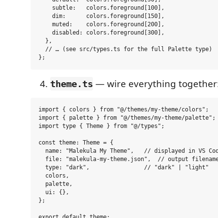
    subtle:   colors.foreground[100],

    dim:      colors.foreground[150],

    muted:    colors.foreground[200],

    disabled: colors.foreground[300],

  },

  // … (see src/types.ts for the full Palette type)

— wire everything together
theme.ts
import { colors } from "@/themes/my-theme/colors";

import { palette } from "@/themes/my-theme/palette";

import type { Theme } from "@/types";

const theme: Theme = {

  name: "Malekula My Theme",   // displayed in VS Cod
  file: "malekula-my-theme.json",  // output filename
  type: "dark",                // "dark" | "light"

  colors,

  palette,

  ui: {},

};
