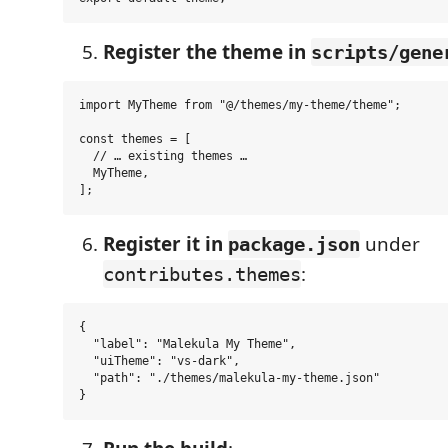
Register the theme in
scripts/gene
import MyTheme from "@/themes/my-theme/theme";

const themes = [

  // … existing themes …

  MyTheme,

Register it in
under
package.json
:
contributes.themes
{

  "label": "Malekula My Theme",

  "uiTheme": "vs-dark",

  "path": "./themes/malekula-my-theme.json"
