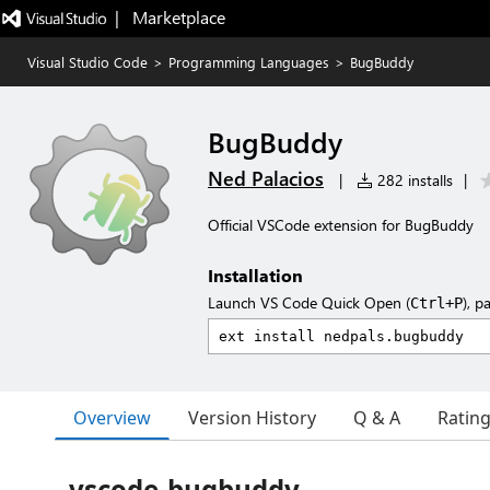
|   Marketplace
Visual Studio Code
>
Programming Languages
>
BugBuddy
BugBuddy
Ned Palacios
|
282 installs
|
Official VSCode extension for BugBuddy
Installation
Launch VS Code Quick Open (
), p
Ctrl+P
Overview
Version History
Q & A
Ratin
vscode-bugbuddy