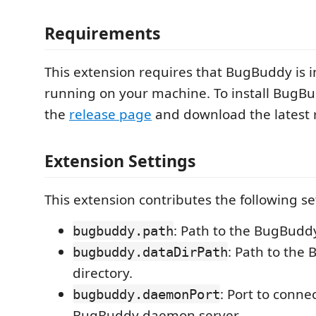
Requirements
This extension requires that BugBuddy is i
running on your machine. To install BugBud
the
release page
and download the latest 
Extension Settings
This extension contributes the following se
: Path to the BugBuddy
bugbuddy.path
: Path to the
bugbuddy.dataDirPath
directory.
: Port to connec
bugbuddy.daemonPort
BugBuddy daemon server.