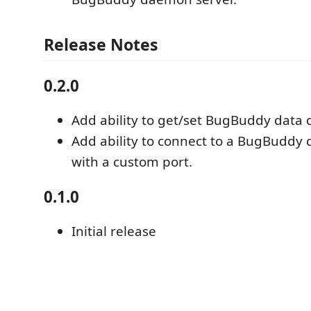
Release Notes
0.2.0
Add ability to get/set BugBuddy data d
Add ability to connect to a BugBuddy
with a custom port.
0.1.0
Initial release