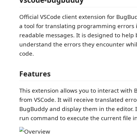
Official VSCode client extension for BugB
a tool for translating programming errors
readable messages. It is designed to help
understand the errors they encounter whil
code.
Features
This extension allows you to interact with
from VSCode. It will receive translated err
BugBuddy and display them in the editor. I
run command to execute the current file 