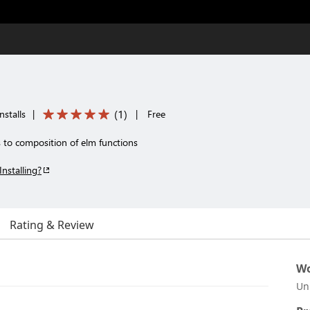
(
1
)
stalls
|
|
Free
to composition of elm functions
Installing?
Rating & Review
Wo
Un