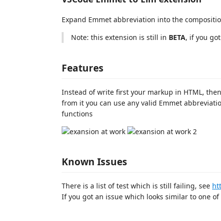
Expand Emmet abbreviation into the compositio
Note: this extension is still in
BETA
, if you go
Features
Instead of write first your markup in HTML, the
from it you can use any valid Emmet abbreviatio
functions
Known Issues
There is a list of test which is still failing, see
ht
If you got an issue which looks similar to one of 