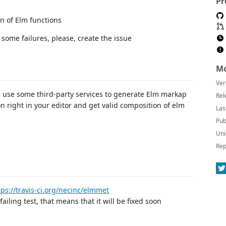
Pr
n of Elm functions
t some failures, please, create the issue
Mo
Ver
n use some third-party services to generate Elm markap
Rel
n right in your editor and get valid composition of elm
Las
Pub
Uni
Rep
tps://travis-ci.org/necinc/elmmet
failing test, that means that it will be fixed soon