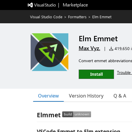
|   Marketplace
Visual Studio Code
>
Formatters
>
Elm Emmet
Elm Emmet
Max Vyz.
|
419,650 in
Convert emmet abbreviations 
Trouble 
Install
Overview
Version History
Q & A
Elmmet
VSCode Emmet to Elm extension