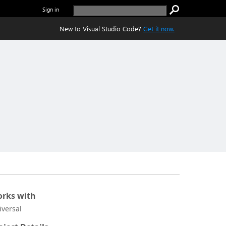
Sign in
New to Visual Studio Code?
Get it now.
rks with
iversal