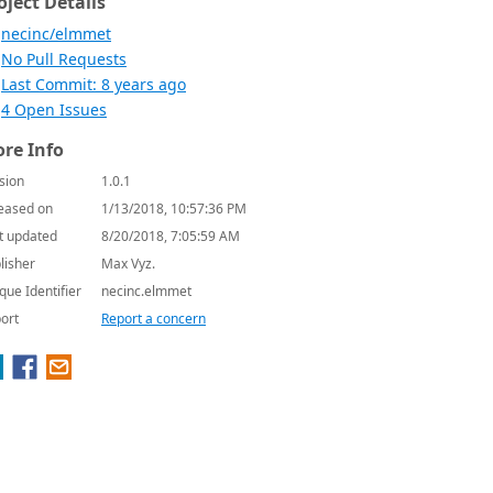
oject Details
necinc/elmmet
No Pull Requests
Last Commit: 8 years ago
4 Open Issues
re Info
sion
1.0.1
eased on
1/13/2018, 10:57:36 PM
t updated
8/20/2018, 7:05:59 AM
lisher
Max Vyz.
que Identifier
necinc.elmmet
ort
Report a concern