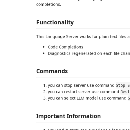
completions.
Functionality
This Language Server works for plain text files a
Code Completions
Diagnostics regenerated on each file cha
Commands
you can stop server use command
Stop S
you can restart server use command
Rest
you can select LLM model use command
S
Important Information