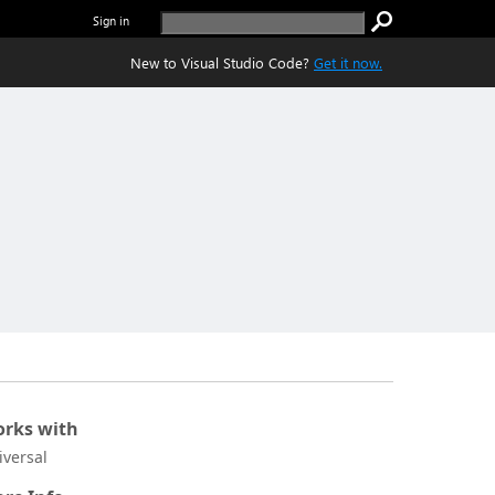
Sign in
New to Visual Studio Code?
Get it now.
rks with
iversal