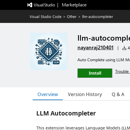
|   Marketplace
Visual Studio Code
>
Other
>
llm-autocompleter
llm-autocompl
nayanraj210401
|
4
Auto Complete using LLM Mo
Trouble 
Install
Overview
Version History
Q & A
LLM Autocompleter
This extension leverages Language Models (LLM