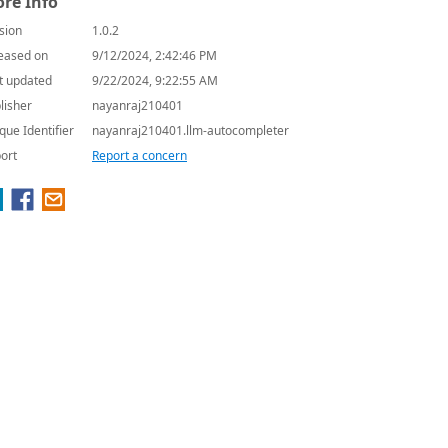
re Info
sion
1.0.2
eased on
9/12/2024, 2:42:46 PM
t updated
9/22/2024, 9:22:55 AM
lisher
nayanraj210401
que Identifier
nayanraj210401.llm-autocompleter
ort
Report a concern