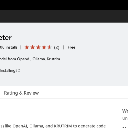
eter
(
2
)
06 installs
|
|
Free
del from OpenAI, Ollama, Krutrim
Installing?
Rating & Review
Wo
Un
s) like OpenAI, Ollama, and KRUTRIM to generate code