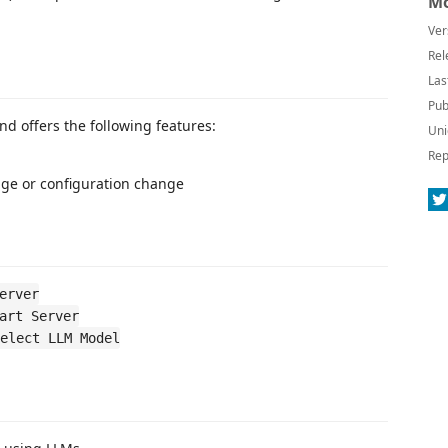
Mo
Ver
Rel
Las
Pub
nd offers the following features:
Uni
Rep
nge or configuration change
erver
art Server
elect LLM Model