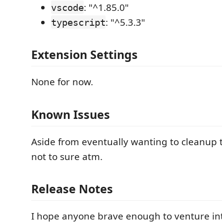
: "^1.85.0"
vscode
: "^5.3.3"
typescript
Extension Settings
None for now.
Known Issues
Aside from eventually wanting to cleanup t
not to sure atm.
Release Notes
I hope anyone brave enough to venture i