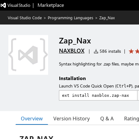
|   Marketplace
Visual Studio Code
>
Programming Languages
>
Zap_Nax
Zap_Nax
NAXBLOX
|
586 installs
|
Syntax highlighting for .zap files, maybe 
Installation
Launch VS Code Quick Open (
), p
Ctrl+P
Overview
Version History
Q & A
Ratin
ZAP_NAX