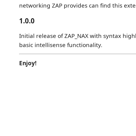
networking ZAP provides can find this exte
1.0.0
Initial release of ZAP_NAX with syntax high
basic intellisense functionality.
Enjoy!