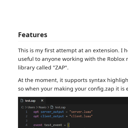
Features
This is my first attempt at an extension. I h
useful to anyone working with the Roblox
library called "ZAP".
At the moment, it supports syntax highlight
so when your making your config.zap it is e