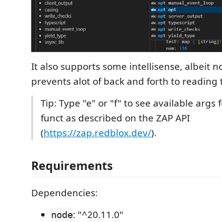
It also supports some intellisense, albeit no
prevents alot of back and forth to reading 
Tip: Type "e" or "f" to see available args 
funct as described on the ZAP API
(
https://zap.redblox.dev/
).
Requirements
Dependencies:
: "^20.11.0"
node