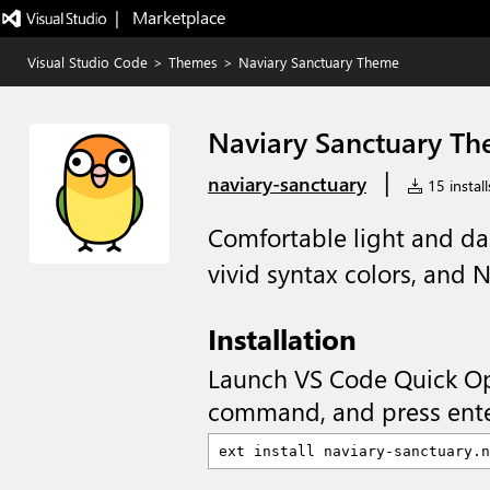
|   Marketplace
Visual Studio Code
>
Themes
>
Naviary Sanctuary Theme
Naviary Sanctuary T
|
naviary-sanctuary
15 install
Comfortable light and da
vivid syntax colors, and 
Installation
Launch VS Code Quick O
command, and press ente