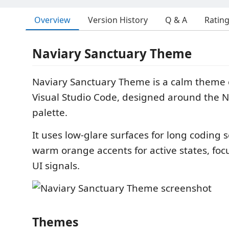
Overview
Version History
Q & A
Ratin
Naviary Sanctuary Theme
Naviary Sanctuary Theme is a calm theme c
Visual Studio Code, designed around the 
palette.
It uses low-glare surfaces for long coding s
warm orange accents for active states, foc
UI signals.
Themes