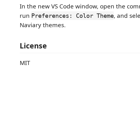
In the new VS Code window, open the com
run
, and sel
Preferences: Color Theme
Naviary themes.
License
MIT