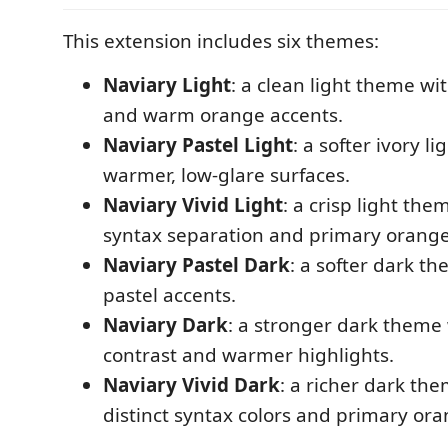
This extension includes six themes:
Naviary Light
: a clean light theme wi
and warm orange accents.
Naviary Pastel Light
: a softer ivory l
warmer, low-glare surfaces.
Naviary Vivid Light
: a crisp light the
syntax separation and primary orange
Naviary Pastel Dark
: a softer dark t
pastel accents.
Naviary Dark
: a stronger dark theme 
contrast and warmer highlights.
Naviary Vivid Dark
: a richer dark th
distinct syntax colors and primary ora