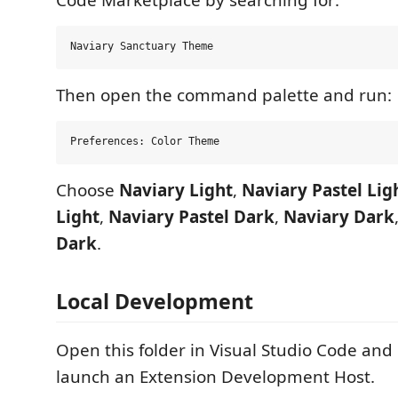
Then open the command palette and run:
Choose
Naviary Light
,
Naviary Pastel Lig
Light
,
Naviary Pastel Dark
,
Naviary Dark
Dark
.
Local Development
Open this folder in Visual Studio Code and
launch an Extension Development Host.