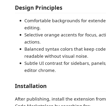
Design Principles
Comfortable backgrounds for extende
editing.
Selective orange accents for focus, act
actions.
Balanced syntax colors that keep code
readable without visual noise.
Subtle UI contrast for sidebars, panels
editor chrome.
Installation
After publishing, install the extension from
Code Marketplace by searching for: