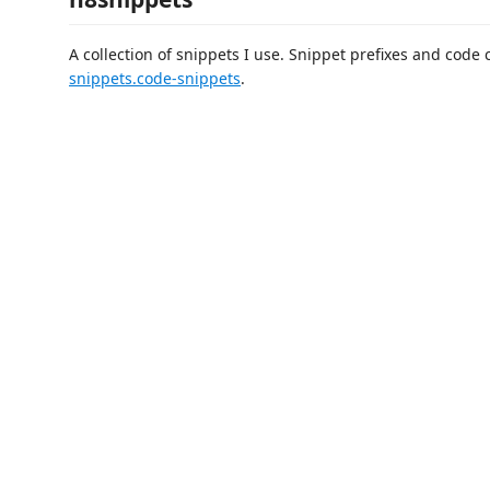
A collection of snippets I use. Snippet prefixes and code
snippets.code-snippets
.