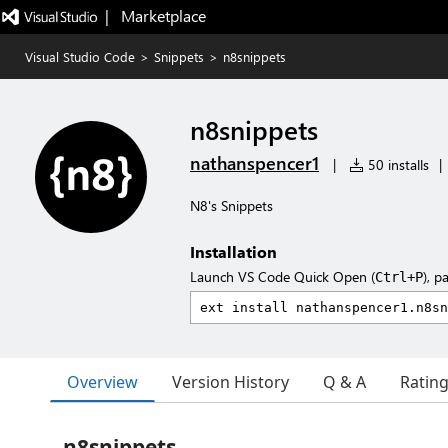
|   Marketplace
Visual Studio Code
>
Snippets
>
n8snippets
n8snippets
nathanspencer1
|
50 installs
|
N8's Snippets
Installation
Launch VS Code Quick Open (
), p
Ctrl+P
Overview
Version History
Q & A
Ratin
n8snippets