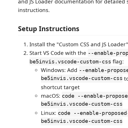
and JS Loader documentation for detailed 
instructions.
Setup Instructions
Install the "Custom CSS and JS Loader
Start VS Code with the
--enable-pro
flag:
be5invis.vscode-custom-css
Windows: Add
--enable-propos
be5invis.vscode-custom-css
t
shortcut target
macOS:
code --enable-propose
be5invis.vscode-custom-css
Linux:
code --enable-proposed
be5invis.vscode-custom-css