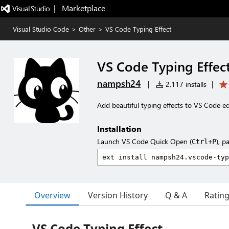
|   Marketplace
Visual Studio Code
>
Other
>
VS Code Typing Effect
VS Code Typing Effec
nampsh24
|
2,117 installs
|
Add beautiful typing effects to VS Code ed
Installation
Launch VS Code Quick Open (
), p
Ctrl+P
Overview
Version History
Q & A
Ratin
VS Code Typing Effect