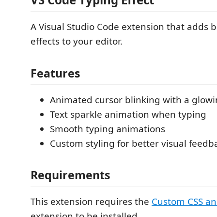
A Visual Studio Code extension that adds b
effects to your editor.
Features
Animated cursor blinking with a glowi
Text sparkle animation when typing
Smooth typing animations
Custom styling for better visual feedb
Requirements
This extension requires the
Custom CSS an
extension to be installed.