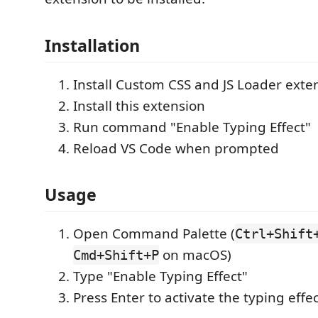
Installation
Install Custom CSS and JS Loader exte
Install this extension
Run command "Enable Typing Effect"
Reload VS Code when prompted
Usage
Open Command Palette (
Ctrl+Shift
on macOS)
Cmd+Shift+P
Type "Enable Typing Effect"
Press Enter to activate the typing effe