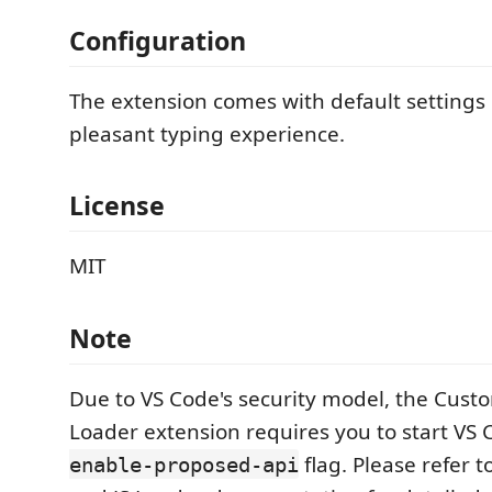
Configuration
The extension comes with default settings 
pleasant typing experience.
License
MIT
Note
Due to VS Code's security model, the Cust
Loader extension requires you to start VS
flag. Please refer 
enable-proposed-api