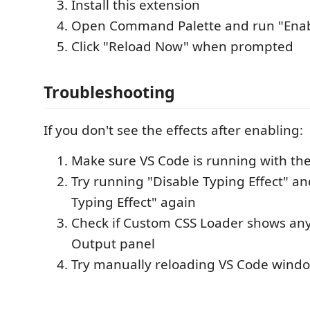
Install this extension
Open Command Palette and run "Enabl
Click "Reload Now" when prompted
Troubleshooting
If you don't see the effects after enabling:
Make sure VS Code is running with the
Try running "Disable Typing Effect" a
Typing Effect" again
Check if Custom CSS Loader shows any 
Output panel
Try manually reloading VS Code windo