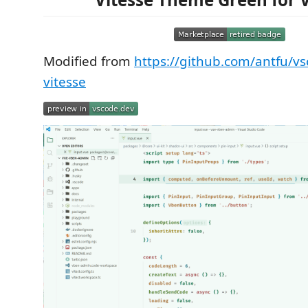
Modified from
https://github.com/antfu/v
vitesse