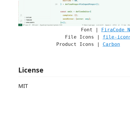
Font |
FiraCode 
File Icons |
file-icon
Product Icons |
Carbon
License
MIT