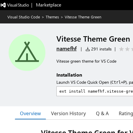
|   Marketplace
Visual Studio Code
>
Themes
>
Vitesse Theme Green
Vitesse Theme Green
namefhf
|
291 installs
|
Vitesse green theme for VS Code
Installation
Launch VS Code Quick Open (
), p
Ctrl+P
Overview
Version History
Q & A
Ratin
Vitesse Theme Green for 