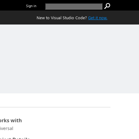
Sign in
New to Visual Studio Code?
Get it now.
rks with
iversal