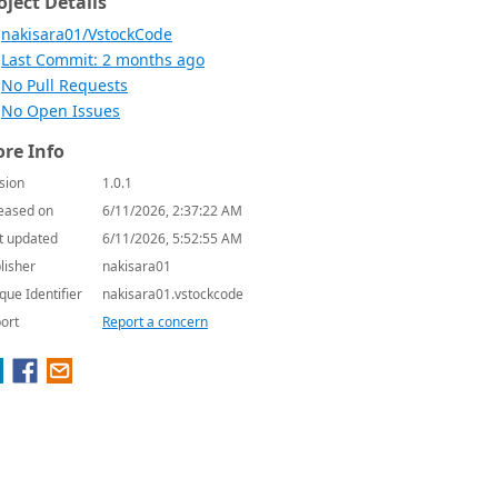
oject Details
nakisara01/VstockCode
Last Commit: 2 months ago
No Pull Requests
No Open Issues
re Info
sion
1.0.1
eased on
6/11/2026, 2:37:22 AM
t updated
6/11/2026, 5:52:55 AM
lisher
nakisara01
que Identifier
nakisara01.vstockcode
ort
Report a concern