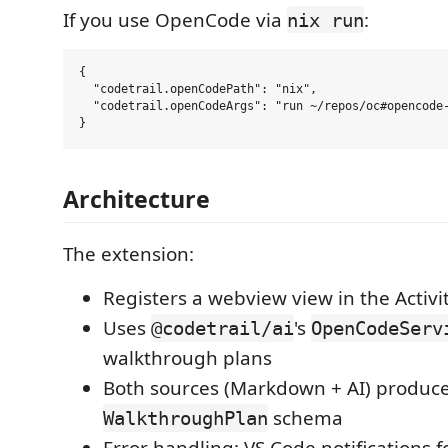
If you use OpenCode via
:
nix run
{

  "codetrail.openCodePath": "nix",

  "codetrail.openCodeArgs": "run ~/repos/oc#opencode-
Architecture
The extension:
Registers a webview view in the Activi
Uses
's
@codetrail/ai
OpenCodeServ
walkthrough plans
Both sources (Markdown + AI) produc
schema
WalkthroughPlan