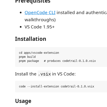
Prerequisites
OpenCode CLI
installed and authentica
walkthroughs)
VS Code 1.95+
Installation
cd apps/vscode-extension

pnpm build

Install the
in VS Code:
.vsix
Usage