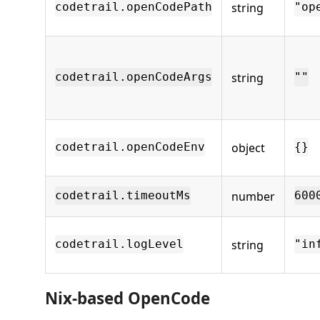
string
codetrail.openCodePath
"op
string
codetrail.openCodeArgs
""
object
codetrail.openCodeEnv
{}
number
codetrail.timeoutMs
600
string
codetrail.logLevel
"in
Nix-based OpenCode