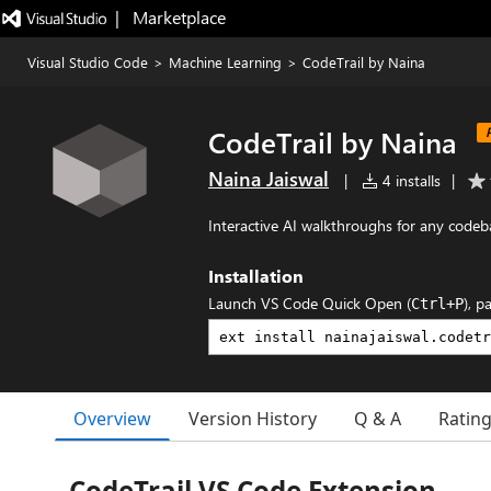
|   Marketplace
Visual Studio Code
>
Machine Learning
>
CodeTrail by Naina
CodeTrail by Naina
Naina Jaiswal
|
4 installs
|
Interactive AI walkthroughs for any codeb
Installation
Launch VS Code Quick Open (
), p
Ctrl+P
Overview
Version History
Q & A
Ratin
CodeTrail VS Code Extension