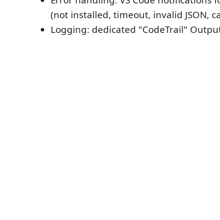
Error handling: VS Code notifications fo
(not installed, timeout, invalid JSON, c
Logging: dedicated "CodeTrail" Outp