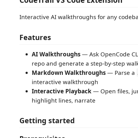
Interactive AI walkthroughs for any codeb
Features
AI Walkthroughs
— Ask OpenCode CLI
repo and generate a step-by-step wa
Markdown Walkthroughs
— Parse a
interactive walkthrough
Interactive Playback
— Open files, j
highlight lines, narrate
Getting started