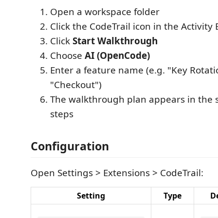
Open a workspace folder
Click the CodeTrail icon in the Activity 
Click
Start Walkthrough
Choose
AI (OpenCode)
Enter a feature name (e.g. "Key Rotati
"Checkout")
The walkthrough plan appears in the s
steps
Configuration
Open Settings > Extensions > CodeTrail:
Setting
Type
D