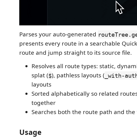
Parses your auto-generated
routeTree.g
presents every route in a searchable QuickP
route and jump straight to its source file.
Resolves all route types: static, dynami
splat (
), pathless layouts (
$
_with-aut
layouts
Sorted alphabetically so related rout
together
Searches both the route path and the 
Usage