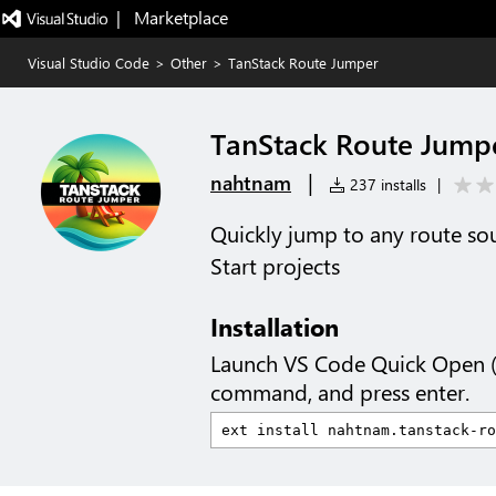
|   Marketplace
Visual Studio Code
>
Other
>
TanStack Route Jumper
TanStack Route Jump
|
nahtnam
237 installs
|
Quickly jump to any route sou
Start projects
Installation
Launch VS Code Quick Open 
command, and press enter.