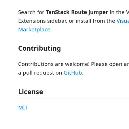
Search for
TanStack Route Jumper
in the 
Extensions sidebar, or install from the
Visu
Marketplace
.
Contributing
Contributions are welcome! Please open an
a pull request on
GitHub
.
License
MIT