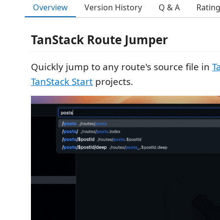
Overview
Version History
Q & A
Ratin
TanStack Route Jumper
Quickly jump to any route's source file in
T
TanStack Start
projects.