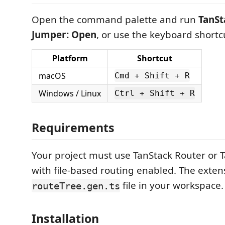
Open the command palette and run
TanSt
Jumper: Open
, or use the keyboard shortc
Platform
Shortcut
macOS
Cmd + Shift + R
Windows / Linux
Ctrl + Shift + R
Requirements
Your project must use TanStack Router or T
with file-based routing enabled. The extens
file in your workspace.
routeTree.gen.ts
Installation