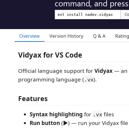
command, and press 
C
Overview
Version History
Q & A
Ratin
Vidyax for VS Code
Official language support for
Vidyax
— an A
programming language (
).
.vx
Features
Syntax highlighting
for
files
.vx
Run button
(▶) — run your Vidyax file 