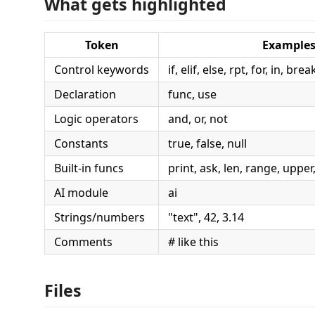
What gets highlighted
Token
Example
Control keywords
if, elif, else, rpt, for, in, br
Declaration
func, use
Logic operators
and, or, not
Constants
true, false, null
Built-in funcs
print, ask, len, range, upper, s
AI module
ai
Strings/numbers
"text", 42, 3.14
Comments
# like this
Files