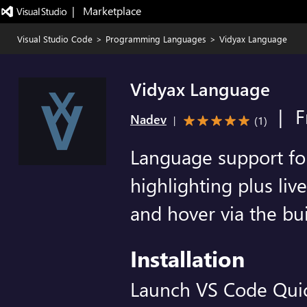
|   Marketplace
Visual Studio Code
>
Programming Languages
>
Vidyax Language
Vidyax Language
|
F
Nadev
(
1
)
|
Language support for 
highlighting plus liv
and hover via the bui
Installation
Launch VS Code Qui