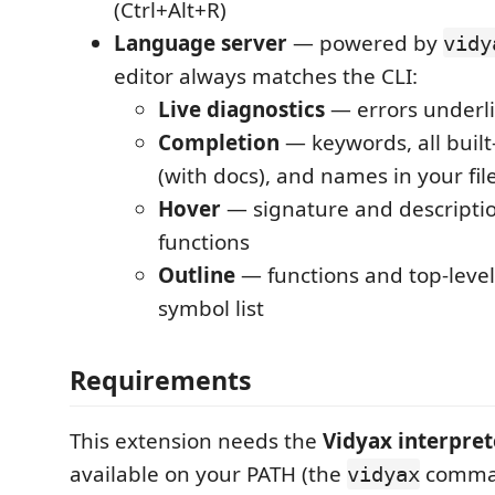
(Ctrl+Alt+R)
Language server
— powered by
vidy
editor always matches the CLI:
Live diagnostics
— errors underli
Completion
— keywords, all built
(with docs), and names in your fil
Hover
— signature and description
functions
Outline
— functions and top-level 
symbol list
Requirements
This extension needs the
Vidyax interpret
available on your PATH (the
comman
vidyax