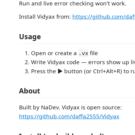
Run and live error checking won't work.
Install Vidyax from:
https://github.com/da
Usage
Open or create a
file
.vx
Write Vidyax code — errors show up li
Press the ▶ button (or Ctrl+Alt+R) to r
About
Built by NaDev. Vidyax is open source:
https://github.com/daffa2555/Vidyax