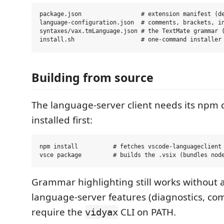
package.json                 # extension manifest (de
language-configuration.json  # comments, brackets, in
syntaxes/vax.tmLanguage.json # the TextMate grammar (
Building from source
The language-server client needs its np
installed first:
npm install          # fetches vscode-languageclient

Grammar highlighting still works without an
language-server features (diagnostics, com
require the
CLI on PATH.
vidyax