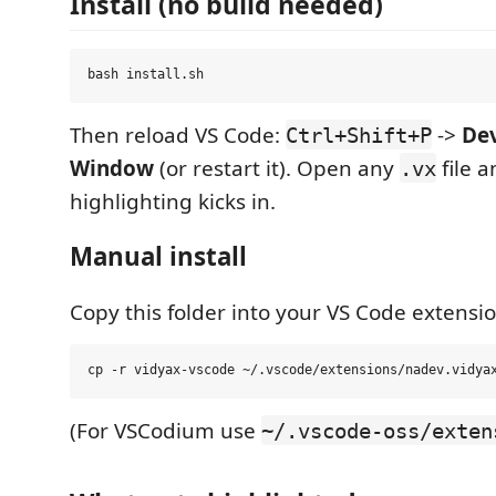
Install (no build needed)
Then reload VS Code:
->
Dev
Ctrl+Shift+P
Window
(or restart it). Open any
file a
.vx
highlighting kicks in.
Manual install
Copy this folder into your VS Code extensio
(For VSCodium use
~/.vscode-oss/exten