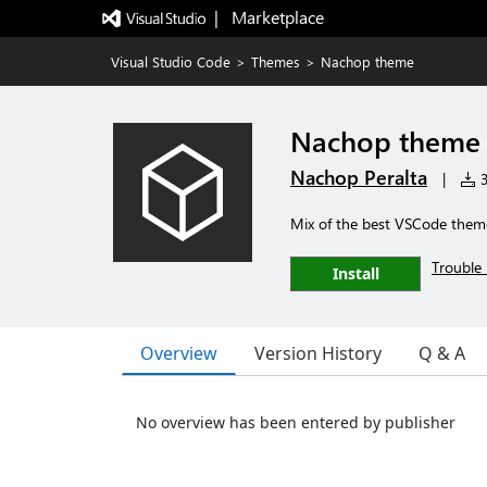
|   Marketplace
Visual Studio Code
>
Themes
>
Nachop theme
Nachop theme
Nachop Peralta
|
3
Mix of the best VSCode them
Trouble 
Install
Overview
Version History
Q & A
No overview has been entered by publisher