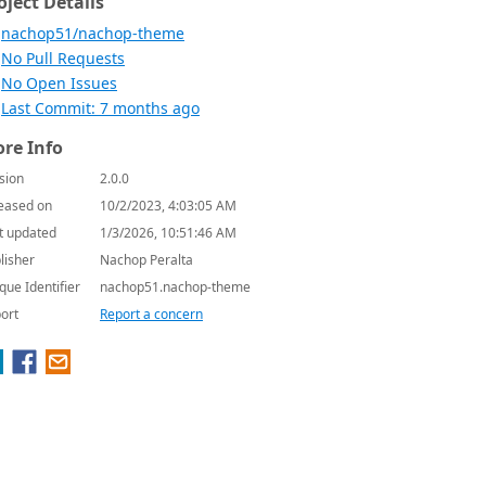
oject Details
nachop51/nachop-theme
No Pull Requests
No Open Issues
Last Commit: 7 months ago
re Info
sion
2.0.0
eased on
10/2/2023, 4:03:05 AM
t updated
1/3/2026, 10:51:46 AM
lisher
Nachop Peralta
que Identifier
nachop51.nachop-theme
ort
Report a concern