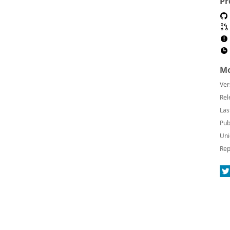
Pr
Mo
Ver
Rel
Las
Pub
Uni
Rep