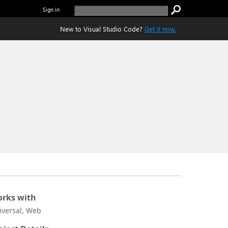
Sign in
New to Visual Studio Code?
Get it now.
rks with
iversal, Web