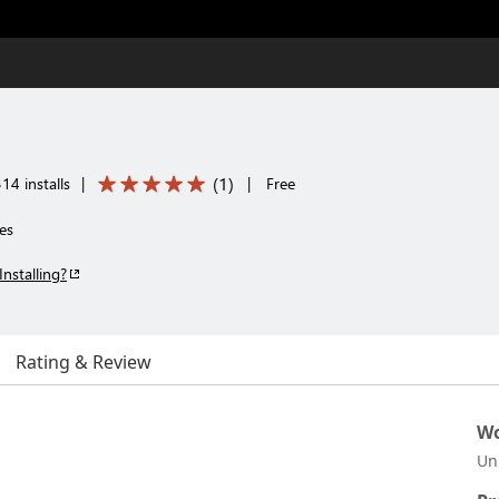
(
1
)
14 installs
|
|
Free
es
Installing?
Rating & Review
Wo
Un