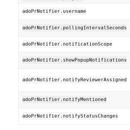
adoPrNotifier.username
adoPrNotifier.pollingIntervalSeconds
adoPrNotifier.notificationScope
adoPrNotifier.showPopupNotifications
adoPrNotifier.notifyReviewerAssigned
adoPrNotifier.notifyMentioned
adoPrNotifier.notifyStatusChanges