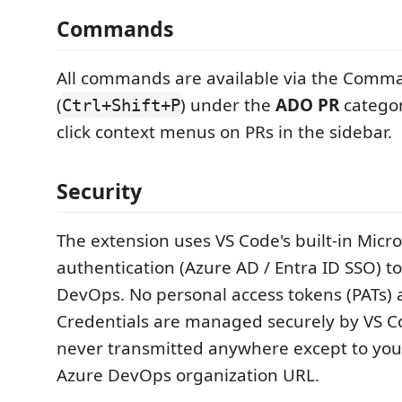
Commands
All commands are available via the Comma
(
) under the
ADO PR
categor
Ctrl+Shift+P
click context menus on PRs in the sidebar.
Security
The extension uses VS Code's built-in Micro
authentication (Azure AD / Entra ID SSO) t
DevOps. No personal access tokens (PATs) 
Credentials are managed securely by VS C
never transmitted anywhere except to you
Azure DevOps organization URL.