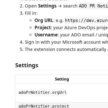
Open
Settings
→ search
ADO PR Noti
Fill in:
Org URL
: e.g.
https://dev.azur
Project
: your Azure DevOps proj
Username
: your ADO email / un
Sign in with your Microsoft account 
The extension connects automatically 
Settings
Setting
adoPrNotifier.orgUrl
adoPrNotifier.project