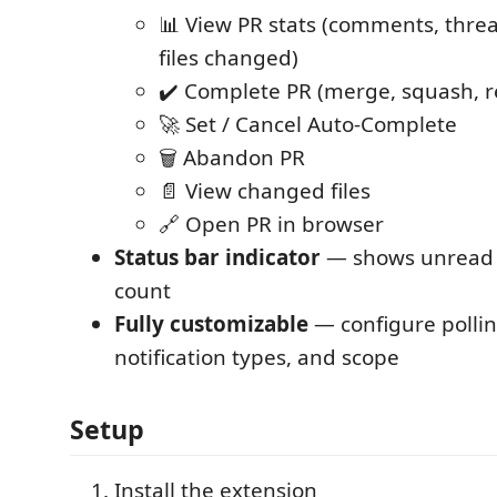
📊 View PR stats (comments, thread
files changed)
✔️ Complete PR (merge, squash, r
🚀 Set / Cancel Auto-Complete
🗑️ Abandon PR
📄 View changed files
🔗 Open PR in browser
Status bar indicator
— shows unread P
count
Fully customizable
— configure pollin
notification types, and scope
Setup
Install the extension