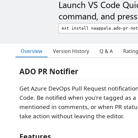
Launch VS Code Qui
command, and press 
Overview
Version History
Q & A
Ratin
ADO PR Notifier
Get Azure DevOps Pull Request notifications
Code. Be notified when you're tagged as a 
mentioned in comments, or when PR stat
take action without leaving the editor.
Features