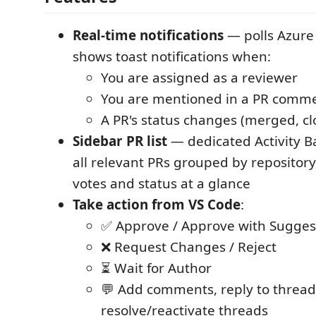
Real-time notifications
— polls Azur
shows toast notifications when:
You are assigned as a reviewer
You are mentioned in a PR comm
A PR's status changes (merged, clo
Sidebar PR list
— dedicated Activity B
all relevant PRs grouped by repository
votes and status at a glance
Take action from VS Code
:
✅ Approve / Approve with Sugges
❌ Request Changes / Reject
⏳ Wait for Author
💬 Add comments, reply to thread
resolve/reactivate threads