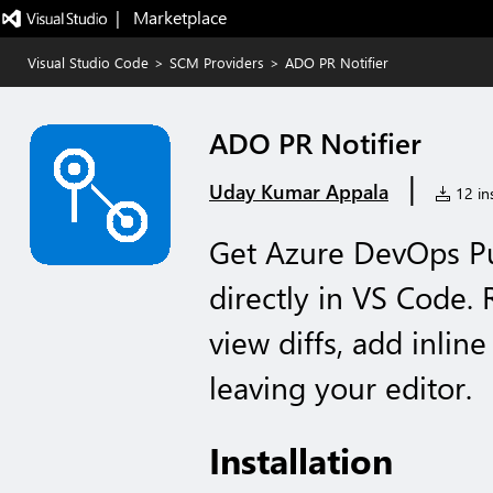
|   Marketplace
Visual Studio Code
>
SCM Providers
>
ADO PR Notifier
ADO PR Notifier
|
Uday Kumar Appala
12 ins
Get Azure DevOps Pul
directly in VS Code. 
view diffs, add inli
leaving your editor.
Installation