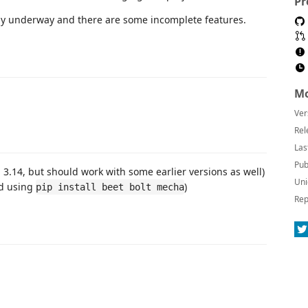
Pr
tly underway and there are some incomplete features.
Mo
Ver
Rel
Las
Pub
3.14, but should work with some earlier versions as well)
Uni
ed using
)
pip install beet bolt mecha
Rep