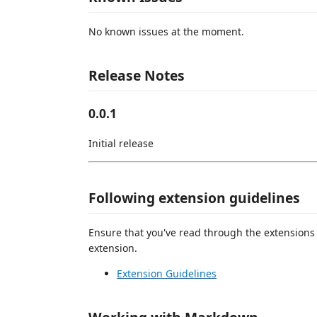
No known issues at the moment.
Release Notes
0.0.1
Initial release
Following extension guidelines
Ensure that you've read through the extensions 
extension.
Extension Guidelines