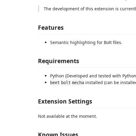
The development of this extension is curren
Features
Semantic highlighting for Bolt files.
Requirements
Python (Developed and tested with Python 
installed (can be install
beet
bolt
mecha
Extension Settings
Not available at the moment.
Known Issues