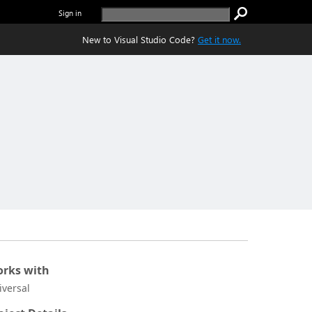
Sign in
New to Visual Studio Code?
Get it now.
rks with
iversal