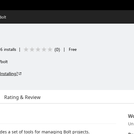
Bolt
(
0
)
 installs
|
|
Free
/bolt
Installing?
Rating & Review
Wo
Un
des a set of tools for managing Bolt projects.