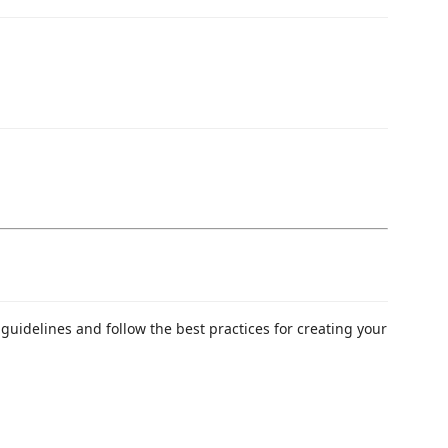
guidelines and follow the best practices for creating your