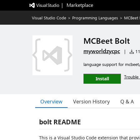
|   Marketplace
Visual Studio Code
>
Programming Languages
>
MCBeet 
MCBeet Bolt
myworldzycpc
|
116
language support for mcbeet
Trouble 
Install
Overview
Version History
Q & A
bolt README
This is a Visual Studio Code extension that provi