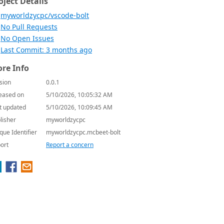
oject Details
myworldzycpc/vscode-bolt
No Pull Requests
No Open Issues
Last Commit: 3 months ago
re Info
sion
0.0.1
eased on
5/10/2026, 10:05:32 AM
t updated
5/10/2026, 10:09:45 AM
lisher
myworldzycpc
que Identifier
myworldzycpc.mcbeet-bolt
ort
Report a concern