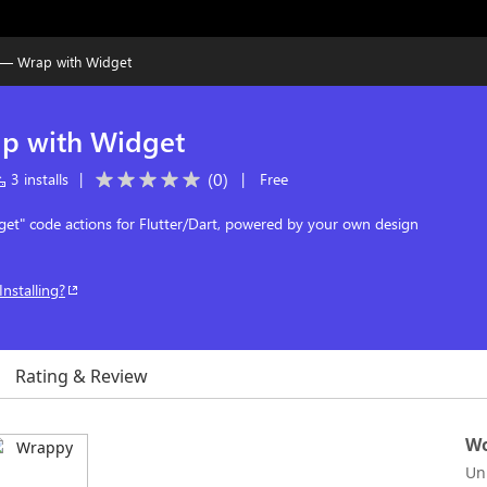
— Wrap with Widget
p with Widget
(
0
)
3 installs
|
|
Free
et" code actions for Flutter/Dart, powered by your own design
Installing?
Rating & Review
Wo
Un