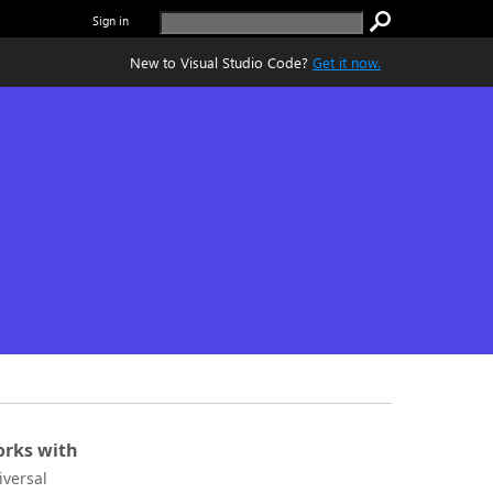
Sign in
New to Visual Studio Code?
Get it now.
rks with
iversal