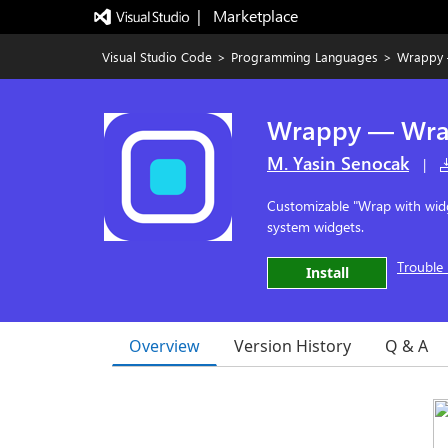
|   Marketplace
Visual Studio Code
>
Programming Languages
>
Wrappy 
Wrappy — Wra
M. Yasin Senocak
|
Customizable "Wrap with widg
system widgets.
Trouble 
Install
Overview
Version History
Q & A