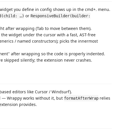
idget you define in config shows up in the cmd+. menu.
or
d(child: …)
ResponsiveBuilder(builder:
ht after wrapping (Tab to move between them).
the widget under the cursor with a fast, AST-free
generics / named constructors); picks the innermost
nt" after wrapping so the code is properly indented.
 skipped silently; the extension never crashes.
ased editors like Cursor / Windsurf).
 — Wrappy works without it, but
relies
formatAfterWrap
extension provides.