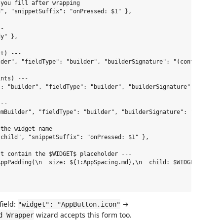
you fill after wrapping

", "snippetSuffix": "onPressed: $1" },

-

y" },

t) ---

der", "fieldType": "builder", "builderSignature": "(context)" },
nts) ---

: "builder", "fieldType": "builder", "builderSignature": "(conte
--

mBuilder", "fieldType": "builder", "builderSignature": "(context
the widget name ---

child", "snippetSuffix": "onPressed: $1" },

t contain the $WIDGET$ placeholder ---

ppPadding(\n  size: ${1:AppSpacing.md},\n  child: $WIDGET$,\n)" 
field:
→
"widget": "AppButton.icon"
wizard accepts this form too.
d Wrapper