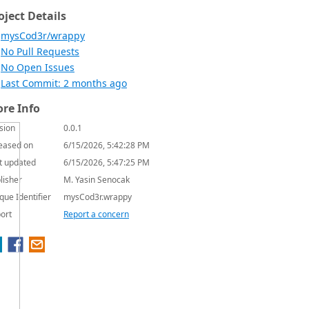
oject Details
mysCod3r/wrappy
No Pull Requests
No Open Issues
Last Commit: 2 months ago
re Info
sion
0.0.1
eased on
6/15/2026, 5:42:28 PM
t updated
6/15/2026, 5:47:25 PM
lisher
M. Yasin Senocak
que Identifier
mysCod3r.wrappy
ort
Report a concern