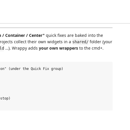
/ Container / Center"
quick fixes are baked into the
projects collect their own widgets in a
folder (your
shared/
…). Wrappy adds
your own wrappers
to the cmd+.
ld
on" (under the Quick Fix group)

stop)
