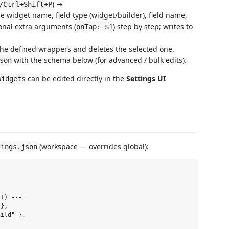
) →
/Ctrl+Shift+P
e widget name, field type (widget/builder), field name,
ional extra arguments (
) step by step; writes to
onTap: $1
the defined wrappers and deletes the selected one.
with the schema below (for advanced / bulk edits).
son
can be edited directly in the
Settings UI
Widgets
(workspace — overrides global):
tings.json
t) ---

},

ild" },
