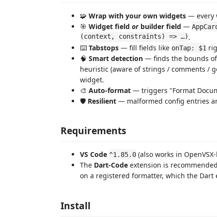
🧩
Wrap with your own widgets
— every w
🎯
Widget field
or
builder field
—
AppCar
(context, constraints) => …)
.
⌨️
Tabstops
— fill fields like
rig
onTap: $1
🧠
Smart detection
— finds the bounds of 
heuristic (aware of strings / comments / 
widget.
🎨
Auto-format
— triggers "Format Docume
🛡️
Resilient
— malformed config entries are
Requirements
VS Code
(also works in OpenVSX-b
^1.85.0
The
Dart-Code
extension is recommended
on a registered formatter, which the Dart 
Install