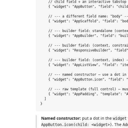
    // child field + an interactive tabstop 
    { "widget": "AppButton", "field": "child
    // --- a different field name: "body" --
    { "widget": "AppScaffold", "field": "bod
    // --- builder field: standalone (contex
    { "widget": "AppBuilder", "field": "buil
    // --- builder field: (context, constrai
    { "widget": "ResponsiveBuilder", "field"
    // --- builder field: (context, index) -
    { "widget": "AppListView", "field": "ite
    // --- named constructor — use a dot in 
    { "widget": "AppButton.icon", "field": "
    // --- raw template (full control) — mus
    { "widget": "AppPadding", "template": "A
  ]

Named constructor:
put a dot in the
widget
. The
AppButton.icon(child: <widget>)
Ad