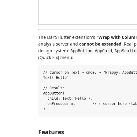
The Dart/Flutter extension's
"Wrap with Column 
analysis server and
cannot be extended
. Real 
design system:
,
,
AppButton
AppCard
AppScaffo
(Quick Fix) menu:
// Cursor on Text → cmd+. → "Wrappy: AppButt
Text('Hello')

// Result:

AppButton(

  child: Text('Hello'),

  onPressed: ▮,        // ← cursor here (tab
Features