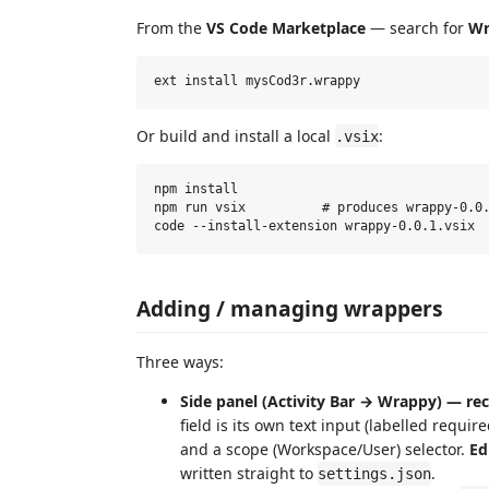
From the
VS Code Marketplace
— search for
Wr
Or build and install a local
:
.vsix
npm install

npm run vsix          # produces wrappy-0.0.
Adding / managing wrappers
Three ways:
Side panel (Activity Bar → Wrappy) — 
field is its own text input (labelled requir
and a scope (Workspace/User) selector.
Ed
written straight to
.
settings.json