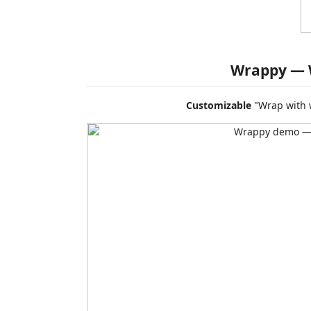
Wrappy — 
Customizable
"Wrap with w