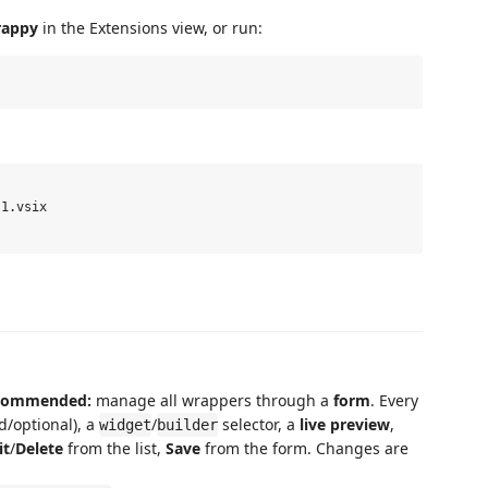
appy
in the Extensions view, or run:
1.vsix

recommended:
manage all wrappers through a
form
. Every
ed/optional), a
/
selector, a
live preview
,
widget
builder
it
/
Delete
from the list,
Save
from the form. Changes are