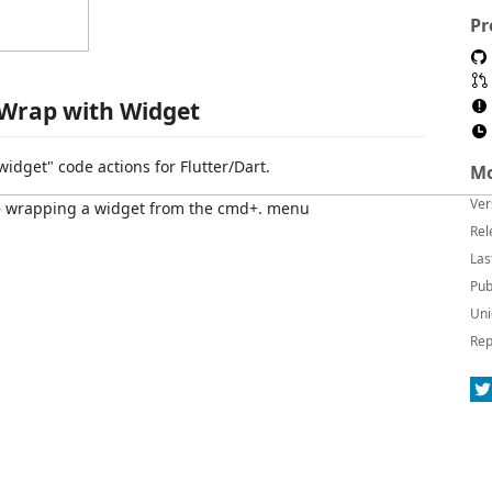
Pr
Wrap with Widget
idget" code actions for Flutter/Dart.
Mo
Ver
Rel
Las
Pub
Uni
Rep