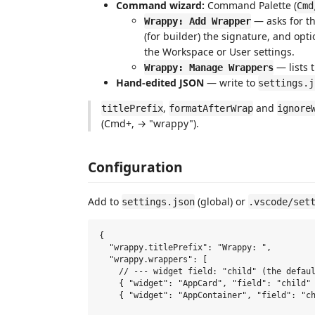
Command wizard:
Command Palette (
Cmd
— asks for th
Wrappy: Add Wrapper
(for builder) the signature, and opt
the Workspace or User settings.
— lists 
Wrappy: Manage Wrappers
Hand-edited JSON
— write to
settings.j
,
and
titlePrefix
formatAfterWrap
ignore
(Cmd+, → "wrappy").
Configuration
Add to
(global) or
settings.json
.vscode/set
{

  "wrappy.titlePrefix": "Wrappy: ",

  "wrappy.wrappers": [

    // --- widget field: "child" (the defaul
    { "widget": "AppCard", "field": "child" 
    { "widget": "AppContainer", "field": "ch