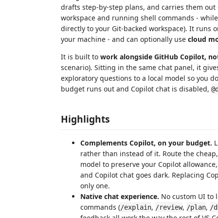
drafts step-by-step plans, and carries them out -
workspace and running shell commands - whil
directly to your Git-backed workspace). It runs 
your machine - and can optionally use
cloud mo
It is built to
work alongside GitHub Copilot, not 
scenario). Sitting in the same chat panel, it giv
exploratory questions to a local model so you 
budget runs out and Copilot chat is disabled,
@
Highlights
Complements Copilot, on your budget.
L
rather than instead of it. Route the cheap
model to preserve your Copilot allowance
and Copilot chat goes dark. Replacing Copilo
only one.
Native chat experience.
No custom UI to l
commands (
,
,
,
/explain
/review
/plan
/d
feedback all work the way the rest of VS C