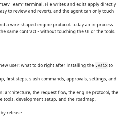
Dev Team" terminal. File writes and edits apply directly
sy to review and revert), and the agent can only touch
nd a wire-shaped engine protocol: today an in-process
he same contract - without touching the UI or the tools.
 new user: what to do right after installing the
to
.vsix
up, first steps, slash commands, approvals, settings, and
 architecture, the request flow, the engine protocol, the
the tools, development setup, and the roadmap.
by release.