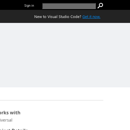
Sign in
New to Visual Studio Code?
Get it now.
rks with
iversal