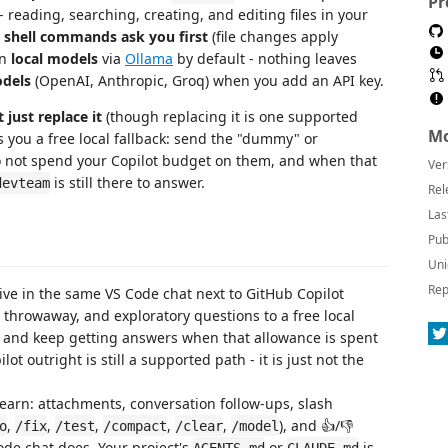
Pr
 reading, searching, creating, and editing files in your
e
shell commands ask you first
(file changes apply
on
local models
via
Ollama
by default - nothing leaves
dels
(OpenAI, Anthropic, Groq) when you add an API key.
just replace it
(though replacing it is one supported
Mo
es you a free local fallback: send the "dummy" or
do not spend your Copilot budget on them, and when that
Ver
is still there to answer.
devteam
Rel
Las
Pub
Uni
Rep
ive in the same VS Code chat next to GitHub Copilot
, throwaway, and exploratory questions to a free local
, and keep getting answers when that allowance is spent
t outright is still a supported path - it is just not the
earn: attachments, conversation follow-ups, slash
,
,
,
,
,
), and 👍/👎
o
/fix
/test
/compact
/clear
/model
ode chat does. Your project's
or
is
AGENTS.md
CLAUDE.md