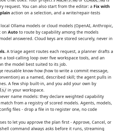
y request. You can also start from the editor: a
Fix with
plain
action on a selection, and a write/repair-tests
local Ollama models or cloud models (OpenAI, Anthropic,
it on
Auto
to route by capability among the models
 model answered. Cloud keys are stored securely, never in
ls.
A triage agent routes each request, a planner drafts a
in a tool-calling loop over five workspace tools, and an
 the model best suited to its job.
e reusable know-how (how to write a commit message,
nvention) as a named, described skill; the agent pulls in
ches. A few ship built-in, and you add your own by
in your workspace.
ls/
ever name models: they declare weighted capability
 match from a registry of scored models. Agents, models,
config files - drop a file in to register one, no code
 to let you approve the plan first - Approve, Cancel, or
 shell command always asks before it runs, streaming