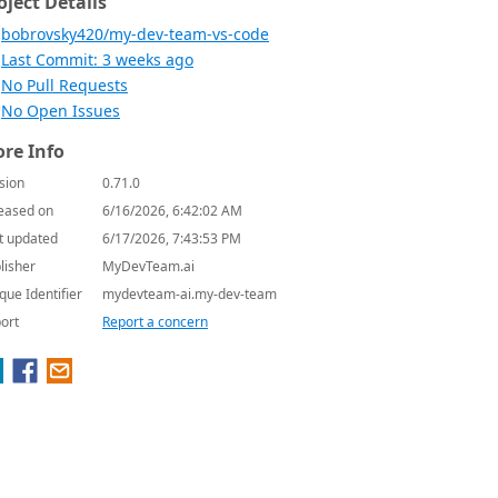
oject Details
bobrovsky420/my-dev-team-vs-code
Last Commit: 3 weeks ago
No Pull Requests
No Open Issues
re Info
sion
0.71.0
eased on
6/16/2026, 6:42:02 AM
t updated
6/17/2026, 7:43:53 PM
lisher
MyDevTeam.ai
que Identifier
mydevteam-ai.my-dev-team
ort
Report a concern