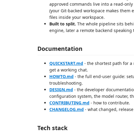
approved commands live into a read-only "
(your Git-backed workspace makes them ea
files inside your workspace.
Built to split.
The whole pipeline sits behi
engine, later a remote backend speaking t
Documentation
QUICKSTART.md
- the shortest path for a
get a working chat.
HOWTO.md
- the full end-user guide: set
troubleshooting.
DESIGN.md
- the developer documentation:
configuration system, the model router, 
CONTRIBUTING.md
- how to contribute.
CHANGELOG.md
- what changed, release 
Tech stack