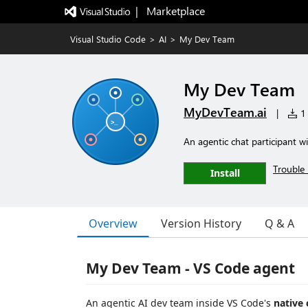
|   Marketplace
Visual Studio Code
>
AI
>
My Dev Team
My Dev Team
MyDevTeam.ai
|
1 
An agentic chat participant wit
Trouble 
Install
Overview
Version History
Q & A
My Dev Team - VS Code agent
An agentic AI dev team inside VS Code's
native 