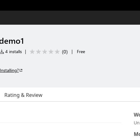
-demo1
(
0
)
4 installs
|
|
Free
Installing?
Rating & Review
Wo
Un
Mo