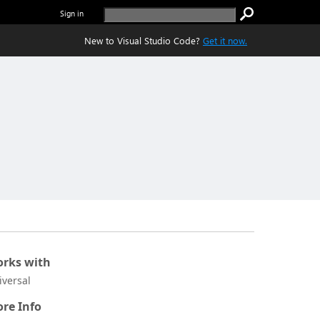
Sign in
New to Visual Studio Code?
Get it now.
rks with
iversal
re Info