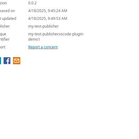
sion
0.0.2
eased on
4/18/2025, 9:45:24 AM
t updated
4/18/2025, 9:49:53 AM
lisher
my-test-publisher
que
my-test-publisher.vscode-plugin-
ntifier
demo1
ort
Report a concern