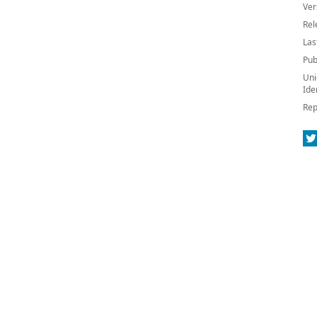
Ver
Rel
Las
Pub
Uni
Ide
Rep