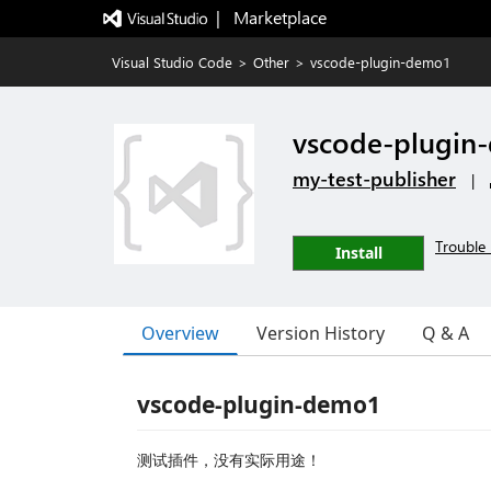
|   Marketplace
Visual Studio Code
>
Other
>
vscode-plugin-demo1
vscode-plugin
my-test-publisher
|
Trouble 
Install
Overview
Version History
Q & A
vscode-plugin-demo1
测试插件，没有实际用途！