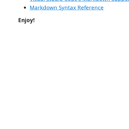
Markdown Syntax Reference
Enjoy!