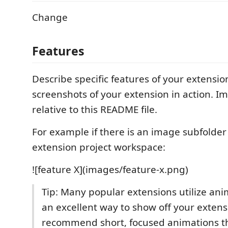
Change
Features
Describe specific features of your extensio
screenshots of your extension in action. I
relative to this README file.
For example if there is an image subfolde
extension project workspace:
![feature X](images/feature-x.png)
Tip: Many popular extensions utilize anim
an excellent way to show off your exten
recommend short, focused animations th