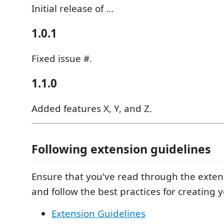
Initial release of ...
1.0.1
Fixed issue #.
1.1.0
Added features X, Y, and Z.
Following extension guidelines
Ensure that you've read through the exten
and follow the best practices for creating 
Extension Guidelines