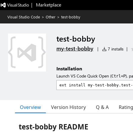
|   Marketplace
Visual Studio Code
>
Other
>
test-bobby
test-bobby
my-test-bobby
|
7 installs
|
Installation
Launch VS Code Quick Open (
), p
Ctrl+P
Overview
Version History
Q & A
Ratin
test-bobby README