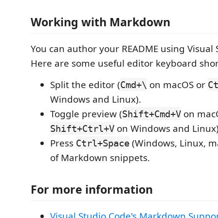
Working with Markdown
You can author your README using Visual 
Here are some useful editor keyboard shor
Split the editor (
on macOS or
Cmd+\
C
Windows and Linux).
Toggle preview (
on mac
Shift+Cmd+V
on Windows and Linux)
Shift+Ctrl+V
Press
(Windows, Linux, ma
Ctrl+Space
of Markdown snippets.
For more information
Visual Studio Code's Markdown Suppo