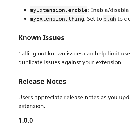
: Enable/disable
myExtension.enable
: Set to
to d
myExtension.thing
blah
Known Issues
Calling out known issues can help limit us
duplicate issues against your extension.
Release Notes
Users appreciate release notes as you upd
extension.
1.0.0