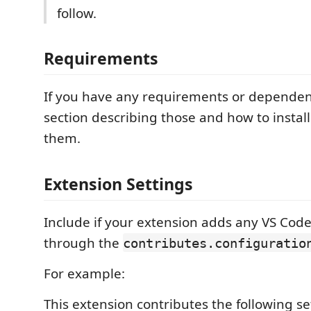
follow.
Requirements
If you have any requirements or dependen
section describing those and how to instal
them.
Extension Settings
Include if your extension adds any VS Code
through the
contributes.configuratio
For example:
This extension contributes the following se