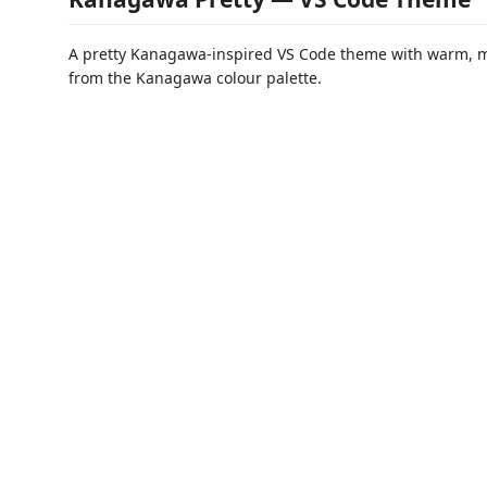
A pretty Kanagawa-inspired VS Code theme with warm, 
from the Kanagawa colour palette.