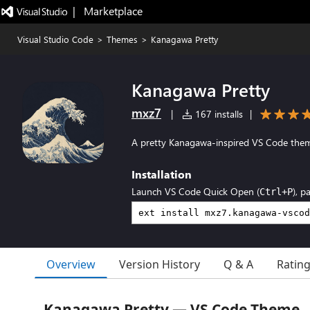
|   Marketplace
Visual Studio Code
>
Themes
>
Kanagawa Pretty
Kanagawa Pretty
mxz7
|
167 installs
|
A pretty Kanagawa-inspired VS Code the
Installation
Launch VS Code Quick Open (
), p
Ctrl+P
Overview
Version History
Q & A
Ratin
Kanagawa Pretty — VS Code Theme