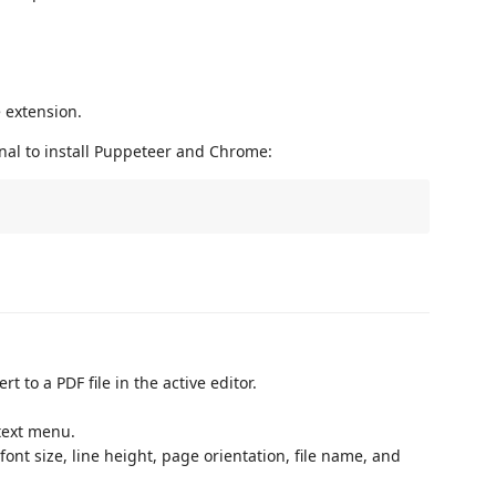
e extension.
al to install Puppeteer and Chrome:
t to a PDF file in the active editor.
text menu.
ont size, line height, page orientation, file name, and