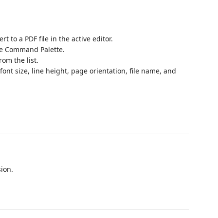
t to a PDF file in the active editor.
e Command Palette.
rom the list.
ont size, line height, page orientation, file name, and
sion.