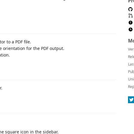
Pr
Mo
or to a PDF file.
e orientation for the PDF output.
Ver
tion.
Rel
Las
Pub
Uni
Rep
r.
he square icon in the sidebar.