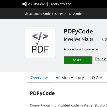
|   Marketplace
Visual Studio Code
>
Other
>
PDFyCode
PDFyCode
Mwelwa Nkuta
|
3,
A code to pdf converter.
Trouble 
Install
Overview
Version History
Q & A
PDFyCode
Convert your highlighted code in Visual Studio C