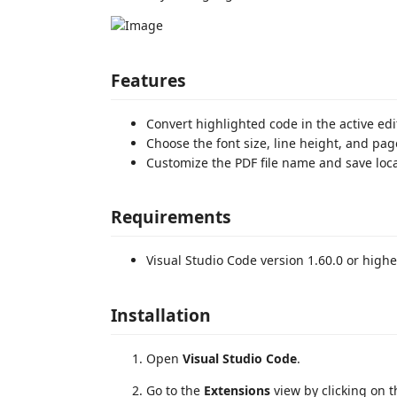
Features
Convert highlighted code in the active edit
Choose the font size, line height, and pag
Customize the PDF file name and save loca
Requirements
Visual Studio Code version 1.60.0 or highe
Installation
Open
Visual Studio Code
.
Go to the
Extensions
view by clicking on t