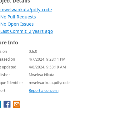
oject Details
mwelwankuta/pdfy-code
No Pull Requests
No Open Issues
Last Commit: 2 years ago
re Info
sion
0.6.0
eased on
4/7/2024, 9:28:11 PM
t updated
4/8/2024, 9:53:19 AM
lisher
Mwelwa Nkuta
que Identifier
mwelwankuta.pdfycode
ort
Report a concern