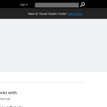
Sign in
New to Visual Studio Code?
Get it now.
rks with
iversal