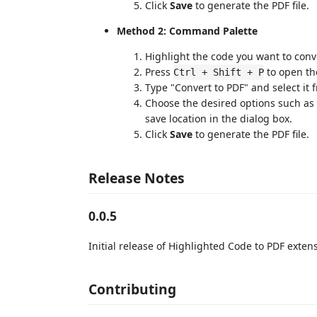
Click
Save
to generate the PDF file.
Method 2: Command Palette
Highlight the code you want to conver
Press
to open th
Ctrl + Shift + P
Type "Convert to PDF" and select it f
Choose the desired options such as f
save location in the dialog box.
Click
Save
to generate the PDF file.
Release Notes
0.0.5
Initial release of Highlighted Code to PDF exten
Contributing