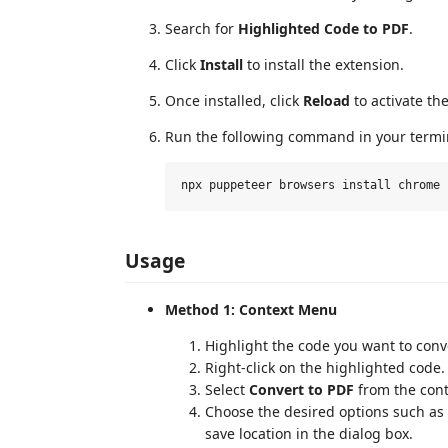
Search for
Highlighted Code to PDF
.
Click
Install
to install the extension.
Once installed, click
Reload
to activate th
Run the following command in your termin
Usage
Method 1: Context Menu
Highlight the code you want to conver
Right-click on the highlighted code.
Select
Convert to PDF
from the con
Choose the desired options such as f
save location in the dialog box.