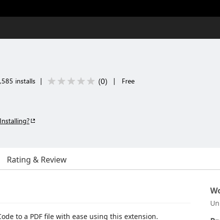
(
0
)
585 installs
|
|
Free
Installing?
Rating & Review
Wo
Un
ode to a PDF file with ease using this extension.