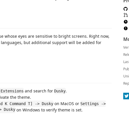
Pr
se whose eyes are sensitive to bright screens. Right now,
Mo
e languages, but additional support will be added for
Ver
Rel
Las
Pub
Uni
Rep
and search for
.
 Extensions
Dusky
ivate the theme.
on MacOS or
nd K Command T] -> Dusky
Settings ->
> Dusky
on Windows to verify theme is set.