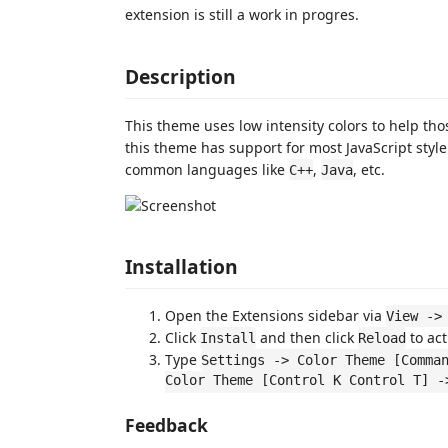
extension is still a work in progres.
Description
This theme uses low intensity colors to help tho
this theme has support for most JavaScript styl
common languages like
,
, etc.
C++
Java
Installation
Open the Extensions sidebar via
View ->
Click
and then click
to act
Install
Reload
Type
Settings -> Color Theme [Comma
Color Theme [Control K Control T] -
Feedback