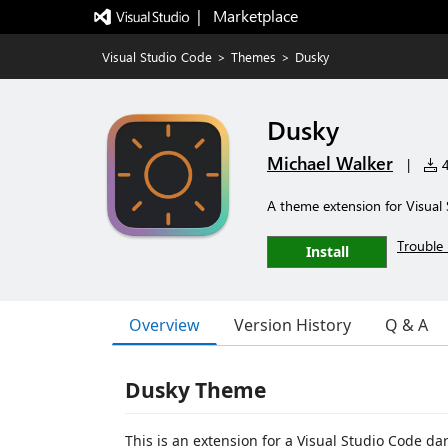
|   Marketplace
Visual Studio Code
>
Themes
>
Dusky
Dusky
Michael Walker
|
4
A theme extension for Visual
Trouble 
Install
Overview
Version History
Q & A
Dusky Theme
This is an extension for a Visual Studio Code da