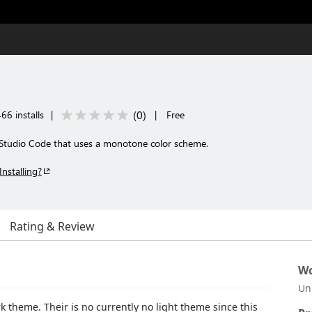
(
0
)
66 installs
|
|
Free
 Studio Code that uses a monotone color scheme.
Installing?
Rating & Review
Wo
Un
rk theme. Their is no currently no light theme since this