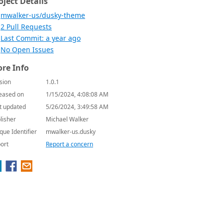
oject Details
mwalker-us/dusky-theme
2 Pull Requests
Last Commit: a year ago
No Open Issues
re Info
sion
1.0.1
eased on
1/15/2024, 4:08:08 AM
t updated
5/26/2024, 3:49:58 AM
lisher
Michael Walker
que Identifier
mwalker-us.dusky
ort
Report a concern