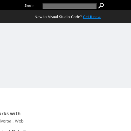
Sign in
New to Visual Studio Code?
Get it now.
rks with
iversal, Web