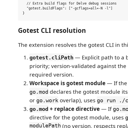
  // Extra build flags for Delve debug sessions

  "gotest.buildFlags": ["-gcflags=all=-N -l"]

Gotest CLI resolution
The extension resolves the gotest CLI in thi
— Explicit path to a 
gotest.cliPath
priority; version-validated against t
required version.
Workspace is gotest module
— If the
declares the gotest module it
go.mod
or
overlap), uses
go.work
go run ./
+ replace directive
— If
go.mod
go.m
directive for the gotest module, uses
modulePath
(no version, respects repl