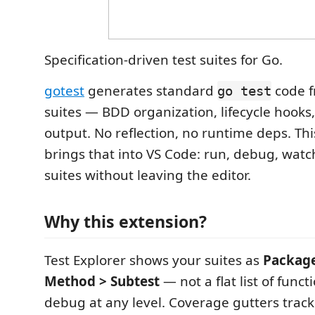
Specification-driven test suites for Go.
gotest
generates standard
code f
go test
suites — BDD organization, lifecycle hooks
output. No reflection, no runtime deps. Th
brings that into VS Code: run, debug, watc
suites without leaving the editor.
Why this extension?
Test Explorer shows your suites as
Package
Method > Subtest
— not a flat list of funct
debug at any level. Coverage gutters trac