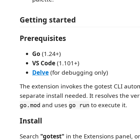
Getting started
Prerequisites
Go
(1.24+)
VS Code
(1.101+)
Delve
(for debugging only)
The extension invokes the gotest CLI auto
separate install needed. It resolves the ve
and uses
to execute it.
go.mod
go run
Install
Search
"gotest"
in the Extensions panel, or