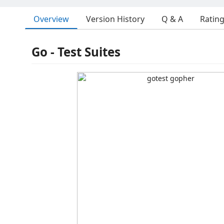
Overview
Version History
Q & A
Ratin
Go - Test Suites