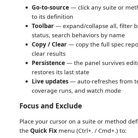
Go-to-source
— click any suite or met
to its definition
Toolbar
— expand/collapse all, filter b
status, search behaviors by name
Copy / Clear
— copy the full spec repo
clear results
Persistence
— the panel survives edit
restores its last state
Live updates
— auto-refreshes from te
coverage runs, and watch mode
Focus and Exclude
Place your cursor on a suite or method def
the
Quick Fix
menu (Ctrl+. / Cmd+.) to: