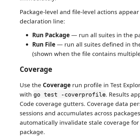
Package-level and file-level actions appea
declaration line:
Run Package
— run all suites in the 
Run File
— run all suites defined in the
(shown when the file contains multiple
Coverage
Use the
Coverage
run profile in Test Explo
with
. Results ap
go test -coverprofile
Code coverage gutters. Coverage data pers
sessions and accumulates across packages. 
automatically invalidate stale coverage for
package.