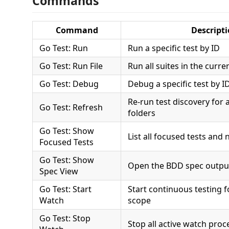
Commands
Command
Descript
Go Test: Run
Run a specific test by ID
Go Test: Run File
Run all suites in the curren
Go Test: Debug
Debug a specific test by I
Re-run test discovery for 
Go Test: Refresh
folders
Go Test: Show
List all focused tests and
Focused Tests
Go Test: Show
Open the BDD spec outpu
Spec View
Go Test: Start
Start continuous testing 
Watch
scope
Go Test: Stop
Stop all active watch proc