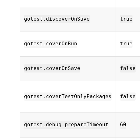
gotest.discoverOnSave
true
gotest.coverOnRun
true
gotest.coverOnSave
false
gotest.coverTestOnlyPackages
false
gotest.debug.prepareTimeout
60