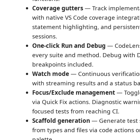
Coverage gutters
— Track implementa
with native VS Code coverage integrat
statement highlighting, and persistent
sessions.
One-click Run and Debug
— CodeLens
every suite and method. Debug with D
breakpoints included.
Watch mode
— Continuous verificatio
with streaming results and a status bar
Focus/Exclude management
— Togg
via Quick Fix actions. Diagnostic warn
focused tests from reaching CI.
Scaffold generation
— Generate test 
from types and files via code actions
palette.