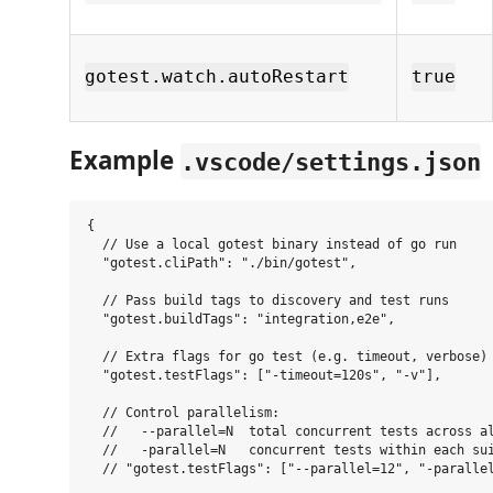
gotest.watch.autoRestart
true
Example
.vscode/settings.json
{

  // Use a local gotest binary instead of go run

  "gotest.cliPath": "./bin/gotest",

  // Pass build tags to discovery and test runs

  "gotest.buildTags": "integration,e2e",

  // Extra flags for go test (e.g. timeout, verbose)

  "gotest.testFlags": ["-timeout=120s", "-v"],

  // Control parallelism:

  //   --parallel=N  total concurrent tests across al
  //   -parallel=N   concurrent tests within each sui
  // "gotest.testFlags": ["--parallel=12", "-parallel