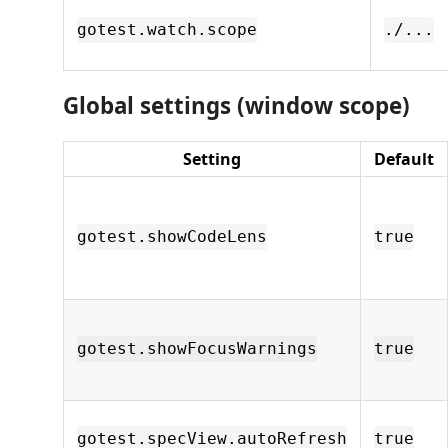
gotest.watch.scope
./...
Global settings (window scope)
Setting
Default
gotest.showCodeLens
true
gotest.showFocusWarnings
true
gotest.specView.autoRefresh
true