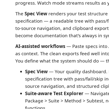
progress. Watch mode streams results as 
The
Spec View
renders your test structure
specification — a readable tree with pass/fa
to-source navigation, and clipboard export.
become documentation that's always in sy
AI-assisted workflows
— Paste specs into 
as context. The clean exports feed well int
You define what the system should do — the
Spec View
— Your quality dashboard.
specification tree with pass/fail/skip in
source navigation, and structured cli
Suite-aware Test Explorer
— Navigate
Package > Suite > Method > Subtest, not 
functions.