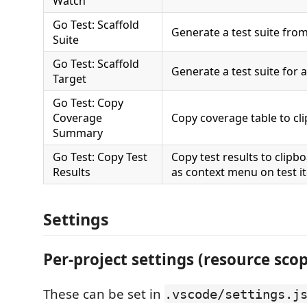
Watch
Go Test: Scaffold
Generate a test suite from
Suite
Go Test: Scaffold
Generate a test suite for a
Target
Go Test: Copy
Coverage
Copy coverage table to cl
Summary
Go Test: Copy Test
Copy test results to clipbo
Results
as context menu on test i
Settings
Per-project settings (resource sco
These can be set in
.vscode/settings.j