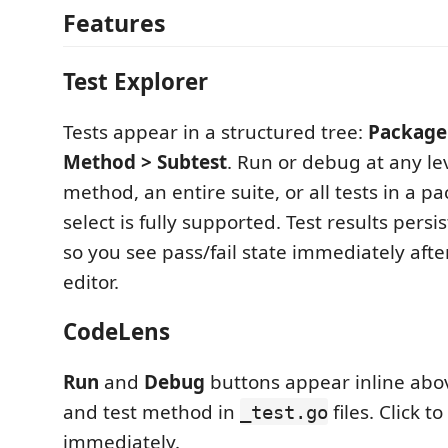
Features
Test Explorer
Tests appear in a structured tree:
Package 
Method > Subtest
. Run or debug at any le
method, an entire suite, or all tests in a pa
select is fully supported. Test results persi
so you see pass/fail state immediately aft
editor.
CodeLens
Run
and
Debug
buttons appear inline abov
and test method in
files. Click t
_test.go
immediately.