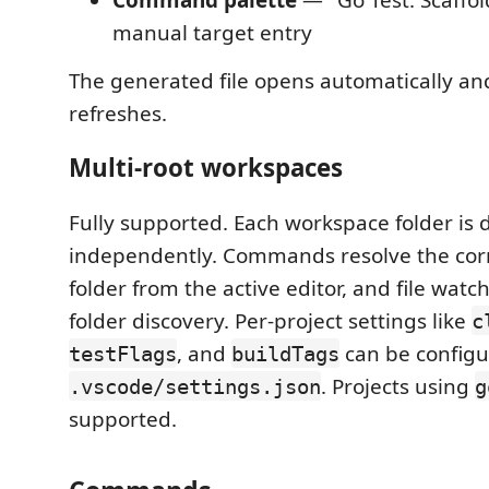
manual target entry
The generated file opens automatically an
refreshes.
Multi-root workspaces
Fully supported. Each workspace folder is 
independently. Commands resolve the cor
folder from the active editor, and file watc
folder discovery. Per-project settings like
c
, and
can be configu
testFlags
buildTags
. Projects using
.vscode/settings.json
g
supported.