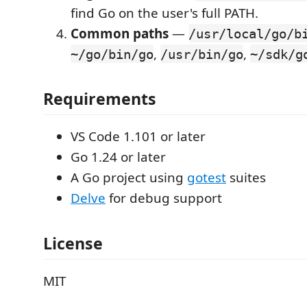
find Go on the user's full PATH.
Common paths
—
/usr/local/go/b
,
,
~/go/bin/go
/usr/bin/go
~/sdk/g
Requirements
VS Code 1.101 or later
Go 1.24 or later
A Go project using
gotest
suites
Delve
for debug support
License
MIT