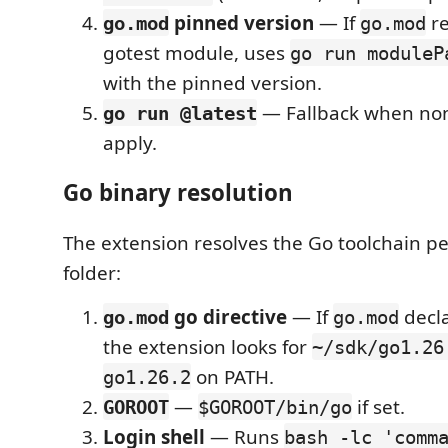
pinned version
— If
re
go.mod
go.mod
gotest module, uses
go run moduleP
with the pinned version.
— Fallback when non
go run @latest
apply.
Go binary resolution
The extension resolves the Go toolchain p
folder:
go directive
— If
decl
go.mod
go.mod
the extension looks for
~/sdk/go1.26
on PATH.
go1.26.2
—
if set.
GOROOT
$GOROOT/bin/go
Login shell
— Runs
bash -lc 'comm