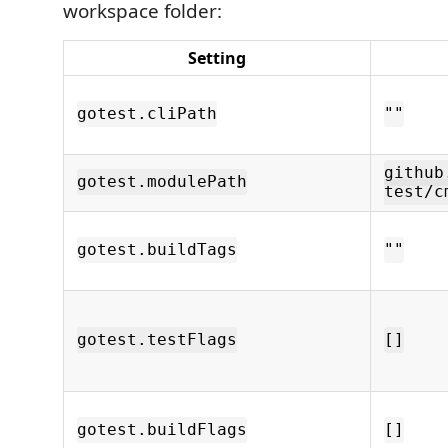
workspace folder:
Setting
gotest.cliPath
""
github
gotest.modulePath
test/c
gotest.buildTags
""
gotest.testFlags
[]
gotest.buildFlags
[]