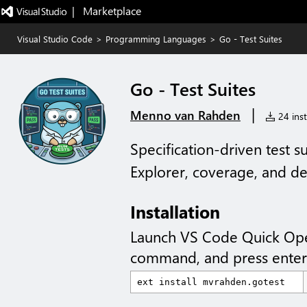
|   Marketplace
Visual Studio Code
>
Programming Languages
>
Go - Test Suites
Go - Test Suites
|
Menno van Rahden
24 inst
Specification-driven test 
Explorer, coverage, and d
Installation
Launch VS Code Quick Op
command, and press enter