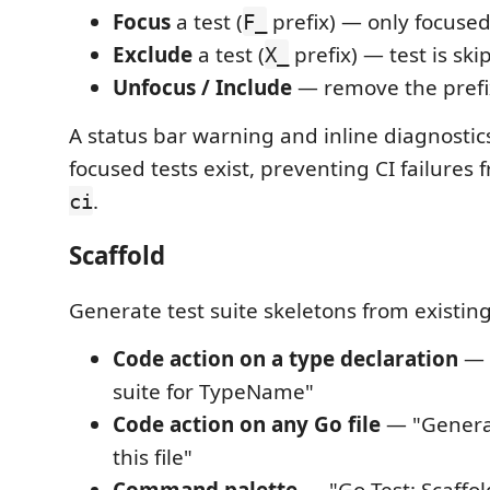
Focus
a test (
prefix) — only focused
F_
Exclude
a test (
prefix) — test is sk
X_
Unfocus / Include
— remove the prefi
A status bar warning and inline diagnostic
focused tests exist, preventing CI failures
.
ci
Scaffold
Generate test suite skeletons from existin
Code action on a type declaration
— 
suite for TypeName"
Code action on any Go file
— "Generat
this file"
Command palette
— "Go Test: Scaffold