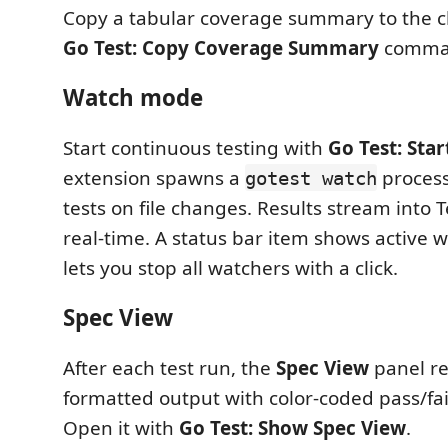
Copy a tabular coverage summary to the cl
Go Test: Copy Coverage Summary
comma
Watch mode
Start continuous testing with
Go Test: Sta
extension spawns a
process
gotest watch
tests on file changes. Results stream into T
real-time. A status bar item shows active 
lets you stop all watchers with a click.
Spec View
After each test run, the
Spec View
panel r
formatted output with color-coded pass/fail
Open it with
Go Test: Show Spec View
.