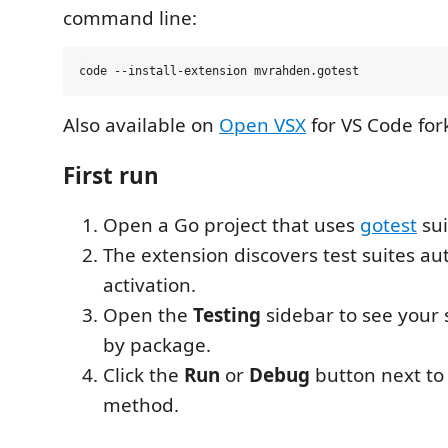
command line:
Also available on
Open VSX
for VS Code for
First run
Open a Go project that uses
gotest
sui
The extension discovers test suites au
activation.
Open the
Testing
sidebar to see your 
by package.
Click the
Run
or
Debug
button next to 
method.