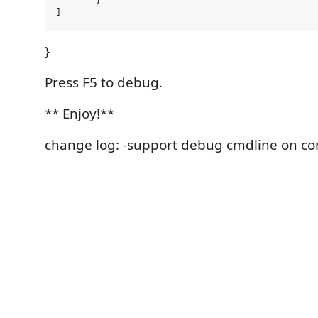
	}

}
Press F5 to debug.
** Enjoy!**
change log: -support debug cmdline on co