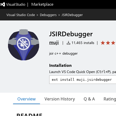
|   Marketplace
Visual Studio Code
>
Debuggers
>
JSIRDebugger
JSIRDebugger
muji
|
11,465 installs
|
jsir c++ debugger
Installation
Launch VS Code Quick Open (
), p
Ctrl+P
Overview
Version History
Q & A
Ratin
README