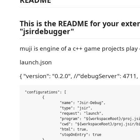
This is the README for your exte
"jsirdebugger"
muji is engine of a c++ game projects play
launch.json
{ "version": "0.2.0", //"debugServer": 4711,
"configurations": [

	{

		"name": "Jsir-Debug",

		"type": "jsir",

		"request": "launch",

		"program": "${workspaceRoot}/proj.jsir/bin/a.out",

		"cwd": "${workspaceRoot}/proj.jsir/bin",

		"html": true,

		"stopOnEntry": true
