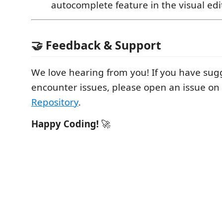
autocomplete feature in the visual edit
🤝 Feedback & Support
We love hearing from you! If you have sug
encounter issues, please open an issue on
Repository
.
Happy Coding!
🚀