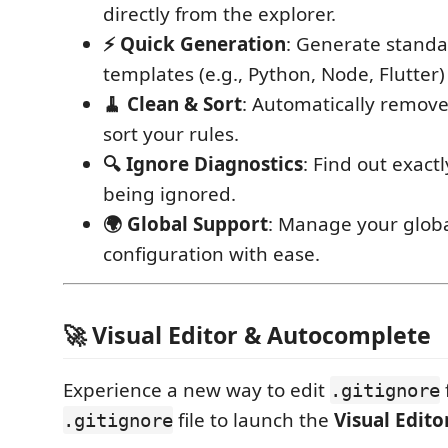
directly from the explorer.
⚡ Quick Generation
: Generate stand
templates (e.g., Python, Node, Flutter) 
🧹 Clean & Sort
: Automatically remove
sort your rules.
🔍 Ignore Diagnostics
: Find out exact
being ignored.
🌍 Global Support
: Manage your globa
configuration with ease.
🚀 Visual Editor & Autocomplete
Experience a new way to edit
.gitignore
file to launch the
Visual Edito
.gitignore