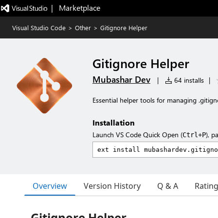
|   Marketplace
Visual Studio Code
>
Other
>
Gitignore Helper
Gitignore Helper
Mubashar Dev
|
64 installs
|
Essential helper tools for managing .gitigno
Installation
Launch VS Code Quick Open (
), p
Ctrl+P
Overview
Version History
Q & A
Ratin
Gitignore Helper