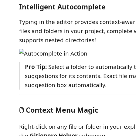
Intelligent Autocomplete
Typing in the editor provides context-awar
files and folders in your project, complete 
supports nested directories!
Pro Tip:
Select a folder to automatically 
suggestions for its contents. Exact file m
suggestion box automatically.
🖱️ Context Menu Magic
Right-click on any file or folder in your exp
the
Gitignore Helper
submenu.