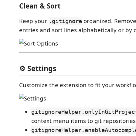
Clean & Sort
Keep your
organized. Remove
.gitignore
entries and sort lines alphabetically or by 
⚙️ Settings
Customize the extension to fit your workfl
gitignoreHelper.onlyInGitProjec
context menu items to git repositories
gitignoreHelper.enableAutocompl