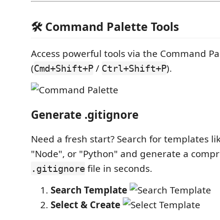
🛠️ Command Palette Tools
Access powerful tools via the Command Pa
(
/
).
Cmd+Shift+P
Ctrl+Shift+P
Generate .gitignore
Need a fresh start? Search for templates lik
"Node", or "Python" and generate a comp
file in seconds.
.gitignore
Search Template
Select & Create