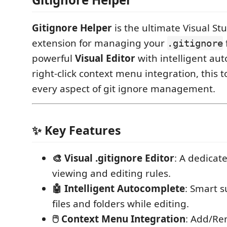
Gitignore Helper
is the ultimate Visual St
extension for managing your
.gitignore
powerful
Visual Editor
with intelligent au
right-click context menu integration, this 
every aspect of git ignore management.
✨ Key Features
🎨 Visual .gitignore Editor
: A dedicate
viewing and editing rules.
🤖 Intelligent Autocomplete
: Smart s
files and folders while editing.
🖱️ Context Menu Integration
: Add/Re