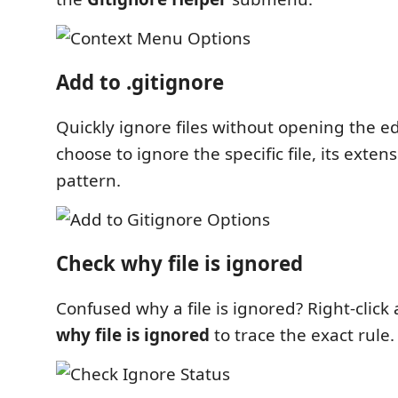
Add to .gitignore
Quickly ignore files without opening the ed
choose to ignore the specific file, its exten
pattern.
Check why file is ignored
Confused why a file is ignored? Right-click
why file is ignored
to trace the exact rule.