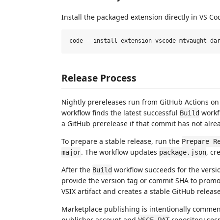
Install the packaged extension directly in VS Co
Release Process
Nightly prereleases run from GitHub Actions on
workflow finds the latest successful
workf
Build
a GitHub prerelease if that commit has not alr
To prepare a stable release, run the
Prepare R
. The workflow updates
, cr
major
package.json
After the
workflow succeeds for the versi
Build
provide the version tag or commit SHA to prom
VSIX artifact and creates a stable GitHub relea
Marketplace publishing is intentionally commen
publisher account and
repository secr