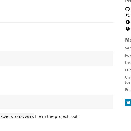
Pr
Mo
Ver
Rel
Las
Pub
Uni
Ide
Rep
file in the project root.
-<version>.vsix