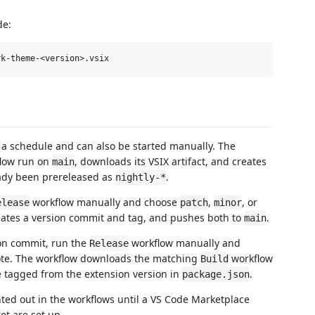
de:
 a schedule and can also be started manually. The
low run on
, downloads its VSIX artifact, and creates
main
eady been prereleased as
.
nightly-*
workflow manually and choose
,
, or
elease
patch
minor
eates a version commit and tag, and pushes both to
.
main
on commit, run the
workflow manually and
Release
ote. The workflow downloads the matching
workflow
Build
se tagged from the extension version in
.
package.json
ted out in the workflows until a VS Code Marketplace
et are set up.