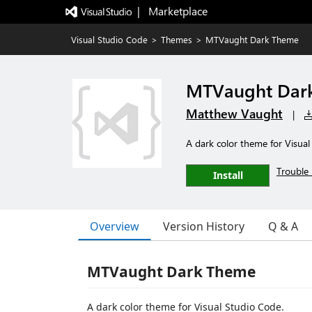
|   Marketplace
Visual Studio Code
>
Themes
>
MTVaught Dark Theme
MTVaught Dar
Matthew Vaught
|
A dark color theme for Visual
Trouble 
Install
Overview
Version History
Q & A
MTVaught Dark Theme
A dark color theme for Visual Studio Code.