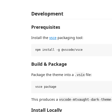
Development
Prerequisites
Install the
vsce
packaging tool:
Build & Package
Package the theme into a
file:
.vsix
This produces a
vscode-mtvaught-dark-theme
Install Locally