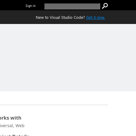
Sign in
New to Visual Studio Code?
Get it now.
rks with
iversal, Web