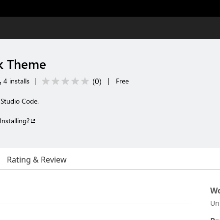
k Theme
(
0
)
4 installs
|
|
Free
 Studio Code.
Installing?
Rating & Review
Wo
Un