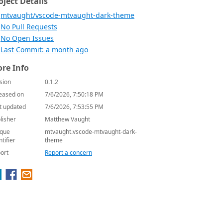
oject Details
mtvaught/vscode-mtvaught-dark-theme
No Pull Requests
No Open Issues
Last Commit: a month ago
re Info
sion
0.1.2
eased on
7/6/2026, 7:50:18 PM
t updated
7/6/2026, 7:53:55 PM
lisher
Matthew Vaught
que
mtvaught.vscode-mtvaught-dark-
ntifier
theme
ort
Report a concern