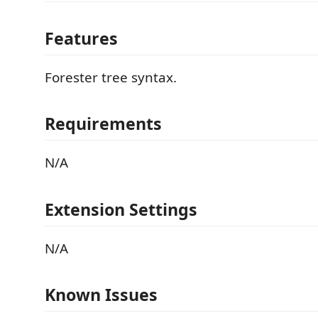
Features
Forester tree syntax.
Requirements
N/A
Extension Settings
N/A
Known Issues