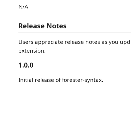
N/A
Release Notes
Users appreciate release notes as you upd
extension.
1.0.0
Initial release of forester-syntax.