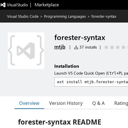
|   Marketplace
Visual Studio Code
>
Programming Languages
>
forester-syntax
forester-syntax
mtjb
|
37 installs
|
Installation
Launch VS Code Quick Open (
), p
Ctrl+P
Overview
Version History
Q & A
Ratin
forester-syntax README