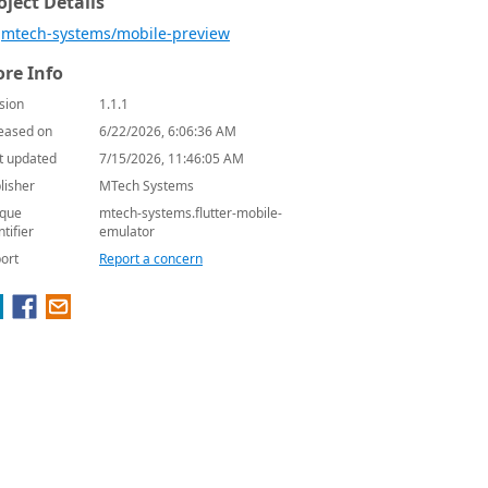
oject Details
mtech-systems/mobile-preview
re Info
sion
1.1.1
eased on
6/22/2026, 6:06:36 AM
t updated
7/15/2026, 11:46:05 AM
lisher
MTech Systems
que
mtech-systems.flutter-mobile-
ntifier
emulator
ort
Report a concern