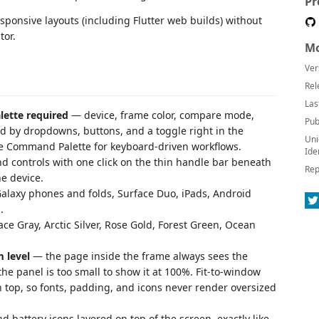
Pr
sponsive layouts (including Flutter web builds) without
tor.
Mo
Ver
Rel
Las
lette required
— device, frame color, compare mode,
Pub
led by dropdowns, buttons, and a toggle right in the
Uni
 the Command Palette for keyboard-driven workflows.
Ide
 controls with one click on the thin handle bar beneath
Rep
he device.
alaxy phones and folds, Surface Duo, iPads, Android
.
e Gray, Arctic Silver, Rose Gold, Forest Green, Ocean
 level
— the page inside the frame always sees the
the panel is too small to show it at 100%. Fit-to-window
n top, so fonts, padding, and icons never render oversized
nd battery icons layered on top of the screen, exactly like