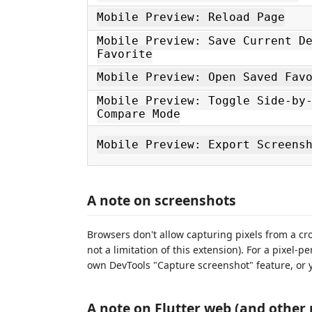
Mobile Preview: Reload Page
Mobile Preview: Save Current D
Favorite
Mobile Preview: Open Saved Fav
Mobile Preview: Toggle Side-by
Compare Mode
Mobile Preview: Export Screens
A note on screenshots
Browsers don't allow capturing pixels from a cros
not a limitation of this extension). For a pixel-p
own DevTools "Capture screenshot" feature, or y
A note on Flutter web (and other 