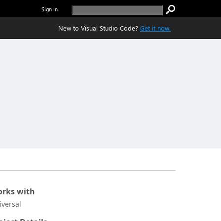
Sign in
New to Visual Studio Code?
Get it now.
rks with
iversal