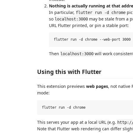
Nothing is actually running at that addre
In particular,
pic
flutter run -d chrome
so
may be stale from a pr
localhost:3000
URL Flutter printed, or pin a stable port:
Then
will work consistent
localhost:3000
Using this with Flutter
This extension previews
web pages
, not native 
mode:
This serves your app at a local URL (e.g.
http:/
Note that Flutter web rendering can differ slight