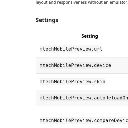
layout and responsiveness without an emulator.
Settings
Setting
mtechMobilePreview.url
mtechMobilePreview.device
mtechMobilePreview.skin
mtechMobilePreview.autoReloadO
mtechMobilePreview.compareDevi