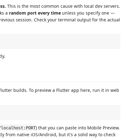
ss.
This is the most common cause with local dev servers.
ks a
random port every time
unless you specify one —
evious session. Check your terminal output for the actual
ly.
Flutter builds. To preview a Flutter app here, run it in web
) that you can paste into Mobile Preview.
/localhost:PORT
ly from native iOS/Android, but it's a solid way to check