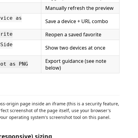
Manually refresh the preview
evice as
Save a device + URL combo
Reopen a saved favorite
orite
-Side
Show two devices at once
Export guidance (see note
hot as PNG
below)
s-origin page inside an iframe (this is a security feature,
erfect screenshot of the page itself, use your browser's
our operating system's screenshot tool on this panel.
responsive) sizing