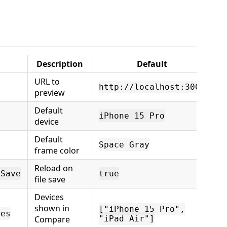
Description
Default
URL to
http://localhost:3000
preview
Default
iPhone 15 Pro
device
Default
Space Gray
frame color
Reload on
nSave
true
file save
Devices
shown in
["iPhone 15 Pro",
ces
Compare
"iPad Air"]