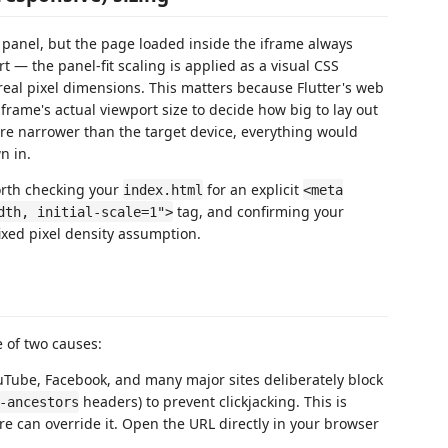
 panel, but the page loaded inside the iframe always
t — the panel-fit scaling is applied as a visual CSS
 real pixel dimensions. This matters because Flutter's web
frame's actual viewport size to decide how big to lay out
ere narrower than the target device, everything would
n in.
 worth checking your
for an explicit
index.html
<meta
tag, and confirming your
dth, initial-scale=1">
ixed pixel density assumption.
e of two causes:
Tube, Facebook, and many major sites deliberately block
headers) to prevent clickjacking. This is
-ancestors
ere can override it. Open the URL directly in your browser