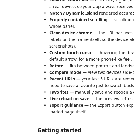
a real device, so your app always receives 
Notch / Dynamic Island
rendered accurate
Properly contained scrolling
— scrolling i
whole panel.
Clean device chrome
— the URL bar lives 
labels on the frame itself, so the device a
screenshots).
Custom touch cursor
— hovering the devi
default arrow, for a more phone-like feel.
Rotate
— flip between portrait and landsc
Compare mode
— view two devices side-b
Recent URLs
— your last 5 URLs are reme
need to save a favorite just to switch back
Favorites
— manually save and reopen a d
Live reload on save
— the preview refreshe
Export guidance
— the Export button expl
loaded page itself.
Getting started