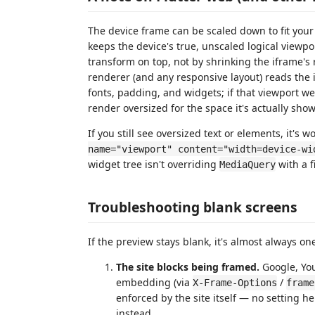
The device frame can be scaled down to fit your
keeps the device's true, unscaled logical viewpor
transform on top, not by shrinking the iframe's
renderer (and any responsive layout) reads the i
fonts, padding, and widgets; if that viewport w
render oversized for the space it's actually show
If you still see oversized text or elements, it's
name="viewport" content="width=device-wi
widget tree isn't overriding
with a f
MediaQuery
Troubleshooting blank screens
If the preview stays blank, it's almost always on
The site blocks being framed.
Google, You
embedding (via
/
X-Frame-Options
frame
enforced by the site itself — no setting h
instead.