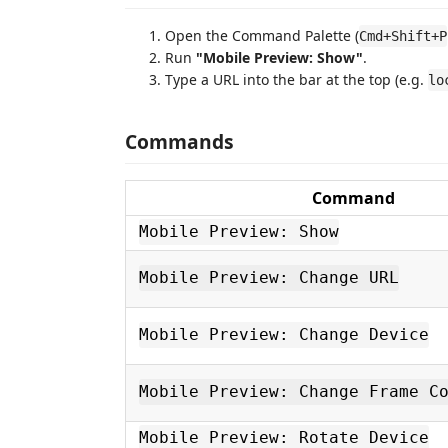
Open the Command Palette (
Cmd+Shift+P
Run
"Mobile Preview: Show"
.
Type a URL into the bar at the top (e.g.
lo
Commands
Command
Mobile Preview: Show
Mobile Preview: Change URL
Mobile Preview: Change Device
Mobile Preview: Change Frame C
Mobile Preview: Rotate Device