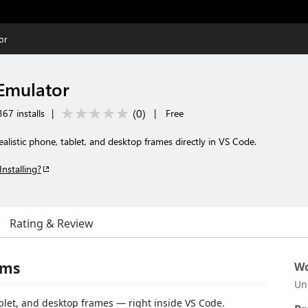
or
 Emulator
(
0
)
67 installs
|
|
Free
alistic phone, tablet, and desktop frames directly in VS Code.
Installing?
Rating & Review
ems
Wo
Un
blet, and desktop frames — right inside VS Code.