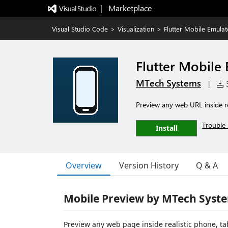
|   Marketplace
Visual Studio Code
>
Visualization
>
Flutter Mobile Emulat
Flutter Mobile
MTech Systems
|
3
Preview any web URL inside re
Trouble 
Install
Overview
Version History
Q & A
Mobile Preview by MTech Syst
Preview any web page inside realistic phone, ta