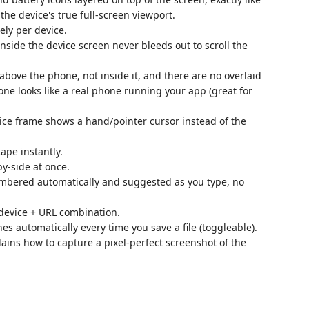
the device's true full-screen viewport.
ly per device.
nside the device screen never bleeds out to scroll the
above the phone, not inside it, and there are no overlaid
lone looks like a real phone running your app (great for
ce frame shows a hand/pointer cursor instead of the
ape instantly.
y-side at once.
mbered automatically and suggested as you type, no
.
evice + URL combination.
s automatically every time you save a file (toggleable).
ains how to capture a pixel-perfect screenshot of the