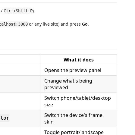
/
).
Ctrl+Shift+P
or any live site) and press
Go
.
calhost:3000
What it does
Opens the preview panel
Change what's being
previewed
Switch phone/tablet/desktop
size
Switch the device's frame
olor
skin
Toggle portrait/landscape