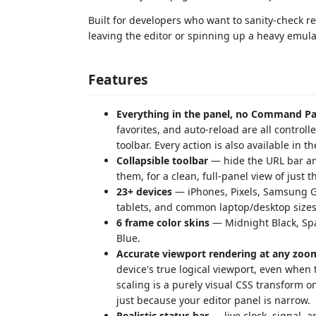
Built for developers who want to sanity-check re
leaving the editor or spinning up a heavy emula
Features
Everything in the panel, no Command Pa
favorites, and auto-reload are all control
toolbar. Every action is also available in
Collapsible toolbar
— hide the URL bar and
them, for a clean, full-panel view of just t
23+ devices
— iPhones, Pixels, Samsung G
tablets, and common laptop/desktop sizes
6 frame color skins
— Midnight Black, Spac
Blue.
Accurate viewport rendering at any zoom
device's true logical viewport, even when 
scaling is a purely visual CSS transform o
just because your editor panel is narrow.
Realistic status bar
— live clock, signal, a