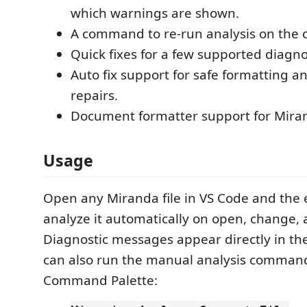
which warnings are shown.
A command to re-run analysis on the cu
Quick fixes for a few supported diagno
Auto fix support for safe formatting a
repairs.
Document formatter support for Mirand
Usage
Open any Miranda file in VS Code and the e
analyze it automatically on open, change, 
Diagnostic messages appear directly in the
can also run the manual analysis comman
Command Palette: