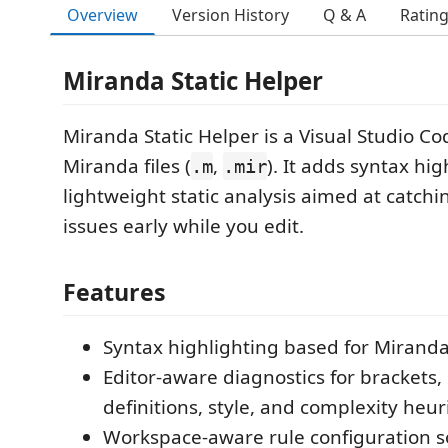
Overview
Version History
Q & A
Ratin
Miranda Static Helper
Miranda Static Helper is a Visual Studio Co
Miranda files (
,
). It adds syntax hi
.m
.mir
lightweight static analysis aimed at catc
issues early while you edit.
Features
Syntax highlighting based for Miranda 
Editor-aware diagnostics for brackets,
definitions, style, and complexity heuri
Workspace-aware rule configuration s