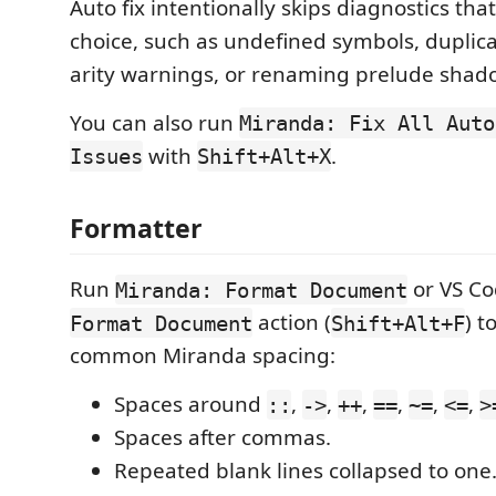
Auto fix intentionally skips diagnostics t
choice, such as undefined symbols, duplicat
arity warnings, or renaming prelude shad
You can also run
Miranda: Fix All Auto
with
.
Issues
Shift+Alt+X
Formatter
Run
or VS Co
Miranda: Format Document
action (
) t
Format Document
Shift+Alt+F
common Miranda spacing:
Spaces around
,
,
,
,
,
,
::
->
++
==
~=
<=
>
Spaces after commas.
Repeated blank lines collapsed to one