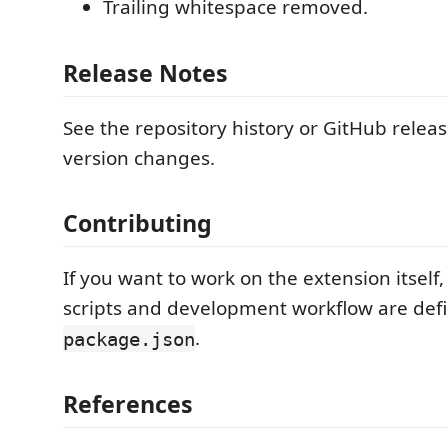
Trailing whitespace removed.
Release Notes
See the repository history or GitHub releas
version changes.
Contributing
If you want to work on the extension itself,
scripts and development workflow are defi
.
package.json
References