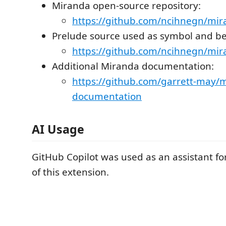
Miranda open-source repository:
https://github.com/ncihnegn/mi
Prelude source used as symbol and be
https://github.com/ncihnegn/mir
Additional Miranda documentation:
https://github.com/garrett-may/
documentation
AI Usage
GitHub Copilot was used as an assistant f
of this extension.