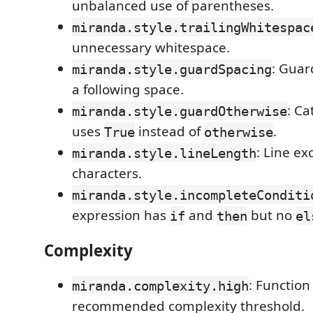
unbalanced use of parentheses.
miranda.style.trailingWhitespac
unnecessary whitespace.
: Guar
miranda.style.guardSpacing
a following space.
: Ca
miranda.style.guardOtherwise
uses
instead of
.
True
otherwise
: Line ex
miranda.style.lineLength
characters.
miranda.style.incompleteConditi
expression has
and
but no
if
then
el
Complexity
: Functio
miranda.complexity.high
recommended complexity threshold.