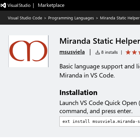
|   Marketplace
Visual Studio Code
>
Programming Languages
>
Miranda Static Helper
Miranda Static Helpe
|
msusviela
8 installs
|
Basic language support and lig
Miranda in VS Code.
Installation
Launch VS Code Quick Open 
command, and press enter.