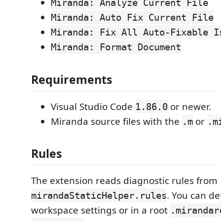
Miranda: Analyze Current File
Miranda: Auto Fix Current File
Miranda: Fix All Auto-Fixable I
Miranda: Format Document
Requirements
Visual Studio Code
or newer.
1.86.0
Miranda source files with the
or
.m
.m
Rules
The extension reads diagnostic rules from
. You can de
mirandaStaticHelper.rules
workspace settings or in a root
.mirandar