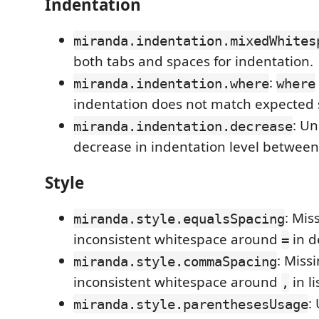
Indentation
miranda.indentation.mixedWhites
both tabs and spaces for indentation.
:
miranda.indentation.where
where
indentation does not match expected 
: U
miranda.indentation.decrease
decrease in indentation level between 
Style
: Mis
miranda.style.equalsSpacing
inconsistent whitespace around
in d
=
: Miss
miranda.style.commaSpacing
inconsistent whitespace around
in li
,
:
miranda.style.parenthesesUsage