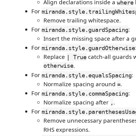
Align declarations inside a
where
For
miranda.style.trailingWhites
Remove trailing whitespace.
For
:
miranda.style.guardSpacing
Insert the missing space after a g
For
miranda.style.guardOtherwise
Replace
catch-all guards 
| True
otherwise
.
For
:
miranda.style.equalsSpacing
Normalize spacing around
.
=
For
:
miranda.style.commaSpacing
Normalize spacing after
.
,
For
miranda.style.parenthesesUsa
Remove unnecessary parentheses
RHS expressions.