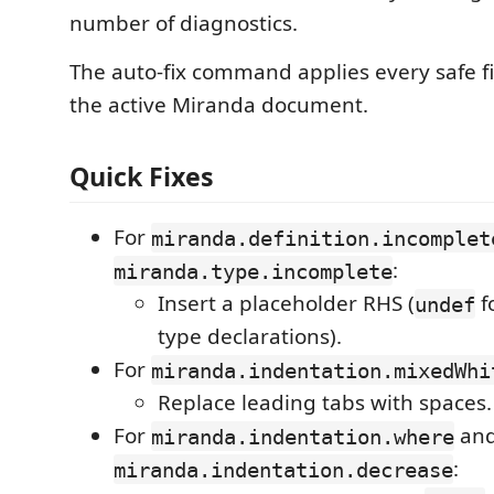
number of diagnostics.
The auto-fix command applies every safe fi
the active Miranda document.
Quick Fixes
For
miranda.definition.incomplet
:
miranda.type.incomplete
Insert a placeholder RHS (
f
undef
type declarations).
For
miranda.indentation.mixedWhi
Replace leading tabs with spaces.
For
an
miranda.indentation.where
:
miranda.indentation.decrease