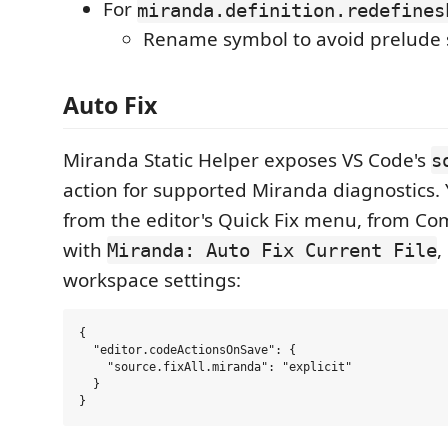
For
miranda.definition.redefines
Rename symbol to avoid prelude
Auto Fix
Miranda Static Helper exposes VS Code's
s
action for supported Miranda diagnostics. 
from the editor's Quick Fix menu, from C
with
,
Miranda: Auto Fix Current File
workspace settings:
{

  "editor.codeActionsOnSave": {

    "source.fixAll.miranda": "explicit"

  }
