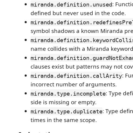
: Functi
miranda.definition.unused
defined but never used in the code.
miranda.definition.redefinesPre
symbol shadows a known Miranda prel
miranda.definition.keywordColli
name collides with a Miranda keyword
miranda.definition.guardNotExha
clauses exist but patterns may not cove
: Fu
miranda.definition.callArity
incorrect number of arguments.
: Type def
miranda.type.incomplete
side is missing or empty.
: Type defi
miranda.type.duplicate
times in the same scope.