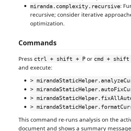
: Fu
miranda.complexity.recursive
recursive; consider iterative approaches
optimization.
Commands
Press
or
ctrl + shift + P
cmd + shift
and execute:
> mirandaStaticHelper.analyzeCu
> mirandaStaticHelper.autoFixCu
> mirandaStaticHelper.fixAllAut
> mirandaStaticHelper.formatCur
This command re-runs analysis on the act
document and shows a summary message 