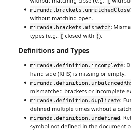
without matching close (e.g.,
withou
[
miranda.brackets.unmatchedClose
without matching open.
: Misma
miranda.brackets.mismatch
types (e.g.,
closed with
).
[
)
Definitions and Types
: D
miranda.definition.incomplete
hand side (RHS) is missing or empty.
miranda.definition.unbalancedRh
mismatched brackets or incomplete e
: Fu
miranda.definition.duplicate
defined multiple times without a catch-
: Re
miranda.definition.undefined
symbol not defined in the document o