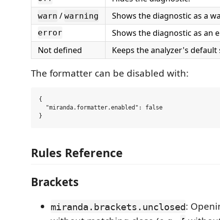
/
Shows the diagnostic as a wa
warn
warning
Shows the diagnostic as an e
error
Not defined
Keeps the analyzer's default 
The formatter can be disabled with:
{

  "miranda.formatter.enabled": false

Rules Reference
Brackets
: Openi
miranda.brackets.unclosed