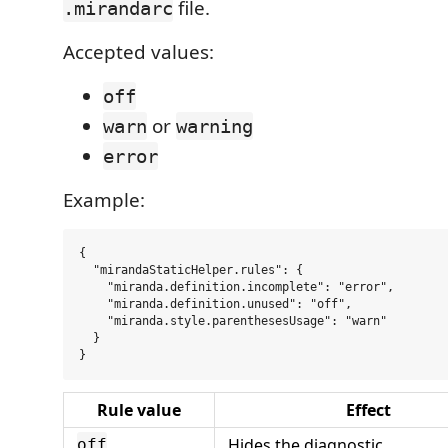
file.
.mirandarc
Accepted values:
off
or
warn
warning
error
Example:
{

  "mirandaStaticHelper.rules": {

    "miranda.definition.incomplete": "error",

    "miranda.definition.unused": "off",

    "miranda.style.parenthesesUsage": "warn"

  }

Rule value
Effect
Hides the diagnostic.
off