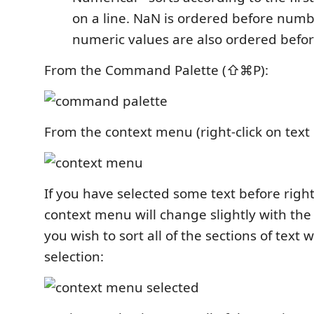
on a line. NaN is ordered before numb
numeric values are also ordered befo
From the Command Palette (⇧⌘P):
From the context menu (right-click on text i
If you have selected some text before right
context menu will change slightly with th
you wish to sort all of the sections of text 
selection: