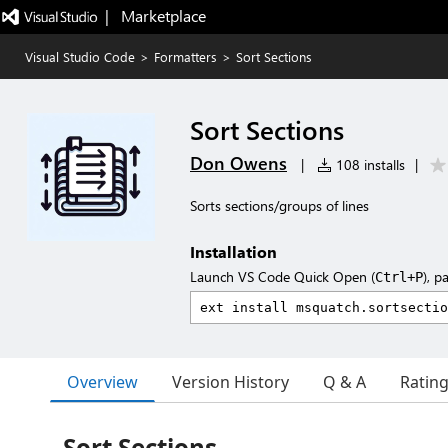
|   Marketplace
Visual Studio Code
>
Formatters
>
Sort Sections
Sort Sections
Don Owens
|
108 installs
|
Sorts sections/groups of lines
Installation
Launch VS Code Quick Open (
), p
Ctrl+P
Overview
Version History
Q & A
Ratin
Sort Sections