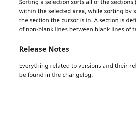
Sorting a selection sorts all of the section
within the selected area, while sorting by s
the section the cursor is in. A section is d
of non-blank lines between blank lines of t
Release Notes
Everything related to versions and their r
be found in the changelog.