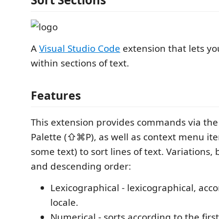
A
Visual Studio Code
extension that lets you
within sections of text.
Features
This extension provides commands via t
Palette (⇧⌘P), as well as context menu item
some text) to sort lines of text. Variations,
and descending order:
Lexicographical - lexicographical, acc
locale.
Numerical - sorts according to the fir