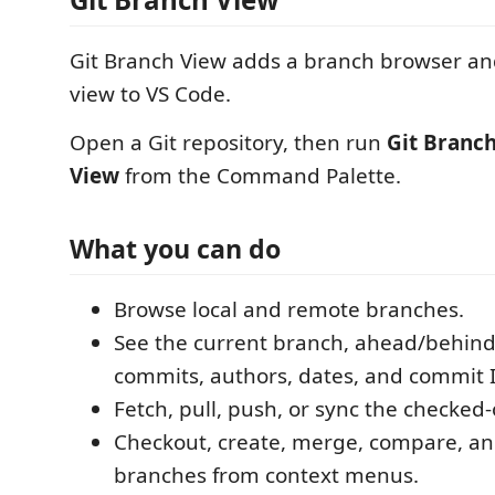
Git Branch View adds a branch browser an
view to VS Code.
Open a Git repository, then run
Git Branc
View
from the Command Palette.
What you can do
Browse local and remote branches.
See the current branch, ahead/behind
commits, authors, dates, and commit 
Fetch, pull, push, or sync the checked
Checkout, create, merge, compare, an
branches from context menus.