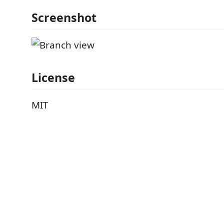
Screenshot
License
MIT