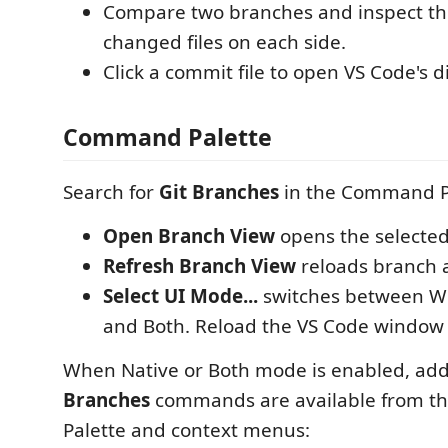
Compare two branches and inspect t
changed files on each side.
Click a commit file to open VS Code's di
Command Palette
Search for
Git Branches
in the Command P
Open Branch View
opens the selecte
Refresh Branch View
reloads branch 
Select UI Mode...
switches between We
and Both. Reload the VS Code windo
When Native or Both mode is enabled, add
Branches
commands are available from 
Palette and context menus: