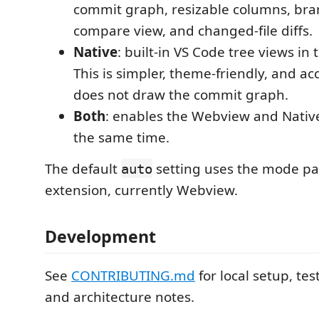
commit graph, resizable columns, bra
compare view, and changed-file diffs.
Native
: built-in VS Code tree views in t
This is simpler, theme-friendly, and acc
does not draw the commit graph.
Both
: enables the Webview and Native
the same time.
The default
setting uses the mode pa
auto
extension, currently Webview.
Development
See
CONTRIBUTING.md
for local setup, tes
and architecture notes.