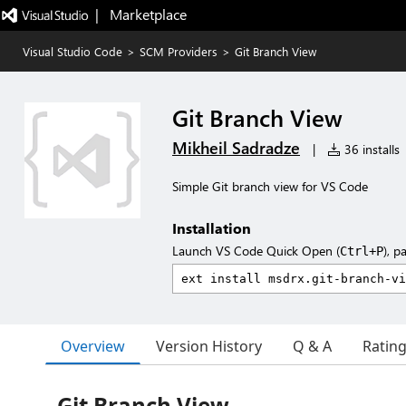
|   Marketplace
Visual Studio Code
>
SCM Providers
>
Git Branch View
Git Branch View
Mikheil Sadradze
|
36 installs
Simple Git branch view for VS Code
Installation
Launch VS Code Quick Open (
), p
Ctrl+P
Overview
Version History
Q & A
Ratin
Git Branch View