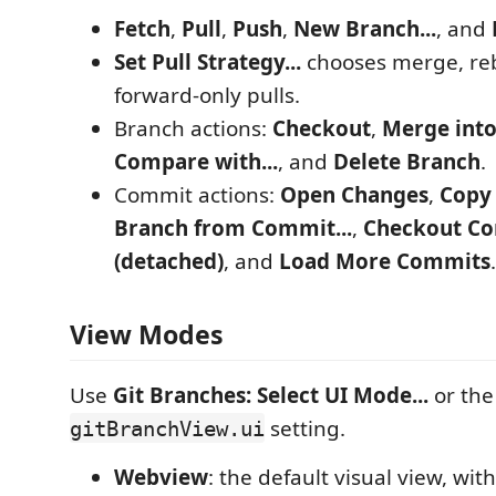
Fetch
,
Pull
,
Push
,
New Branch...
, and
Set Pull Strategy...
chooses merge, reba
forward-only pulls.
Branch actions:
Checkout
,
Merge into
Compare with...
, and
Delete Branch
.
Commit actions:
Open Changes
,
Copy
Branch from Commit...
,
Checkout C
(detached)
, and
Load More Commits
.
View Modes
Use
Git Branches: Select UI Mode...
or the
setting.
gitBranchView.ui
Webview
: the default visual view, wi