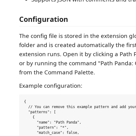
Configuration
The config file is stored in the extension g
folder and is created automatically the firs
extension runs. Open it by clicking a Path 
or by running the command "Path Panda: 
from the Command Palette.
Example configuration:
{

  // You can remove this example pattern and add your
  "patterns": [

    {

      "name": "Path Panda",

      "pattern": "*",

      "match_case": false,
