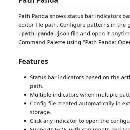
Path Panda shows status bar indicators ba
editor file path. Configure patterns in the
file and open it anytim
.path-panda.json
Command Palette using "Path Panda: Open
Features
Status bar indicators based on the acti
path.
Multiple indicators when multiple pat
Config file created automatically in ex
storage.
Click any indicator to open the configur
Supports JSON with comments and tra