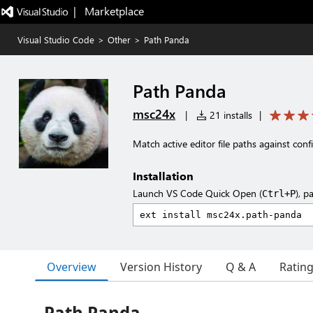
|   Marketplace
Visual Studio Code
>
Other
>
Path Panda
Path Panda
msc24x
|
21 installs
|
Match active editor file paths against conf
Installation
Launch VS Code Quick Open (
), p
Ctrl+P
Overview
Version History
Q & A
Ratin
Path Panda