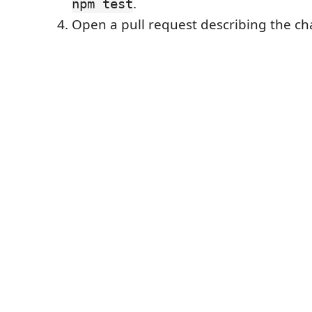
.
npm test
Open a pull request describing the c