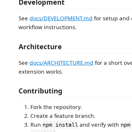
Development
See
docs/DEVELOPMENT.md
for setup and
workflow instructions.
Architecture
See
docs/ARCHITECTURE.md
for a short ov
extension works.
Contributing
Fork the repository.
Create a feature branch.
Run
and verify with
npm install
npm