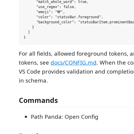
      "match_whole_word": true,

      "use_regex": false,

      "emoji": "🐼",

      "color": "statusBar.foreground",

      "background_color": "statusBarItem.prominentBac
    }

  ]

For all fields, allowed foreground tokens,
tokens, see
docs/CONFIG.md
. When the con
VS Code provides validation and completion
in schema.
Commands
Path Panda: Open Config