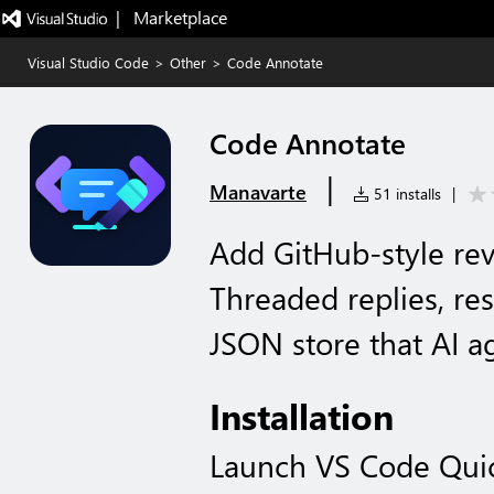
|   Marketplace
Visual Studio Code
>
Other
>
Code Annotate
Code Annotate
|
Manavarte
51 installs
|
Add GitHub-style rev
Threaded replies, re
JSON store that AI a
Installation
Launch VS Code Qui