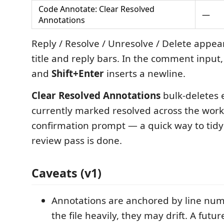
Code Annotate: Clear Resolved
—
Annotations
Reply / Resolve / Unresolve / Delete appear
title and reply bars. In the comment input
and
Shift+Enter
inserts a newline.
Clear Resolved Annotations
bulk-deletes 
currently marked resolved across the work
confirmation prompt — a quick way to tidy
review pass is done.
Caveats (v1)
Annotations are anchored by line numb
the file heavily, they may drift. A futu