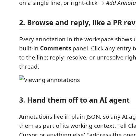
on a single line, or right-click →
Add Annota
2. Browse and reply, like a PR re
Every annotation in the workspace shows u
built-in
Comments
panel. Click any entry 
to the line; reply, resolve, or unresolve rig
thread.
3. Hand them off to an AI agent
Annotations live in plain JSON, so any AI a
them as part of its working context. Tell C
Cursor, or anything else) "address the ope