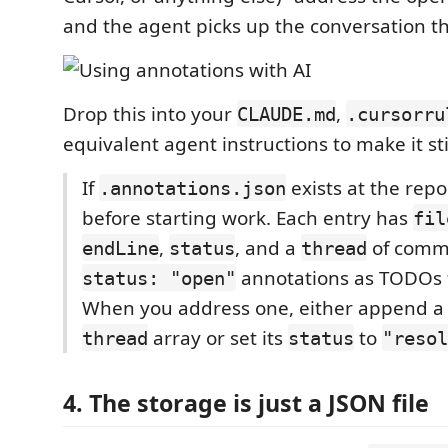
and the agent picks up the conversation t
Drop this into your
,
CLAUDE.md
.cursorru
equivalent agent instructions to make it sti
If
exists at the repo 
.annotations.json
before starting work. Each entry has
fil
,
, and a
of comme
endLine
status
thread
annotations as TODOs f
status: "open"
When you address one, either append a r
array or set its
to
thread
status
"resol
4. The storage is just a JSON file