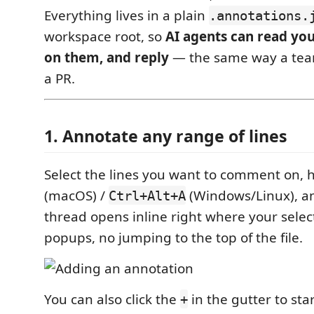
Everything lives in a plain
.annotations.
workspace root, so
AI agents can read yo
on them, and reply
— the same way a te
a PR.
1. Annotate any range of lines
Select the lines you want to comment on, 
(macOS) /
(Windows/Linux), an
Ctrl+Alt+A
thread opens inline right where your selec
popups, no jumping to the top of the file.
You can also click the
in the gutter to sta
+