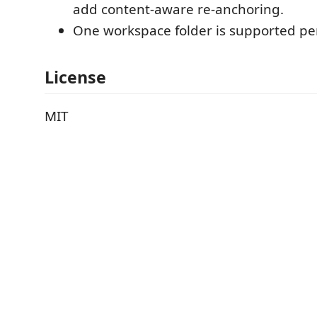
add content-aware re-anchoring.
One workspace folder is supported per
License
MIT