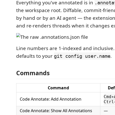
Everything you've annotated is in
.annota
the workspace root. Diffable, commit-frien
by hand or by an AI agent — the extension
and re-renders threads when it changes ex
Line numbers are 1-indexed and inclusive
defaults to your
.
git config user.name
Commands
Command
Def
Cmd+
Code Annotate: Add Annotation
Ctrl
Code Annotate: Show All Annotations
—