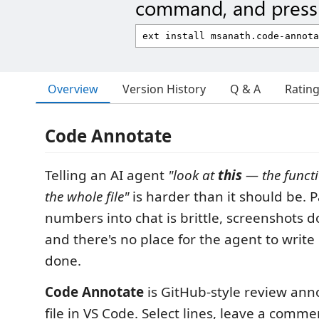
command, and press 
Overview
Version History
Q & A
Ratin
Code Annotate
Telling an AI agent
"look at
this
— the functi
the whole file"
is harder than it should be. P
numbers into chat is brittle, screenshots 
and there's no place for the agent to write
done.
Code Annotate
is GitHub-style review anno
file in VS Code. Select lines, leave a commen