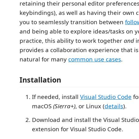
retaining their personal editor preferences
keybindings), as well as having their own c
you to seamlessly transition between
foll
and being able to explore ideas/tasks on y
practice, this ability to work together
and
i
provides a collaboration experience that is
natural for many
common use cases
.
Installation
If needed, install
Visual Studio Code
fo
macOS
(Sierra+)
, or Linux (
details
).
Download and install the Visual Studio
extension for Visual Studio Code.