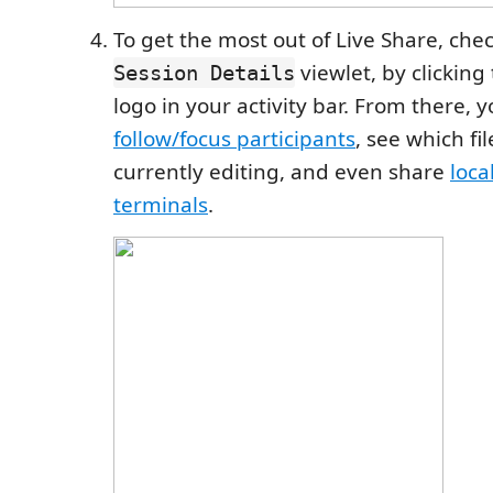
To get the most out of Live Share, che
viewlet, by clicking
Session Details
logo in your activity bar. From there, 
follow/focus participants
, see which fi
currently editing, and even share
loca
terminals
.