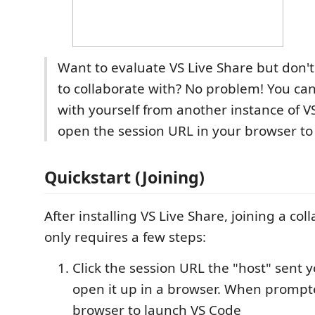
Want to evaluate VS Live Share but don'
to collaborate with? No problem! You can
with yourself from another instance of V
open the session URL in your browser to 
Quickstart (Joining)
After installing VS Live Share, joining a col
only requires a few steps:
Click the session URL the "host" sent y
open it up in a browser. When prompt
browser to launch VS Code