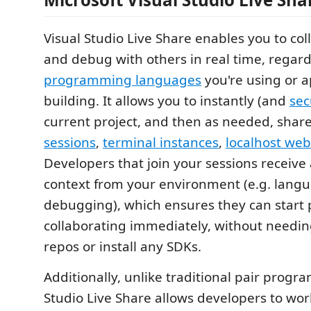
Visual Studio Live Share enables you to col
and debug with others in real time, regar
programming languages
you're using or a
building. It allows you to instantly (and
sec
current project, and then as needed, shar
sessions
,
terminal instances
,
localhost we
Developers that join your sessions receive a
context from your environment (e.g. langu
debugging), which ensures they can start 
collaborating immediately, without needin
repos or install any SDKs.
Additionally, unlike traditional pair progr
Studio Live Share allows developers to wor