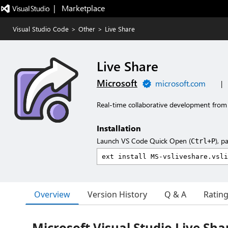
|   Marketplace
Visual Studio Code
>
Other
>
Live Share
Live Share
Microsoft
microsoft.com
|
Real-time collaborative development from 
Installation
Launch VS Code Quick Open (
), p
Ctrl+P
Overview
Version History
Q & A
Ratin
Microsoft Visual Studio Live Sha