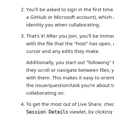
You'll be asked to sign in the first tim
a GitHub or Microsoft account), which 
identity you when collaborating.
That's it! After you join, you'll be imm
with the file that the "host" has open,
cursor and any edits they make.
Additionally, you start out "following" 
they scroll or navigate between files, y
with them. This makes it easy to orient
the issue/question/task you're about t
collaborating on.
To get the most out of Live Share, che
viewlet, by clicking
Session Details