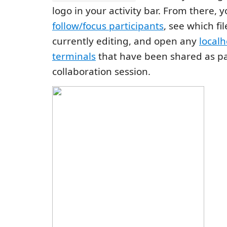
logo in your activity bar. From there, 
follow/focus participants
, see which fi
currently editing, and open any
localh
terminals
that have been shared as pa
collaboration session.