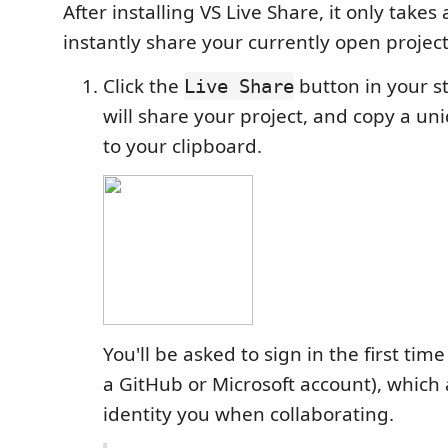
After installing VS Live Share, it only takes
instantly share your currently open project
Click the
button in your s
Live Share
will share your project, and copy a un
to your clipboard.
You'll be asked to sign in the first tim
a GitHub or Microsoft account), which 
identity you when collaborating.