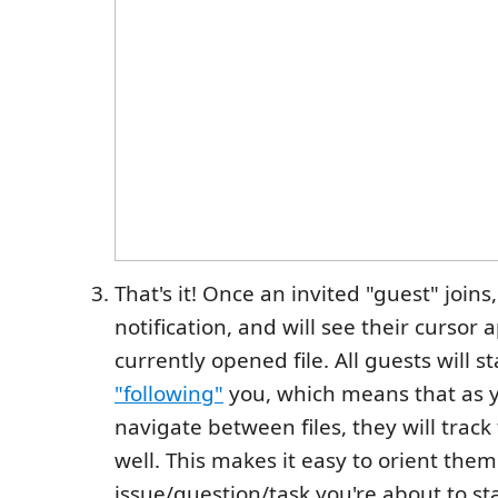
That's it! Once an invited "guest" joins,
notification, and will see their cursor 
currently opened file. All guests will st
"following"
you, which means that as y
navigate between files, they will track
well. This makes it easy to orient them
issue/question/task you're about to st