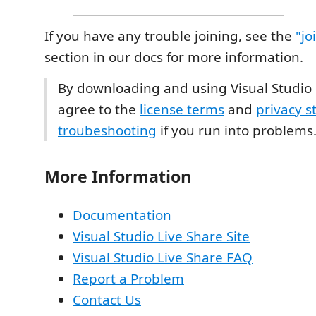
If you have any trouble joining, see the
"jo
section in our docs for more information.
By downloading and using Visual Studio 
agree to the
license terms
and
privacy 
troubeshooting
if you run into problems
More Information
Documentation
Visual Studio Live Share Site
Visual Studio Live Share FAQ
Report a Problem
Contact Us