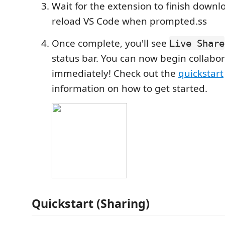
Wait for the extension to finish down
reload VS Code when prompted.ss
Once complete, you'll see
Live Share
status bar. You can now begin collabor
immediately! Check out the
quickstart
information on how to get started.
Quickstart (Sharing)