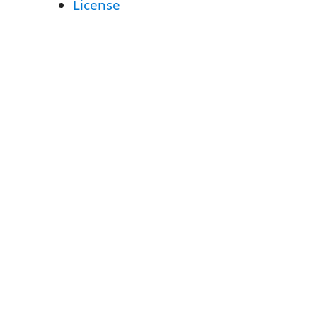
License