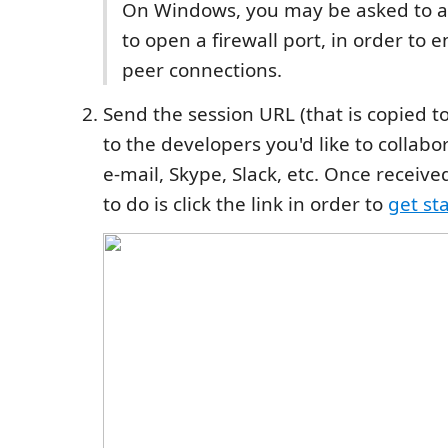
On Windows, you may be asked to al
to open a firewall port, in order to 
peer connections.
Send the session URL (that is copied t
to the developers you'd like to collabo
e-mail, Skype, Slack, etc. Once received
to do is click the link in order to
get st