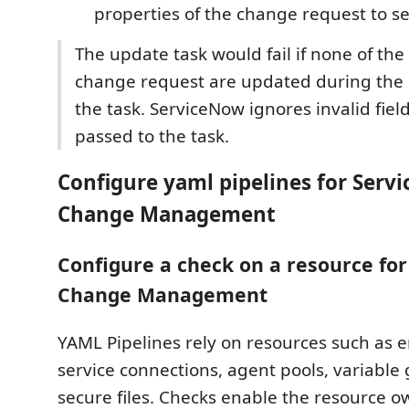
properties of the change request to se
The update task would fail if none of the 
change request are updated during the 
the task. ServiceNow ignores invalid fiel
passed to the task.
Configure yaml pipelines for Serv
Change Management
Configure a check on a resource fo
Change Management
YAML Pipelines rely on resources such as 
service connections, agent pools, variable
secure files. Checks enable the resource ow