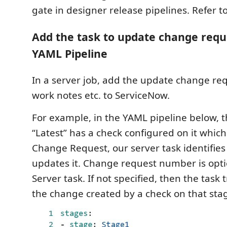
gate in designer release pipelines. Refer t
Add the task to update change requ
YAML Pipeline
In a server job, add the update change req
work notes etc. to ServiceNow.
For example, in the YAML pipeline below,
“Latest” has a check configured on it which
Change Request, our server task identifie
updates it. Change request number is opti
Server task. If not specified, then the task 
the change created by a check on that sta