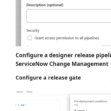
Configure a designer release pipel
ServiceNow Change Management
Configure a release gate