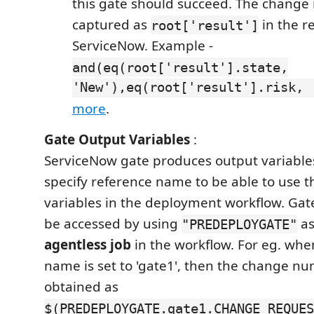
this gate should succeed. The change 
captured as
in the r
root['result']
ServiceNow. Example -
and(eq(root['result'].state,
'New'),eq(root['result'].risk, 
more
.
Gate Output Variables
:
ServiceNow gate produces output variabl
specify reference name to be able to use 
variables in the deployment workflow. Gat
be accessed by using
as
"PREDEPLOYGATE"
agentless job
in the workflow. For eg. whe
name is set to 'gate1', then the change n
obtained as
$(PREDEPLOYGATE.gate1.CHANGE_REQUES