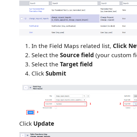
In the Field Maps related list,
Click N
Select the
Source field
(your custom fi
Select the
Target field
Click
Submit
Click
Update