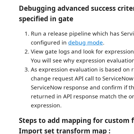
Debugging advanced success crite
specified in gate
Run a release pipeline which has Ser
configured in
debug mode
.
View gate logs and look for expression
You will see why expression evaluation
As expression evaluation is based on 
change request API call to ServiceNow
ServiceNow response and confirm if th
returned in API response match the o
expression.
Steps to add mapping for custom fi
Import set transform map :