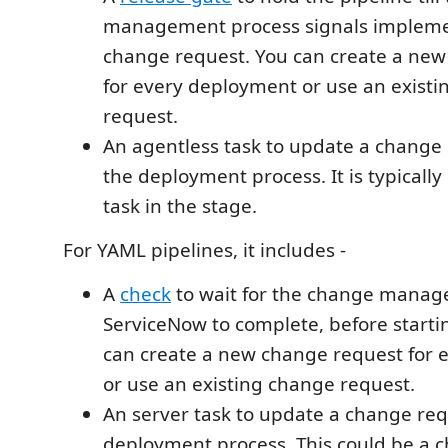
management process signals implemen
change request. You can create a ne
for every deployment or use an exist
request.
An agentless task to update a change
the deployment process. It is typically
task in the stage.
For YAML pipelines, it includes -
A
check
to wait for the change manag
ServiceNow to complete, before starti
can create a new change request for
or use an existing change request.
An server task to update a change re
deployment process. This could be a 