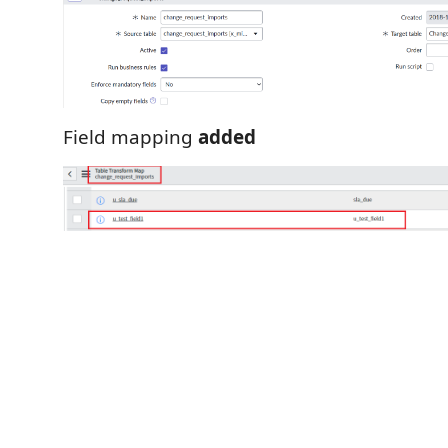
Field mapping
added