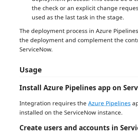
the check or an explicit change request.
used as the last task in the stage.
The deployment process in Azure Pipeline
the deployment and complement the contr
ServiceNow.
Usage
Install Azure Pipelines app on Se
Integration requires the
Azure Pipelines
ap
installed on the ServiceNow instance.
Create users and accounts in Ser