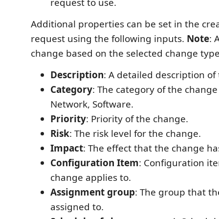
request to use.
Additional properties can be set in the cr
request using the following inputs.
Note
: 
change based on the selected change type
Description
: A detailed description o
Category
: The category of the chang
Network, Software.
Priority
: Priority of the change.
Risk
: The risk level for the change.
Impact
: The effect that the change ha
Configuration Item
: Configuration ite
change applies to.
Assignment group
: The group that th
assigned to.