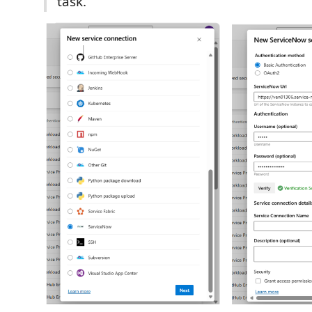
task.