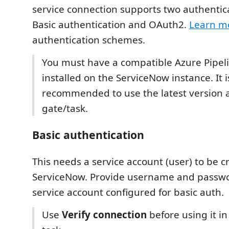
service connection supports two authentica
Basic authentication and OAuth2.
Learn m
authentication schemes.
You must have a compatible Azure Pipeli
installed on the ServiceNow instance. It i
recommended to use the latest version 
gate/task.
Basic authentication
This needs a service account (user) to be c
ServiceNow. Provide username and passwo
service account configured for basic auth.
Use
Verify connection
before using it in