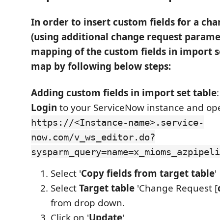
In order to insert custom fields for a ch
(using additional change request paramet
mapping of the custom fields in import 
map by following below steps:
Adding custom fields in import set table
:
Login
to your ServiceNow instance and ope
https://<Instance-name>.service-
now.com/v_ws_editor.do?
sysparm_query=name=x_mioms_azpipeli
Select '
Copy fields from target table
'
Select
Target table
'Change Request [
from drop down.
Click on '
Update
'