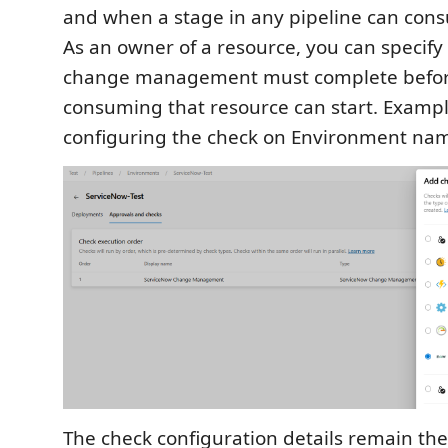
and when a stage in any pipeline can con
As an owner of a resource, you can specify
change management must complete befor
consuming that resource can start. Exampl
configuring the check on Environment nam
The check configuration details remain th