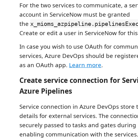
For the two services to communicate, a ser
account in ServiceNow must be granted
the
x_mioms_azpipeline.pipelinesExe
Create or edit a user in ServiceNow for thi
In case you wish to use OAuth for commun
services, Azure DevOps should be register
as an OAuth app.
Learn more
.
Create service connection for Ser
Azure Pipelines
Service connection in Azure DevOps store 
details for external services. The connectio
securely passed to tasks and gates during
enabling communication with the services