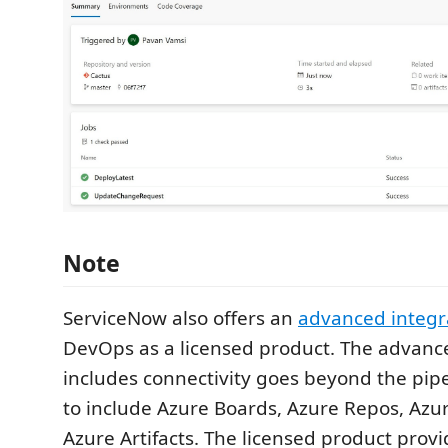
Note
ServiceNow also offers an
advanced integr
DevOps as a licensed product. The advanc
includes connectivity goes beyond the pipe
to include Azure Boards, Azure Repos, Azu
Azure Artifacts. The licensed product prov