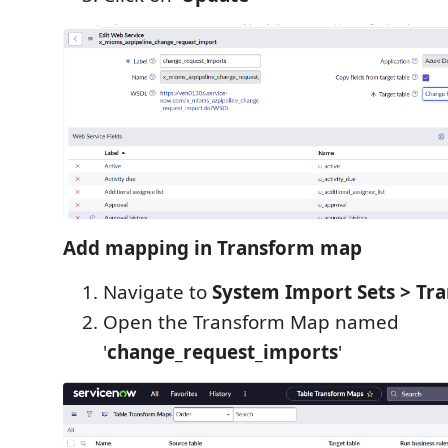
Add mapping in Transform map
Navigate to
System Import Sets > Tr
Open the Transform Map named
'
change_request_imports
'