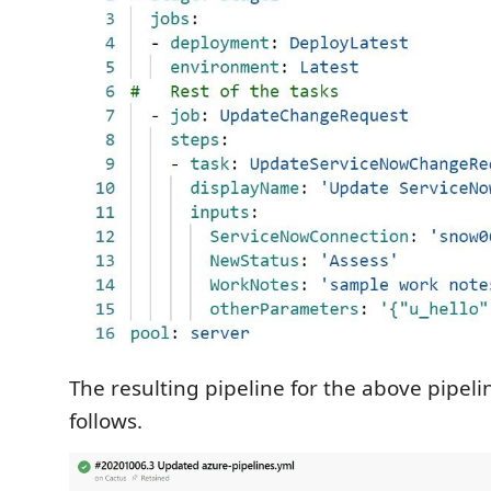
The resulting pipeline for the above pipeli
follows.