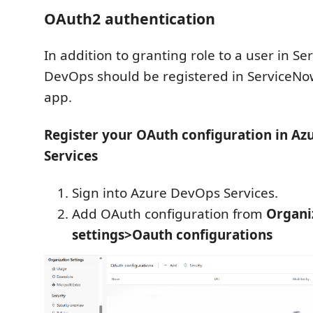
OAuth2 authentication
In addition to granting role to a user in S
DevOps should be registered in ServiceN
app.
Register your OAuth configuration in A
Services
Sign into Azure DevOps Services.
Add OAuth configuration from
Organi
settings>Oauth configurations