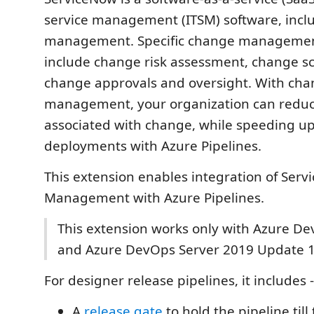
service management (ITSM) software, incl
management. Specific change managemen
include change risk assessment, change s
change approvals and oversight. With ch
management, your organization can reduce
associated with change, while speeding up
deployments with Azure Pipelines.
This extension enables integration of Se
Management with Azure Pipelines.
This extension works only with Azure De
and Azure DevOps Server 2019 Update 1
For designer release pipelines, it includes -
A
release gate
to hold the pipeline til