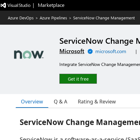
|   Marketplace
Azure DevOps
>
Azure Pipelines
>
ServiceNow Change Management
ServiceNow Change
Microsoft
microsoft.com
|
Integrate ServiceNow Change Management
Get it free
Overview
Q & A
Rating & Review
ServiceNow Change Managemen
ServiceNow is a software-as-a-service (SaaS