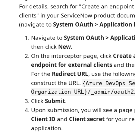
For details, search for "Create an endpoint
clients" in your ServiceNow product docu
(navigate to
System OAuth > Application 
Navigate to
System OAuth > Applicat
then click
New
.
On the interceptor page, click
Create 
endpoint for external clients
and then
For the
Redirect URL
, use the followi
construct the URL.
{Azure DevOps S
Organization URL}/_admin/oauth2
Click
Submit
.
Upon submission, you will see a page 
Client ID
and
Client secret
for your r
application.