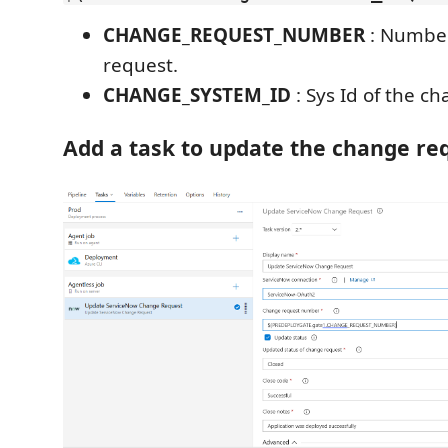
CHANGE_REQUEST_NUMBER
: Number
request.
CHANGE_SYSTEM_ID
: Sys Id of the c
Add a task to update the change re