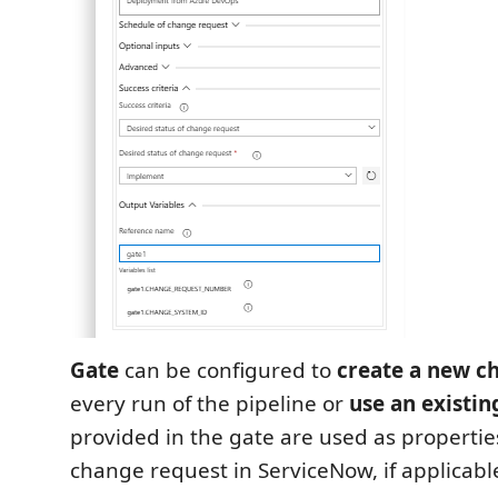
Gate
can be configured to
create a new c
every run of the pipeline or
use an existin
provided in the gate are used as propertie
change request in ServiceNow, if applicabl