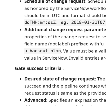
Schedule of change request
: Schedul
as honored by the ServiceNow workflo
should be in UTC and format should 
ddTHH:mm:ssZ. eg. 2018-01-31T07
Additional change request paramete
properties of the change request to 
field name (not label) prefixed with 'u_
u_backout_plan
. Value must be a val
value in ServiceNow. Invalid entries a
Gate Success Criteria
:
Desired state of change request
: The
succeed and the pipeline continues 
request status is same as the provided
Advanced
: Specifies an expression th