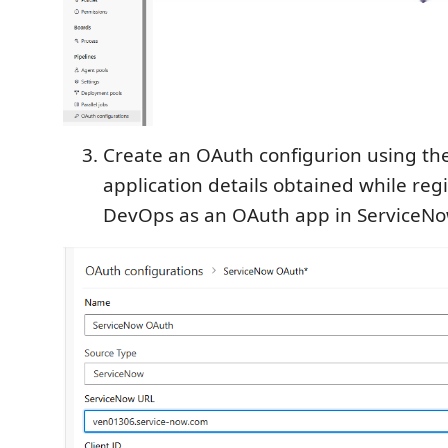
Create an OAuth configurion using th
application details obtained while reg
DevOps as an OAuth app in ServiceNo