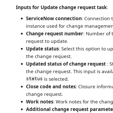
Inputs for Update change request task
:
ServiceNow connection
: Connection 
instance used for change managemen
Change request number
: Number of 
request to update.
Update status
: Select this option to u
the change request.
Updated status of change request
: S
the change request. This input is avail
status
is selected.
Close code and notes
: Closure inform
change request.
Work notes
: Work notes for the chan
Additional change request paramete