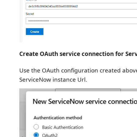
Create OAuth service connection for Se
Use the OAuth configuration created abov
ServiceNow instance Url.