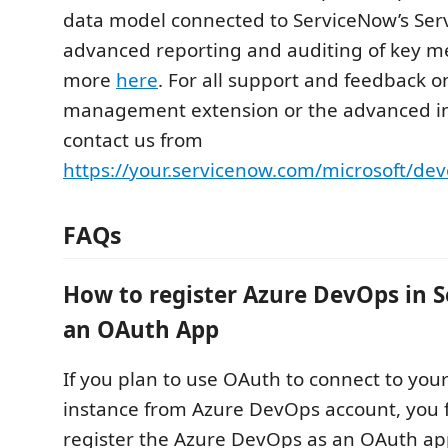
data model connected to ServiceNow’s Ser
advanced reporting and auditing of key me
more
here
. For all support and feedback 
management extension or the advanced in
contact us from
https://your.servicenow.com/microsoft/dev
FAQs
How to register Azure DevOps in 
an OAuth App
If you plan to use OAuth to connect to you
instance from Azure DevOps account, you f
register the Azure DevOps as an OAuth ap