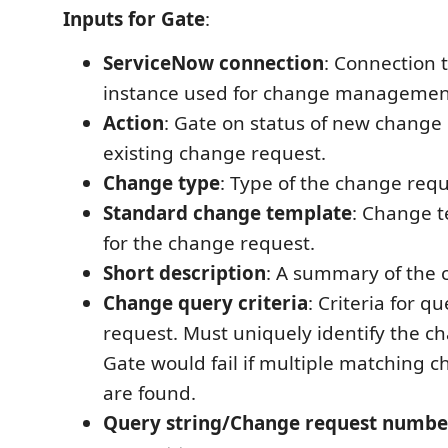
Inputs for Gate
:
ServiceNow connection
: Connection 
instance used for change managemen
Action
: Gate on status of new change
existing change request.
Change type
: Type of the change requ
Standard change template
: Change 
for the change request.
Short description
: A summary of the 
Change query criteria
: Criteria for 
request. Must uniquely identify the c
Gate would fail if multiple matching 
are found.
Query string/Change request numbe