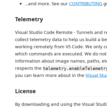
...and more. See our
CONTRIBUTING
gu
Telemetry
Visual Studio Code Remote - Tunnels and r
collect telemetry data to help us build a b
working remotely from VS Code. We only co
which commands are executed. We do not 
information about image names, paths, et
respects the
telemetry.enableTelemetr
you can learn more about in the
Visual St
License
By downloading and using the Visual Stud