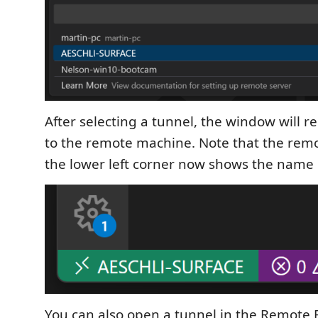
After selecting a tunnel, the window will r
to the remote machine. Note that the remo
the lower left corner now shows the name 
You can also open a tunnel in the Remote 