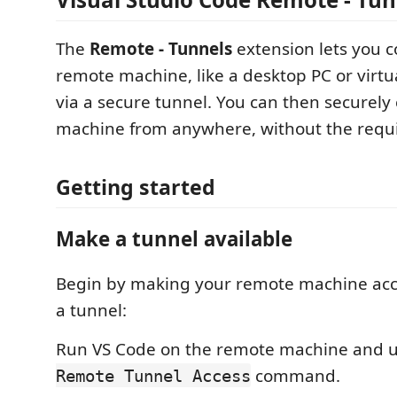
The
Remote - Tunnels
extension lets you c
remote machine, like a desktop PC or virtu
via a secure tunnel. You can then securely 
machine from anywhere, without the requ
Getting started
Make a tunnel available
Begin by making your remote machine acc
a tunnel:
Run VS Code on the remote machine and 
command.
Remote Tunnel Access