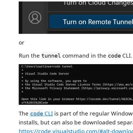
or
Run the
command in the
CLI.
tunnel
code
The
CLI
is part of the regular Windo
code
installs, but can also be downloaded separ
https://code.visualstudio.com/#alt-downlo