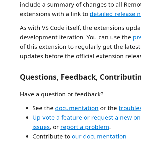
include a summary of changes to all Rem
extensions with a link to
detailed release 
As with VS Code itself, the extensions upd
development iteration. You can use the
pr
of this extension to regularly get the lates
updates before the official extension relea
Questions, Feedback, Contributi
Have a question or feedback?
See the
documentation
or the
trouble
Up-vote a feature or request a new o
issues
, or
report a problem
.
Contribute to
our documentation