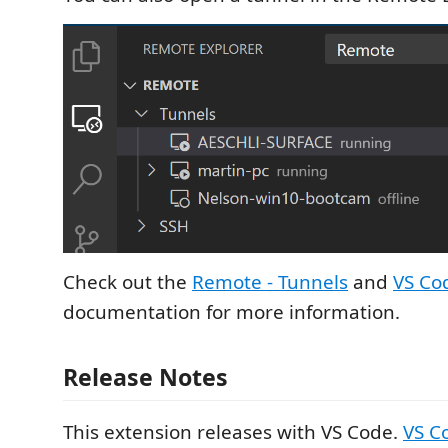
Check out the
Remote - Tunnels
and
VS Co
documentation for more information.
Release Notes
This extension releases with VS Code.
VS C