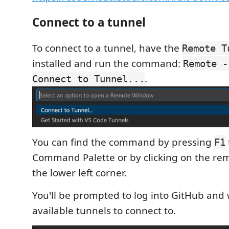
Connect to a tunnel
To connect to a tunnel, have the
Remote T
installed and run the command:
Remote -
.
Connect to Tunnel...
You can find the command by pressing
F1
Command Palette or by clicking on the rem
the lower left corner.
You'll be prompted to log into GitHub and wi
available tunnels to connect to.