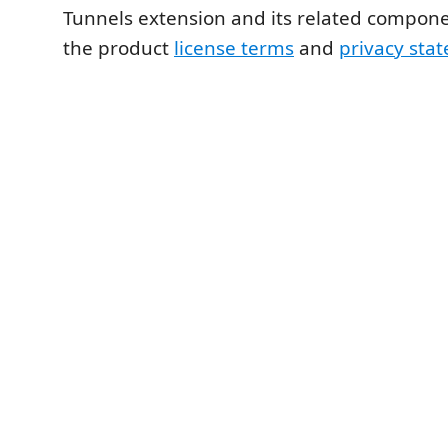
Tunnels extension and its related compone
the product
license terms
and
privacy sta