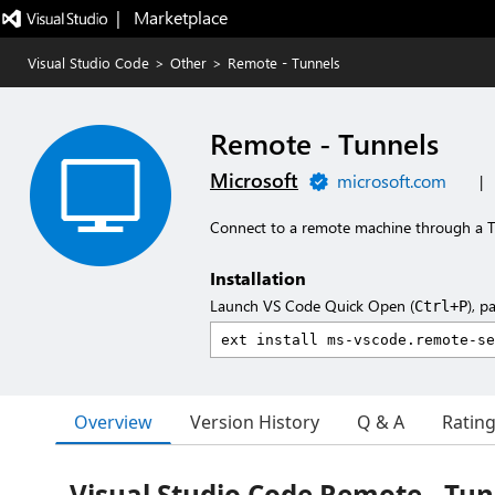
|   Marketplace
Visual Studio Code
>
Other
>
Remote - Tunnels
Remote - Tunnels
Microsoft
microsoft.com
|
Connect to a remote machine through a 
Installation
Launch VS Code Quick Open (
), p
Ctrl+P
Overview
Version History
Q & A
Ratin
Visual Studio Code Remote - Tun