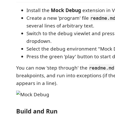
Install the
Mock Debug
extension in V
Create a new 'program' file
readme.m
several lines of arbitrary text.
Switch to the debug viewlet and press
dropdown.
Select the debug environment "Mock 
Press the green 'play' button to start
You can now 'step through' the
readme.md
breakpoints, and run into exceptions (if t
appears in a line).
Build and Run