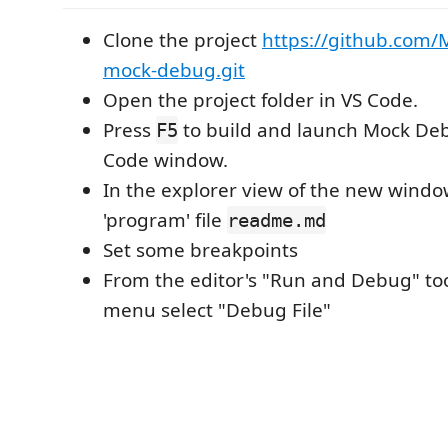
Clone the project
https://github.com/M
mock-debug.git
Open the project folder in VS Code.
Press
to build and launch Mock Deb
F5
Code window.
In the explorer view of the new wind
'program' file
readme.md
Set some breakpoints
From the editor's "Run and Debug" t
menu select "Debug File"