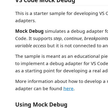
This is a starter sample for developing VS
adapters.
Mock Debug
simulates a debug adapter fo
Code. It supports
step
,
continue
,
breakpoint
variable access
but it is not connected to a
The sample is meant as an educational pi
to implement a debug adapter for VS Code.
as a starting point for developing a real ad
More information about how to develop a
adapter can be found
here
.
Using Mock Debug