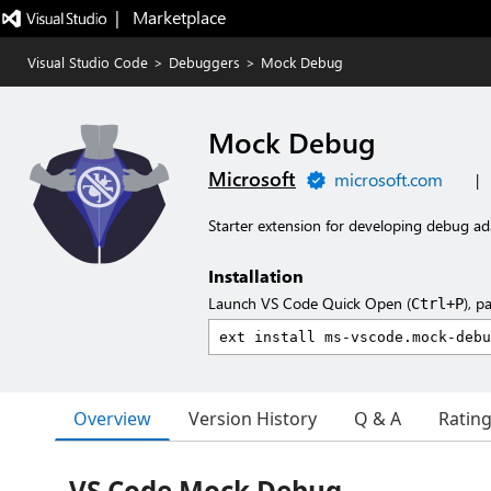
|   Marketplace
Visual Studio Code
>
Debuggers
>
Mock Debug
Mock Debug
Microsoft
microsoft.com
|
Starter extension for developing debug ad
Installation
Launch VS Code Quick Open (
), p
Ctrl+P
Overview
Version History
Q & A
Ratin
VS Code Mock Debug