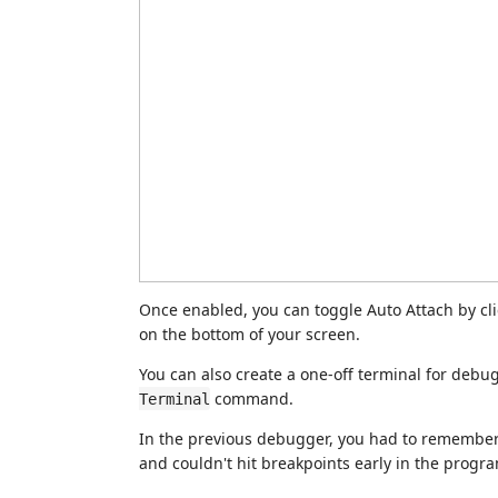
Once enabled, you can toggle Auto Attach by cl
on the bottom of your screen.
You can also create a one-off terminal for debu
command.
Terminal
In the previous debugger, you had to remembe
and couldn't hit breakpoints early in the prog