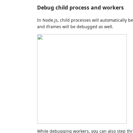
Debug child process and workers
In Node.js, child processes will automatically 
and iframes will be debugged as well.
While debugging workers, you can also step t