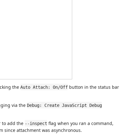
icking the
button in the status bar
Auto Attach: On/Off
gging via the
Debug: Create JavaScript Debug
r to add the
flag when you ran a command,
--inspect
ram since attachment was asynchronous.