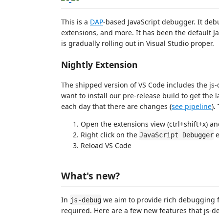
This is a
DAP
-based JavaScript debugger. It de
extensions, and more. It has been the default J
is gradually rolling out in Visual Studio proper.
Nightly Extension
The shipped version of VS Code includes the js-
want to install our pre-release build to get the 
each day that there are changes (
see pipeline
).
Open the extensions view (ctrl+shift+x) a
Right click on the
e
JavaScript Debugger
Reload VS Code
What's new?
In
we aim to provide rich debugging f
js-debug
required. Here are a few new features that js-d