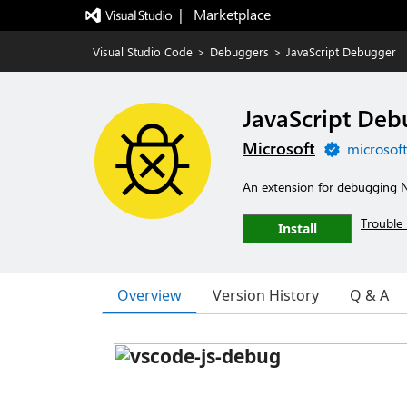
|   Marketplace
Visual Studio Code
>
Debuggers
>
JavaScript Debugger
JavaScript De
Microsoft
microsof
An extension for debugging 
Trouble 
Install
Overview
Version History
Q & A