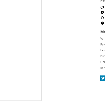
Pr
Mo
Ver
Rel
Las
Pub
Uni
Rep