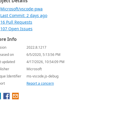
oject Details
Microsoft/vscode-pwa
Last Commit: 2 days ago
16 Pull Requests
107 Open Issues
re Info
sion
2022.8.1217
eased on
6/5/2020, 5:13:56 PM
t updated
4/17/2026, 10:54:09 PM
lisher
Microsoft
que Identifier
ms-vscode.js-debug
ort
Report a concern