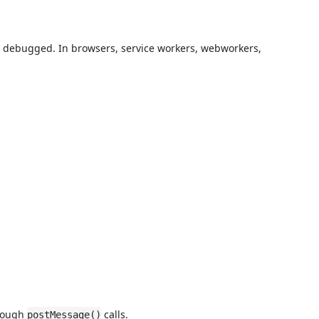
be debugged. In browsers, service workers, webworkers,
hrough
calls.
postMessage()