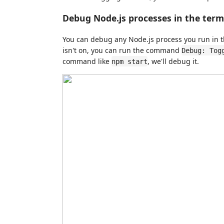
Debug Node.js processes in the term
You can debug any Node.js process you run in t
isn't on, you can run the command
Debug: Tog
command like
, we'll debug it.
npm start