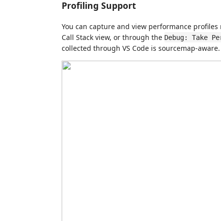
Profiling Support
You can capture and view performance profiles n
Call Stack view, or through the
Debug: Take Pe
collected through VS Code is sourcemap-aware.