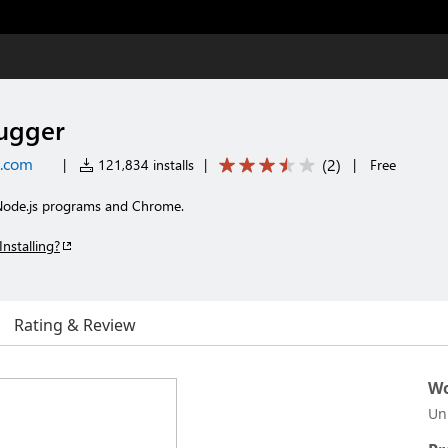
bugger
t.com
(
2
)
|
121,834 installs
|
|
Free
Node.js programs and Chrome.
Installing?
Rating & Review
Wo
Un