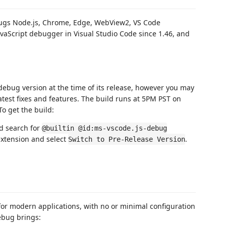
bugs Node.js, Chrome, Edge, WebView2, VS Code
avaScript debugger in Visual Studio Code since 1.46, and
debug version at the time of its release, however you may
latest fixes and features. The build runs at 5PM PST on
 To get the build:
nd search for
@builtin @id:ms-vscode.js-debug
xtension and select
.
Switch to Pre-Release Version
or modern applications, with no or minimal configuration
ebug brings: