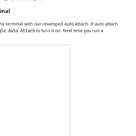
inal
he terminal with our revamped Auto Attach. If auto attach
to turn it on. Next time you run a
gle Auto Attach