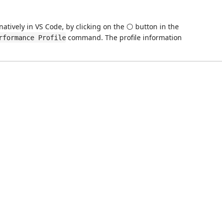
atively in VS Code, by clicking on the ⚪ button in the
command. The profile information
rformance Profile