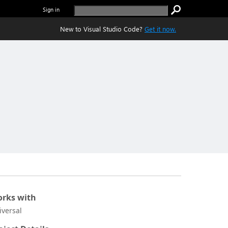
Sign in
New to Visual Studio Code?
Get it now.
rks with
iversal