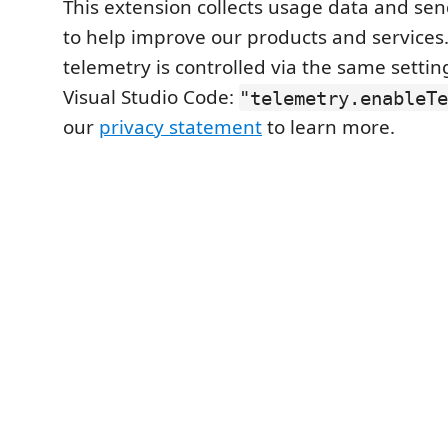
This extension collects usage data and send
to help improve our products and services. 
telemetry is controlled via the same setti
Visual Studio Code:
"telemetry.enableTe
our
privacy statement
to learn more.