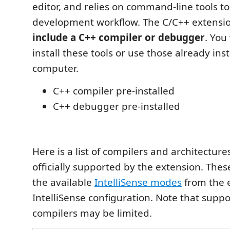
editor, and relies on command-line tools t
development workflow. The C/C++ extensi
include a C++ compiler or debugger
. You
install these tools or use those already ins
computer.
C++ compiler pre-installed
C++ debugger pre-installed
Here is a list of compilers and architectur
officially supported by the extension. Thes
the available
IntelliSense modes
from the e
IntelliSense configuration. Note that suppo
compilers may be limited.