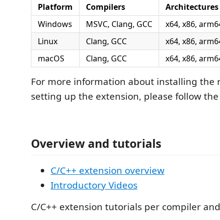
Platform
Compilers
Architectures
Windows
MSVC, Clang, GCC
x64, x86, arm6
Linux
Clang, GCC
x64, x86, arm6
macOS
Clang, GCC
x64, x86, arm6
For more information about installing the 
setting up the extension, please follow the 
Overview and tutorials
C/C++ extension overview
Introductory Videos
C/C++ extension tutorials per compiler an