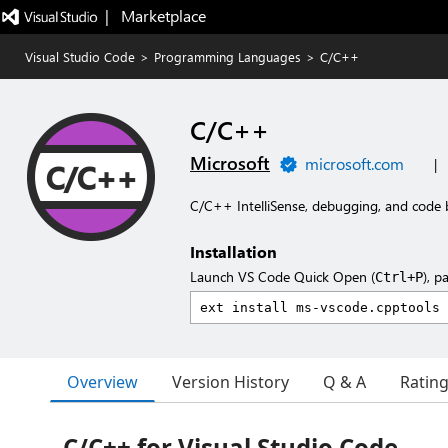
|   Marketplace
Visual Studio Code
>
Programming Languages
>
C/C++
C/C++
Microsoft
microsoft.com
|
C/C++ IntelliSense, debugging, and code 
Installation
Launch VS Code Quick Open (
), p
Ctrl+P
Overview
Version History
Q & A
Ratin
C/C++ for Visual Studio Code