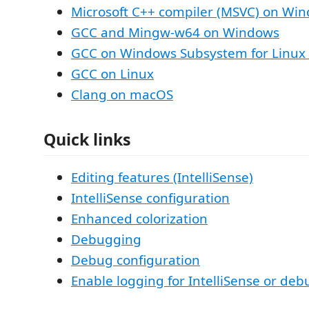
Microsoft C++ compiler (MSVC) on Wi
GCC and Mingw-w64 on Windows
GCC on Windows Subsystem for Linux
GCC on Linux
Clang on macOS
Quick links
Editing features (IntelliSense)
IntelliSense configuration
Enhanced colorization
Debugging
Debug configuration
Enable logging for IntelliSense or de