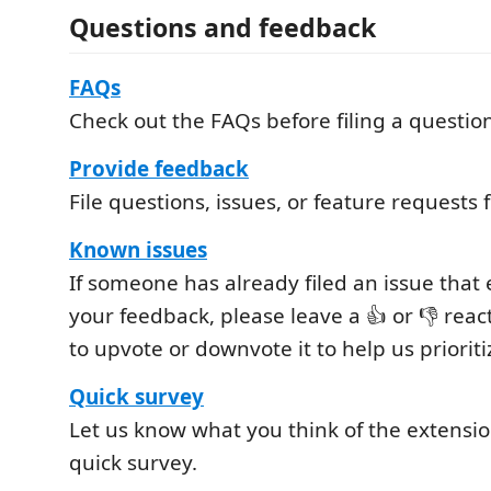
Questions and feedback
FAQs
Check out the FAQs before filing a questio
Provide feedback
File questions, issues, or feature requests 
Known issues
If someone has already filed an issue tha
your feedback, please leave a 👍 or 👎 reac
to upvote or downvote it to help us prioriti
Quick survey
Let us know what you think of the extensio
quick survey.