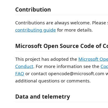
Contribution
Contributions are always welcome. Please 
contributing guide
for more details.
Microsoft Open Source Code of C
This project has adopted the
Microsoft Op
Conduct
. For more information see the
Cod
FAQ
or contact opencode@microsoft.com w
additional questions or comments.
Data and telemetry