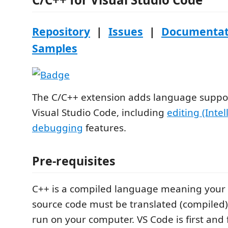
Repository
|
Issues
|
Documentat
Samples
The C/C++ extension adds language suppor
Visual Studio Code, including
editing (Intel
debugging
features.
Pre-requisites
C++ is a compiled language meaning your
source code must be translated (compiled) 
run on your computer. VS Code is first and