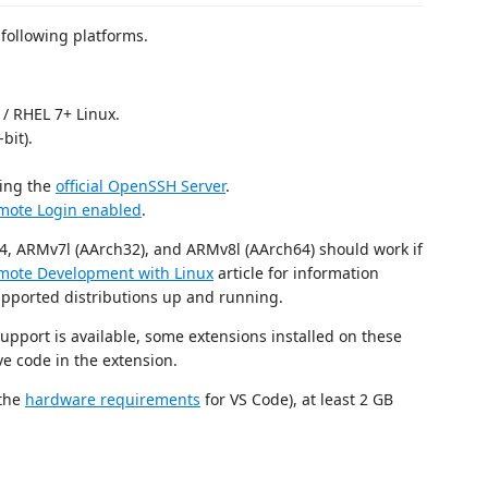
following platforms.
/ RHEL 7+ Linux.
bit).
sing the
official OpenSSH Server
.
mote Login enabled
.
64, ARMv7l (AArch32), and ARMv8l (AArch64) should work if
mote Development with Linux
article for information
upported distributions up and running.
pport is available, some extensions installed on these
ve code in the extension.
 the
hardware requirements
for VS Code), at least 2 GB