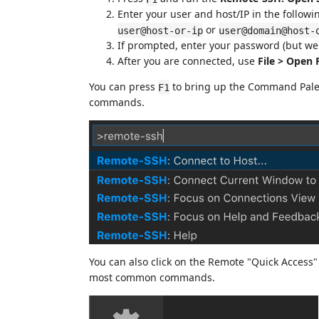
Enter your user and host/IP in the followi
or
user@host-or-ip
user@domain@host-
If prompted, enter your password (but we
After you are connected, use
File > Open 
You can press
to bring up the Command Pale
F1
commands.
You can also click on the Remote "Quick Access" s
most common commands.