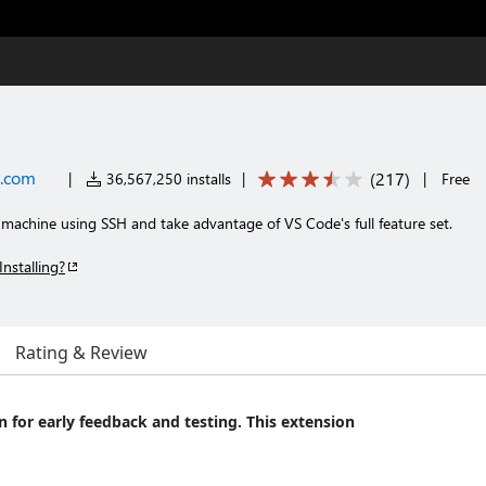
t.com
(
217
)
|
36,567,250 installs
|
|
Free
machine using SSH and take advantage of VS Code's full feature set.
Installing?
Rating & Review
on for early feedback and testing. This extension