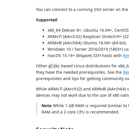
You can connect to a running SSH server on the 
Supported
:
x86_64 Debian 8+, Ubuntu 16.04+, CentOS 
ARMv7l (AArch32) Raspbian Stretch/9+ (32-
ARMv8l (AArch64) Ubuntu 18.04+ (64-bit).
Windows 10 / Server 2016/2019 (1803+) u
macOS 10.14+ (Mojave) SSH hosts with
Re
Other
based Linux distributions for x86_
glibc
they have the needed prerequisites. See the
Re
prerequisites and tips for getting community s
While ARMv7l (AArch32) and ARMv8l (AArch64) su
devices may not work due to the use of x86 nati
Note:
While 1 GB RAM is required (similar to
RAM and a 2-core CPU is recommended.