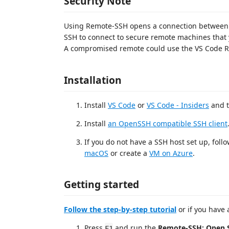
Security Note
Using Remote-SSH opens a connection between 
SSH to connect to secure remote machines that 
A compromised remote could use the VS Code Re
Installation
Install
VS Code
or
VS Code - Insiders
and t
Install
an OpenSSH compatible SSH client
If you do not have a SSH host set up, follo
macOS
or create a
VM on Azure
.
Getting started
Follow the step-by-step tutorial
or if you have 
Press
and run the
Remote-SSH: Open S
F1