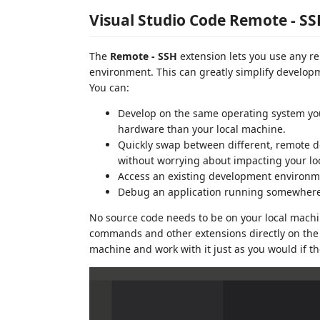
Visual Studio Code Remote - S
The
Remote - SSH
extension lets you use any r
environment. This can greatly simplify developm
You can:
Develop on the same operating system you 
hardware than your local machine.
Quickly swap between different, remote 
without worrying about impacting your lo
Access an existing development environme
Debug an application running somewhere e
No source code needs to be on your local machin
commands and other extensions directly on the
machine and work with it just as you would if 