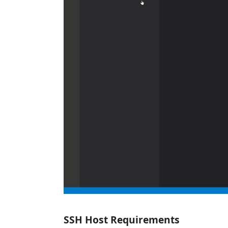
SSH Host Requirements