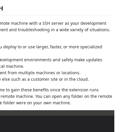
SH
emote machine with a SSH server as your development
ent and troubleshooting in a wide variety of situations.
deploy to or use larger, faster, or more specialized
development environments and safely make updates
cal machine.
nt from multiple machines or locations.
lse such as a customer site or in the cloud.
e to gain these benefits since the extension runs
 remote machine. You can open any folder on the remote
the folder were on your own machine.