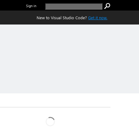
Sign in
New to Visual Studio Code?
Get it now.