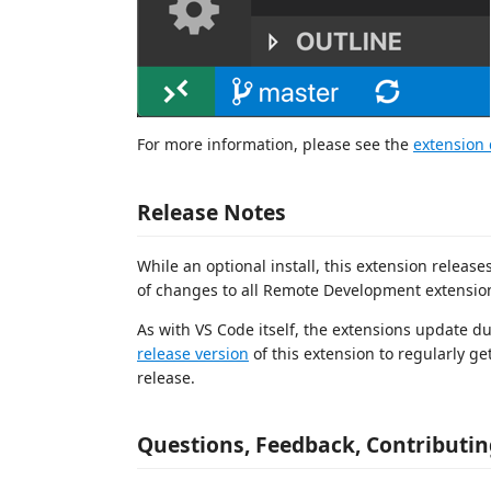
For more information, please see the
extension
Release Notes
While an optional install, this extension releas
of changes to all Remote Development extension
As with VS Code itself, the extensions update d
release version
of this extension to regularly ge
release.
Questions, Feedback, Contributin