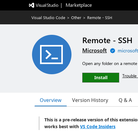
|   Marketplace
Visual Studio Code
>
Other
>
Remote - SSH
Remote - SSH
Microsoft
microsof
Open any folder on a remote 
Trouble 
Install
Overview
Version History
Q & A
This is a pre-release version of this extensi
works best with
VS Code Insiders