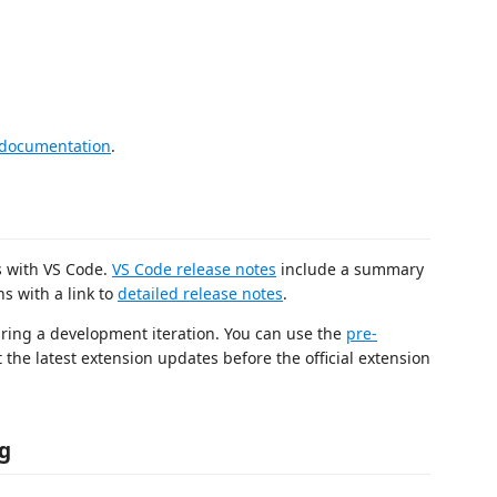
 documentation
.
es with VS Code.
VS Code release notes
include a summary
s with a link to
detailed release notes
.
uring a development iteration. You can use the
pre-
t the latest extension updates before the official extension
g