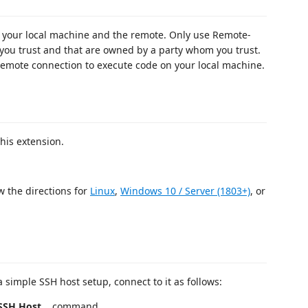
your local machine and the remote. Only use Remote-
you trust and that are owned by a party whom you trust.
mote connection to execute code on your local machine.
his extension.
.
w the directions for
Linux
,
Windows 10 / Server (1803+)
, or
a simple SSH host setup, connect to it as follows:
SH Host...
command.