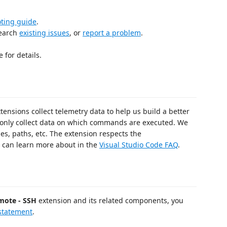
oting guide
.
search
existing issues
, or
report a problem
.
 for details.
tensions collect telemetry data to help us build a better
only collect data on which commands are executed. We
s, paths, etc. The extension respects the
 can learn more about in the
Visual Studio Code FAQ
.
mote - SSH
extension and its related components, you
 statement
.