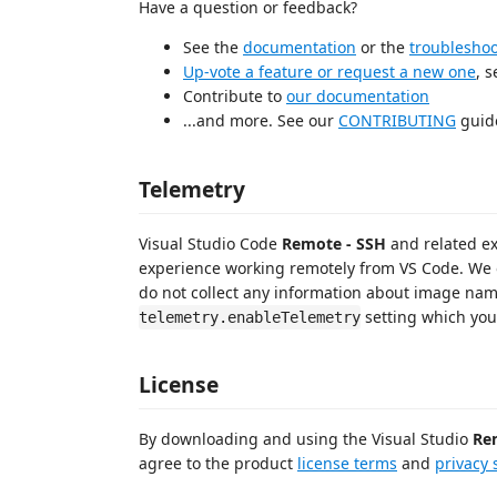
Have a question or feedback?
See the
documentation
or the
troublesho
Up-vote a feature or request a new one
, 
Contribute to
our documentation
...and more. See our
CONTRIBUTING
guide
Telemetry
Visual Studio Code
Remote - SSH
and related ex
experience working remotely from VS Code. We 
do not collect any information about image name
setting which you
telemetry.enableTelemetry
License
By downloading and using the Visual Studio
Re
agree to the product
license terms
and
privacy