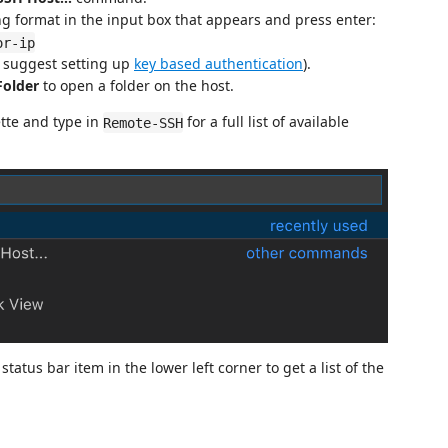
ng format in the input box that appears and press enter:
or-ip
 suggest setting up
key based authentication
).
Folder
to open a folder on the host.
tte and type in
for a full list of available
Remote-SSH
tatus bar item in the lower left corner to get a list of the