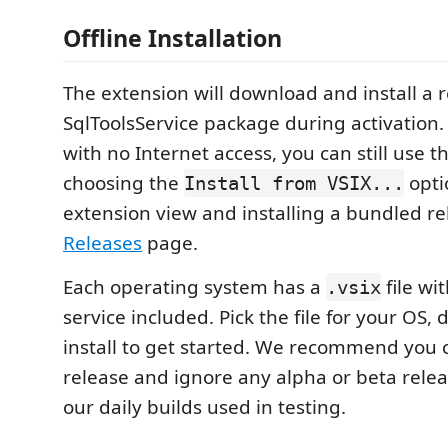
Offline Installation
The extension will download and install a 
SqlToolsService package during activation
with no Internet access, you can still use 
choosing the
opti
Install from VSIX...
extension view and installing a bundled r
Releases
page.
Each operating system has a
file wi
.vsix
service included. Pick the file for your OS
install to get started. We recommend you c
release and ignore any alpha or beta relea
our daily builds used in testing.