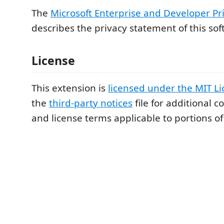
The
Microsoft Enterprise and Developer Pr
describes the privacy statement of this sof
License
This extension is
licensed under the MIT L
the
third-party notices
file for additional c
and license terms applicable to portions of