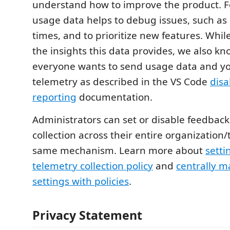
understand how to improve the product. F
usage data helps to debug issues, such as 
times, and to prioritize new features. Whi
the insights this data provides, we also kn
everyone wants to send usage data and yo
telemetry as described in the VS Code
disa
reporting
documentation.
Administrators can set or disable feedbac
collection across their entire organization
same mechanism. Learn more about
setti
telemetry collection policy
and
centrally 
settings with policies
.
Privacy Statement