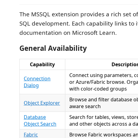
The MSSQL extension provides a rich set of 
SQL development. Each capability links to i
documentation on Microsoft Learn.
General Availability
Capability
Descriptio
Connect using parameters, co
Connection
or Azure/Fabric browse. Org
Dialog
with color-coded groups
Browse and filter database ob
Object Explorer
aware search
Database
Search for tables, views, sto
Object Search
and other objects across a d
Fabric
Browse Fabric workspaces an