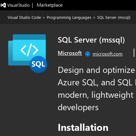
|   Marketplace
Visual Studio Code
>
Programming Languages
>
SQL Server (mssql)
SQL Server (mssql)
Microsoft
microsoft.com
Design and optimize
Azure SQL, and SQL D
modern, lightweight 
developers
Installation