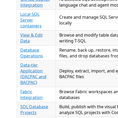
integration
language chat and agent mo
Local SQL
Create and manage SQL Serve
Server
locally
containers
View & Edit
Browse and modify table data
Data
writing T-SQL
Database
Rename, back up, restore, im
Operations
files, and drop databases fr
Data-tier
Application
Deploy, extract, import, and
(DACPAC and
BACPAC files
BACPAC)
Fabric
Browse Fabric workspaces an
integration
databases
SQL Database
Build, publish with the visual
Projects
analyze SQL projects with Co