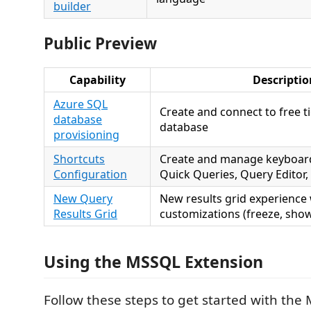
builder
Public Preview
Capability
Descriptio
Azure SQL
Create and connect to free t
database
database
provisioning
Shortcuts
Create and manage keyboard
Configuration
Quick Queries, Query Editor,
New Query
New results grid experience
Results Grid
customizations (freeze, show
Using the MSSQL Extension
Follow these steps to get started with the