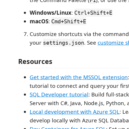
Windows/Linux
:
Ctrl+Shift+E
macOS
:
Cmd+Shift+E
Customize shortcuts via the command 
your
. See
customize s
settings.json
Resources
Get started with the MSSQL extension
tutorial to connect and query your fir
SQL Developer tutorial
: Build full-sta
Server with C#, Java, Node.js, Python,
Local development with Azure SQL
: L
develop locally with Azure SQL Datab