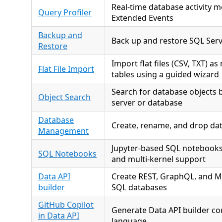
Real-time database activity m
Query Profiler
Extended Events
Backup and
Back up and restore SQL Ser
Restore
Import flat files (CSV, TXT) a
Flat File Import
tables using a guided wizard
Search for database objects 
Object Search
server or database
Database
Create, rename, and drop da
Management
Jupyter-based SQL notebooks 
SQL Notebooks
and multi-kernel support
Data API
Create REST, GraphQL, and M
builder
SQL databases
GitHub Copilot
Generate Data API builder co
in Data API
language