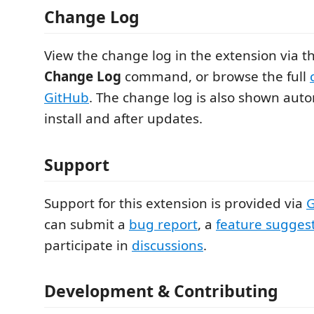
Change Log
View the change log in the extension via t
Change Log
command, or browse the full
GitHub
. The change log is also shown autom
install and after updates.
Support
Support for this extension is provided via
G
can submit a
bug report
, a
feature sugges
participate in
discussions
.
Development & Contributing