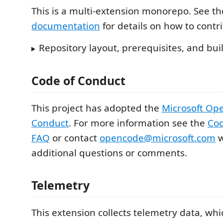
This is a multi-extension monorepo. See t
documentation
for details on how to contr
Repository layout, prerequisites, and b
Code of Conduct
This project has adopted the
Microsoft Op
Conduct
. For more information see the
Cod
FAQ
or contact
opencode@microsoft.com
w
additional questions or comments.
Telemetry
This extension collects telemetry data, whi