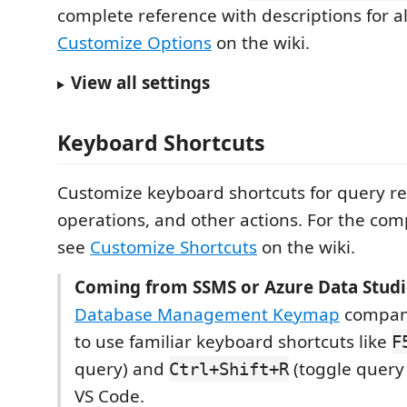
complete reference with descriptions for al
Customize Options
on the wiki.
View all settings
Keyboard Shortcuts
Customize keyboard shortcuts for query res
operations, and other actions. For the com
see
Customize Shortcuts
on the wiki.
Coming from SSMS or Azure Data Studi
Database Management Keymap
compani
to use familiar keyboard shortcuts like
F
query) and
(toggle query 
Ctrl+Shift+R
VS Code.