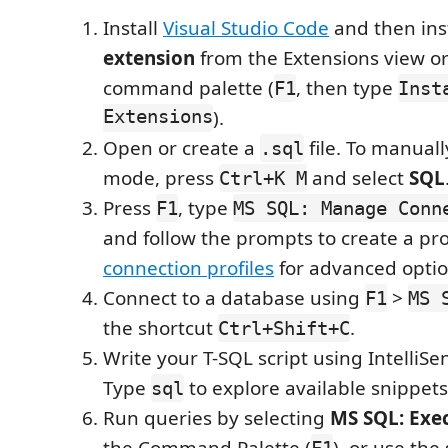
Install
Visual Studio Code
and then ins
extension
from the Extensions view or
command palette (
, then type
F1
Inst
Extensions
).
Open or create a
file. To manual
.sql
mode, press
and select
SQL
Ctrl+K M
Press
, type
F1
MS SQL: Manage Conn
and follow the prompts to create a pro
connection profiles
for advanced optio
Connect to a database using
>
F1
MS 
the shortcut
.
Ctrl+Shift+C
Write your T-SQL script using IntelliS
Type
to explore available snippets
sql
Run queries by selecting
MS SQL: Exe
the Command Palette (
), or use the
F1