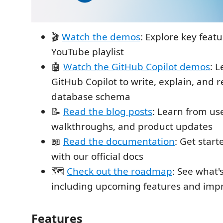
🎬
Watch the demos
: Explore key feat
YouTube playlist
🤖
Watch the GitHub Copilot demos
: 
GitHub Copilot to write, explain, and r
database schema
📝
Read the blog posts
: Learn from us
walkthroughs, and product updates
📖
Read the documentation
: Get star
with our official docs
🗺️
Check out the roadmap
: See what'
including upcoming features and im
Features