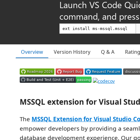
Launch VS Code Qui
command, and press 
Overview
Version History
Q & A
Ratin
MSSQL extension for Visual Stu
The
MSSQL Extension for Visual Studio C
empower developers by providing a seam
database development experience. Our go