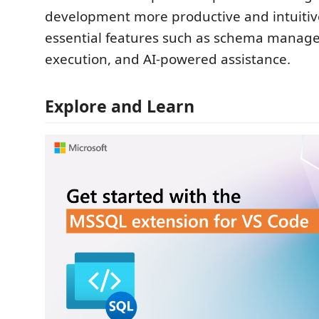
development more productive and intuitiv
essential features such as schema manag
execution, and AI-powered assistance.
Explore and Learn