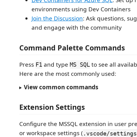
Dev Containers for Azure SQL
: Set up
environments using Dev Containers
Join the Discussion
: Ask questions, su
and engage with the community
Command Palette Commands
Press
and type
to see all avail
F1
MS SQL
Here are the most commonly used:
View common commands
Extension Settings
Configure the MSSQL extension in user pre
or workspace settings (
.vscode/settings