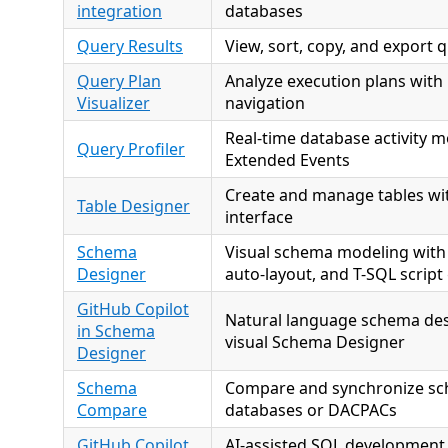
integration
databases
Query Results
View, sort, copy, and export q
Query Plan
Analyze execution plans with 
Visualizer
navigation
Real-time database activity m
Query Profiler
Extended Events
Create and manage tables wit
Table Designer
interface
Schema
Visual schema modeling with
Designer
auto-layout, and T-SQL script
GitHub Copilot
Natural language schema des
in Schema
visual Schema Designer
Designer
Schema
Compare and synchronize s
Compare
databases or DACPACs
GitHub Copilot
AI-assisted SQL development 