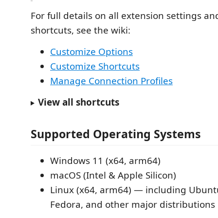
For full details on all extension settings a
shortcuts, see the wiki:
Customize Options
Customize Shortcuts
Manage Connection Profiles
View all shortcuts
Supported Operating Systems
Windows 11 (x64, arm64)
macOS (Intel & Apple Silicon)
Linux (x64, arm64) — including Ubunt
Fedora, and other major distributions