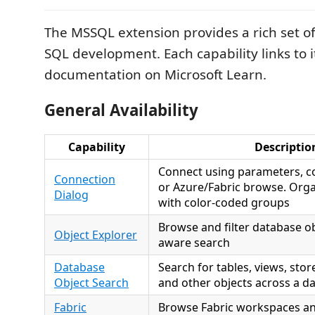
The MSSQL extension provides a rich set of 
SQL development. Each capability links to i
documentation on Microsoft Learn.
General Availability
Capability
Descriptio
Connect using parameters, co
Connection
or Azure/Fabric browse. Org
Dialog
with color-coded groups
Browse and filter database ob
Object Explorer
aware search
Database
Search for tables, views, sto
Object Search
and other objects across a d
Fabric
Browse Fabric workspaces an