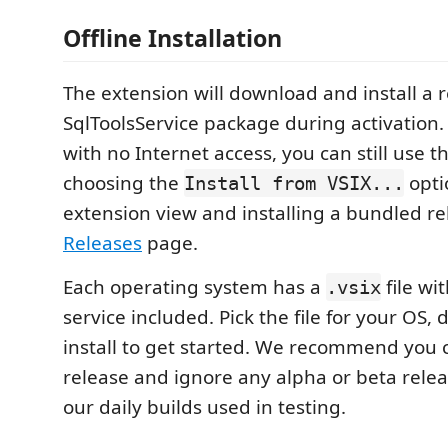
Offline Installation
The extension will download and install a 
SqlToolsService package during activation
with no Internet access, you can still use 
choosing the
opti
Install from VSIX...
extension view and installing a bundled r
Releases
page.
Each operating system has a
file wi
.vsix
service included. Pick the file for your OS
install to get started. We recommend you c
release and ignore any alpha or beta relea
our daily builds used in testing.