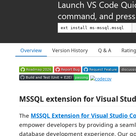
Launch VS Code Qui
command, and press 
Overview
Version History
Q & A
Ratin
MSSQL extension for Visual Stu
The
MSSQL Extension for Visual Studio C
empower developers by providing a seam
database development experience. Our go