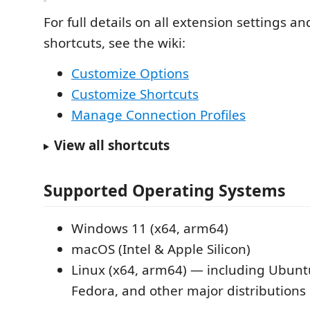
For full details on all extension settings a
shortcuts, see the wiki:
Customize Options
Customize Shortcuts
Manage Connection Profiles
View all shortcuts
Supported Operating Systems
Windows 11 (x64, arm64)
macOS (Intel & Apple Silicon)
Linux (x64, arm64) — including Ubunt
Fedora, and other major distributions