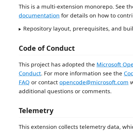
This is a multi-extension monorepo. See t
documentation
for details on how to contr
Repository layout, prerequisites, and b
Code of Conduct
This project has adopted the
Microsoft Op
Conduct
. For more information see the
Cod
FAQ
or contact
opencode@microsoft.com
w
additional questions or comments.
Telemetry
This extension collects telemetry data, whi