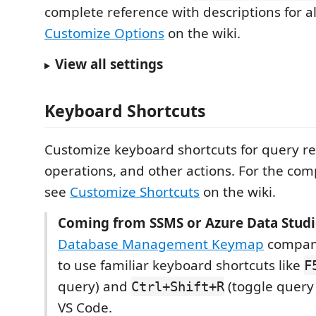
complete reference with descriptions for al
Customize Options
on the wiki.
View all settings
Keyboard Shortcuts
Customize keyboard shortcuts for query res
operations, and other actions. For the com
see
Customize Shortcuts
on the wiki.
Coming from SSMS or Azure Data Studi
Database Management Keymap
compani
to use familiar keyboard shortcuts like
F
query) and
(toggle query 
Ctrl+Shift+R
VS Code.