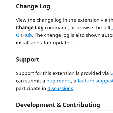
Change Log
View the change log in the extension via t
Change Log
command, or browse the full
GitHub
. The change log is also shown autom
install and after updates.
Support
Support for this extension is provided via
G
can submit a
bug report
, a
feature sugges
participate in
discussions
.
Development & Contributing