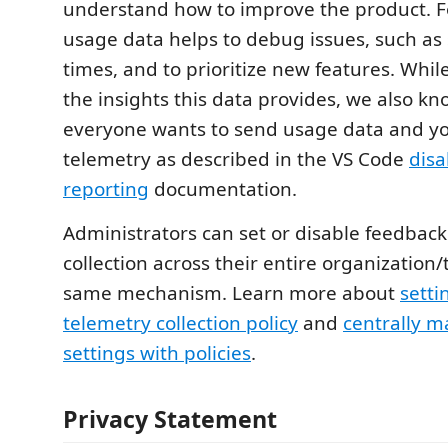
understand how to improve the product. F
usage data helps to debug issues, such as 
times, and to prioritize new features. Whi
the insights this data provides, we also kn
everyone wants to send usage data and yo
telemetry as described in the VS Code
disa
reporting
documentation.
Administrators can set or disable feedbac
collection across their entire organization
same mechanism. Learn more about
setti
telemetry collection policy
and
centrally 
settings with policies
.
Privacy Statement