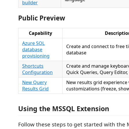
builder
Public Preview
Capability
Descriptio
Azure SQL
Create and connect to free t
database
database
provisioning
Shortcuts
Create and manage keyboard
Configuration
Quick Queries, Query Editor,
New Query
New results grid experience
Results Grid
customizations (freeze, show
Using the MSSQL Extension
Follow these steps to get started with the