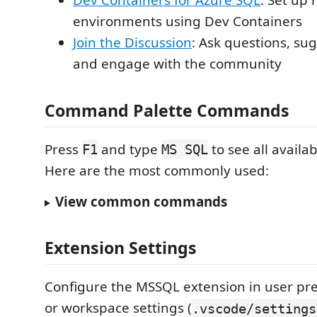
Dev Containers for Azure SQL
: Set up
environments using Dev Containers
Join the Discussion
: Ask questions, su
and engage with the community
Command Palette Commands
Press
and type
to see all avail
F1
MS SQL
Here are the most commonly used:
View common commands
Extension Settings
Configure the MSSQL extension in user pre
or workspace settings (
.vscode/settings