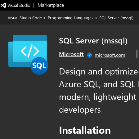
|   Marketplace
Visual Studio Code
>
Programming Languages
>
SQL Server (mssql)
SQL Server (mssql)
Microsoft
microsoft.com
Design and optimize
Azure SQL, and SQL D
modern, lightweight 
developers
Installation