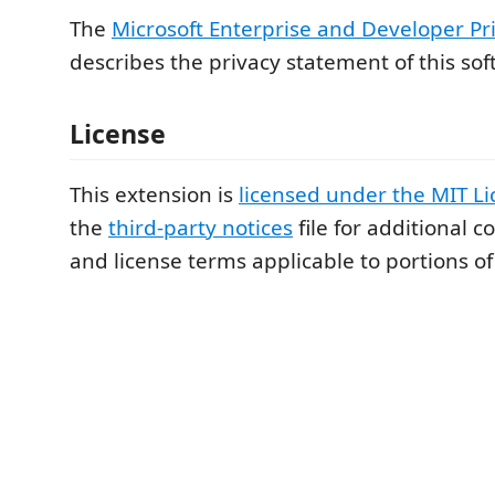
The
Microsoft Enterprise and Developer Pr
describes the privacy statement of this sof
License
This extension is
licensed under the MIT L
the
third-party notices
file for additional c
and license terms applicable to portions of