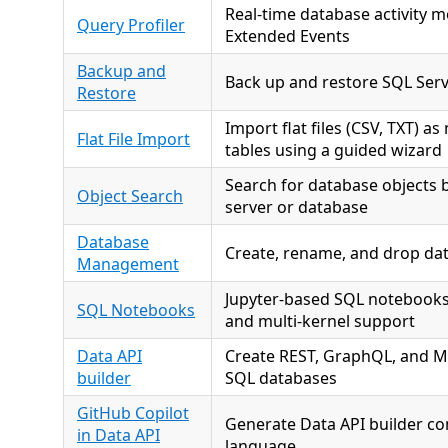
Real-time database activity m
Query Profiler
Extended Events
Backup and
Back up and restore SQL Ser
Restore
Import flat files (CSV, TXT) a
Flat File Import
tables using a guided wizard
Search for database objects 
Object Search
server or database
Database
Create, rename, and drop da
Management
Jupyter-based SQL notebooks 
SQL Notebooks
and multi-kernel support
Data API
Create REST, GraphQL, and M
builder
SQL databases
GitHub Copilot
Generate Data API builder co
in Data API
language