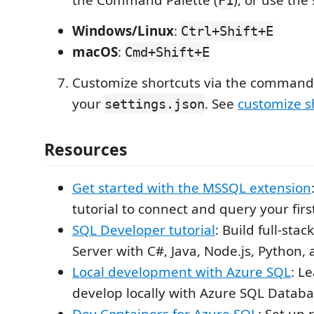
Windows/Linux
:
Ctrl+Shift+E
macOS
:
Cmd+Shift+E
Customize shortcuts via the command 
your
. See
customize s
settings.json
Resources
Get started with the MSSQL extension
tutorial to connect and query your fir
SQL Developer tutorial
: Build full-sta
Server with C#, Java, Node.js, Python,
Local development with Azure SQL
: L
develop locally with Azure SQL Datab