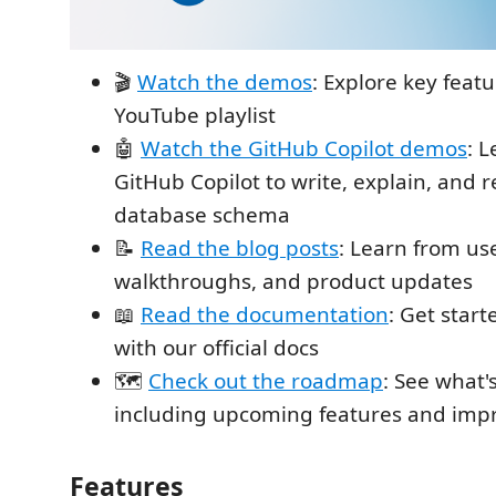
🎬
Watch the demos
: Explore key feat
YouTube playlist
🤖
Watch the GitHub Copilot demos
: 
GitHub Copilot to write, explain, and r
database schema
📝
Read the blog posts
: Learn from us
walkthroughs, and product updates
📖
Read the documentation
: Get star
with our official docs
🗺️
Check out the roadmap
: See what'
including upcoming features and im
Features