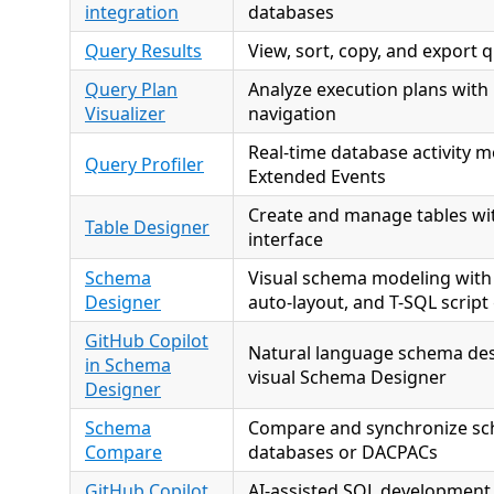
integration
databases
Query Results
View, sort, copy, and export q
Query Plan
Analyze execution plans with 
Visualizer
navigation
Real-time database activity m
Query Profiler
Extended Events
Create and manage tables wit
Table Designer
interface
Schema
Visual schema modeling with
Designer
auto-layout, and T-SQL script
GitHub Copilot
Natural language schema des
in Schema
visual Schema Designer
Designer
Schema
Compare and synchronize s
Compare
databases or DACPACs
GitHub Copilot
AI-assisted SQL development 