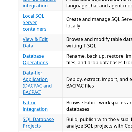
integration
language chat and agent mo
Local SQL
Create and manage SQL Serve
Server
locally
containers
View & Edit
Browse and modify table data
Data
writing T-SQL
Database
Rename, back up, restore, im
Operations
files, and drop databases fr
Data-tier
Application
Deploy, extract, import, and
(DACPAC and
BACPAC files
BACPAC)
Fabric
Browse Fabric workspaces an
integration
databases
SQL Database
Build, publish with the visual
Projects
analyze SQL projects with Co