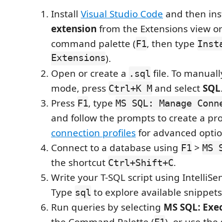
Install
Visual Studio Code
and then ins
extension
from the Extensions view or
command palette (
, then type
F1
Inst
Extensions
).
Open or create a
file. To manual
.sql
mode, press
and select
SQL
Ctrl+K M
Press
, type
F1
MS SQL: Manage Conn
and follow the prompts to create a pro
connection profiles
for advanced optio
Connect to a database using
>
F1
MS 
the shortcut
.
Ctrl+Shift+C
Write your T-SQL script using IntelliS
Type
to explore available snippets
sql
Run queries by selecting
MS SQL: Exe
the Command Palette (
), or use the
F1