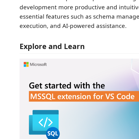
development more productive and intuitiv
essential features such as schema manag
execution, and AI-powered assistance.
Explore and Learn