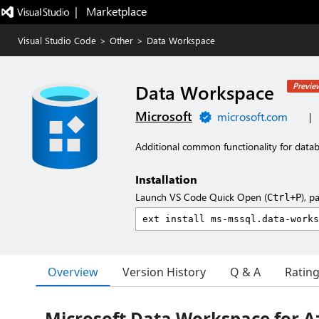
|   Marketplace
Visual Studio Code
>
Other
>
Data Workspace
Data Workspace
Previe
Microsoft
microsoft.com
|
Additional common functionality for datab
Installation
Launch VS Code Quick Open (
), p
Ctrl+P
Overview
Version History
Q & A
Ratin
Microsoft Data Workspace for A