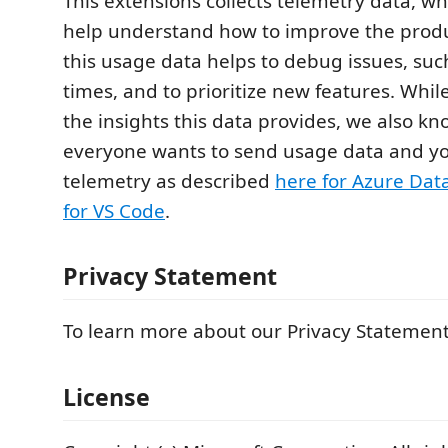
This extensions collects telemetry data, wh
help understand how to improve the produ
this usage data helps to debug issues, suc
times, and to prioritize new features. Whi
the insights this data provides, we also kn
everyone wants to send usage data and yo
telemetry as described
here for Azure Dat
for VS Code
.
Privacy Statement
To learn more about our Privacy Statement
License