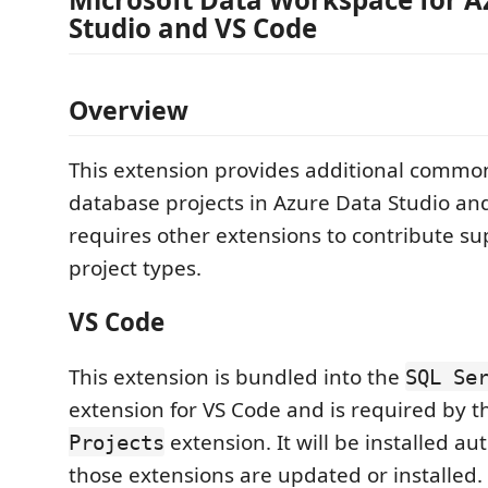
Studio and VS Code
Overview
This extension provides additional common 
database projects in Azure Data Studio and
requires other extensions to contribute sup
project types.
VS Code
This extension is bundled into the
SQL Se
extension for VS Code and is required by 
extension. It will be installed a
Projects
those extensions are updated or installed.