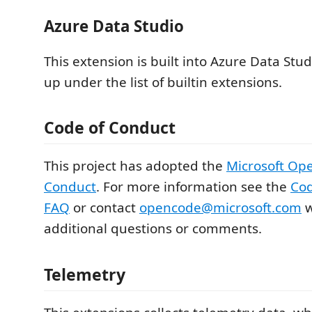
Azure Data Studio
This extension is built into Azure Data Stu
up under the list of builtin extensions.
Code of Conduct
This project has adopted the
Microsoft Op
Conduct
. For more information see the
Cod
FAQ
or contact
opencode@microsoft.com
w
additional questions or comments.
Telemetry