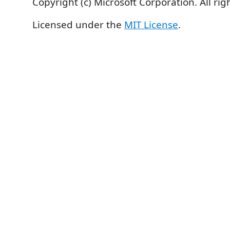
Copyright (c) Microsoft Corporation. All rig
Licensed under the
MIT License
.